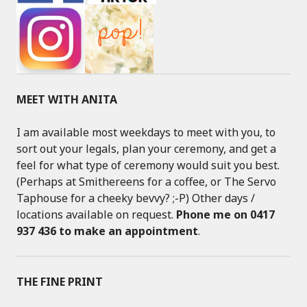
MEET WITH ANITA
I am available most weekdays to meet with you, to
sort out your legals, plan your ceremony, and get a
feel for what type of ceremony would suit you best.
(Perhaps at Smithereens for a coffee, or The Servo
Taphouse for a cheeky bevvy? ;-P) Other days /
locations available on request.
Phone me on 0417
937 436 to make an appointment
.
THE FINE PRINT