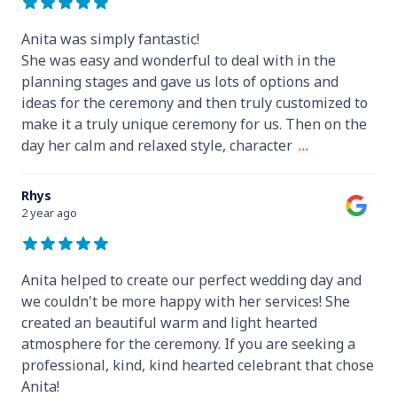
Anita was simply fantastic!
She was easy and wonderful to deal with in the
planning stages and gave us lots of options and
ideas for the ceremony and then truly customized to
make it a truly unique ceremony for us. Then on the
day her calm and relaxed style, character
...
Rhys
2 year ago
Anita helped to create our perfect wedding day and
we couldn't be more happy with her services! She
created an beautiful warm and light hearted
atmosphere for the ceremony. If you are seeking a
professional, kind, kind hearted celebrant that chose
Anita!