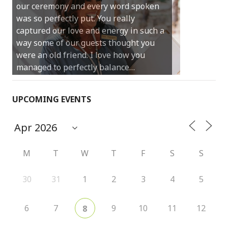
our ceremony and every word spoken
and easy and saved us massive
was so perfectly put. You really
amounts of stress (thanks for the large
captured our love and energy in such a
print :)) We can’t thank you enough for
way some of our guests thought you
your kind words and for helping us
were an old friend. I love how you
create the perfect wedding we have
managed to perfectly balance…
always dreamed…
UPCOMING EVENTS
M
T
W
T
F
S
S
30
31
1
2
3
4
5
6
7
9
10
11
12
8