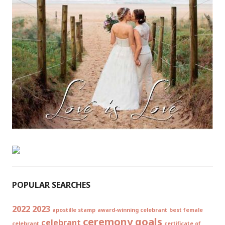
POPULAR SEARCHES
2022
2023
apostille stamp
award-winning celebrant
best female
ceremony goals
celebrant
celebrant
certificate of