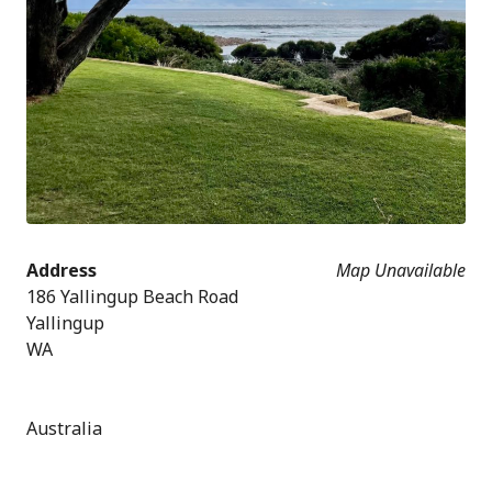
Address
Map Unavailable
186 Yallingup Beach Road
Yallingup
WA
Australia