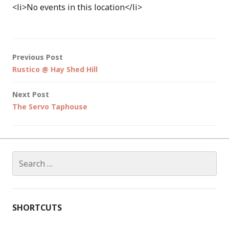
<li>No events in this location</li>
Post
Previous Post
Rustico @ Hay Shed Hill
navigation
Next Post
The Servo Taphouse
Search
for:
SHORTCUTS