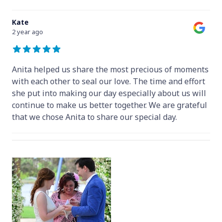
Kate
2 year ago
Anita helped us share the most precious of moments
with each other to seal our love. The time and effort
she put into making our day especially about us will
continue to make us better together. We are grateful
that we chose Anita to share our special day.
Hey Anita! We just want to say a huge