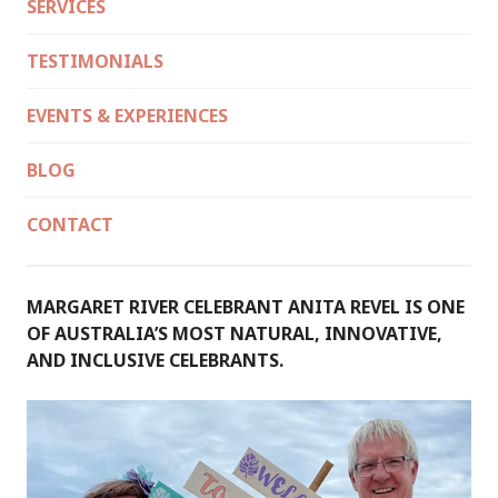
SERVICES
TESTIMONIALS
EVENTS & EXPERIENCES
BLOG
CONTACT
MARGARET RIVER CELEBRANT ANITA REVEL IS ONE
OF AUSTRALIA’S MOST NATURAL, INNOVATIVE,
AND INCLUSIVE CELEBRANTS.