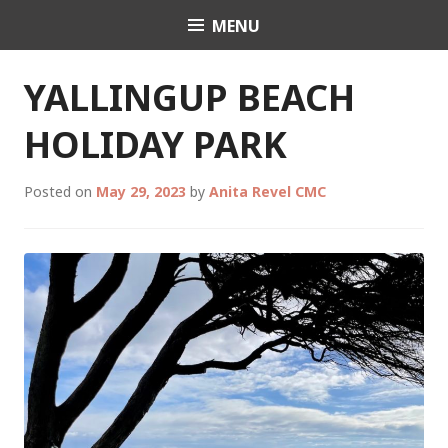
Skip
MENU
Celebrant Anita Revel
to
content
YALLINGUP BEACH
HOLIDAY PARK
Posted on
May 29, 2023
by
Anita Revel CMC