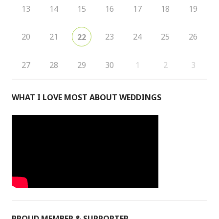
13
14
15
16
17
18
19
20
21
23
24
25
26
22
27
28
29
30
1
2
3
WHAT I LOVE MOST ABOUT WEDDINGS
PROUD MEMBER & SUPPORTER