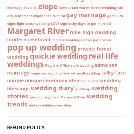
elope
marriage
covid-19
famous last words
forest wedding
full
gay marriage
day elopement experience
funeral
good luck
signs
lighthouse wedding
LOVE sign
lucky days to get married
Margaret River
mile-high wedding
modern celebrant
modern weddings
news
paperwork
pop up wedding
private forest
real life
quickie wedding
wedding
weddings
same sex
Registry Office style wedding
marriage
talky face
same sex wedding festival
small wedding
unique
unique ceremony idea
wedding
venue hire
wedding diary
wedding
blessings
weddings
stories
wedding
wedding suppliers Margaret River
trends
winter weddings
yes dear
REFUND POLICY