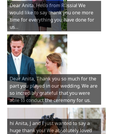
Dear Anita, Hello from Russia! We
thanks for all your help with getting us
would like to say thank you one more
married in Dunsborough in December!
time for everything you have done for
We couldn’t have had a better
us…
wedding.
Hi Anita, A quick note to say that
Sunday was just perfect for myself and
Michael. We loved the way the
Dear Anita, Thank you so much for the
ceremony was conducted. Thank you so
part you played in our wedding. We are
much for your gentle nature, your
so incredibly grateful that you were
happy smile and your genuine love for
able to conduct the ceremony for us.
your job.
Castle Rock wedding… Thank you so
hi Anita, J and I just wanted to say a
much for sharing our day with us. You
huge thank you! We absolutely loved
made our experience so streamlined