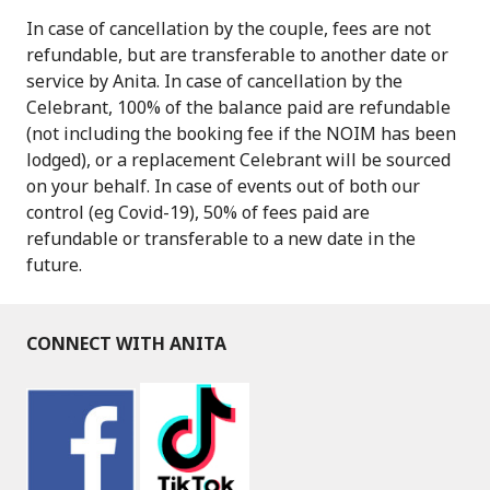
In case of cancellation by the couple, fees are not
refundable, but are transferable to another date or
service by Anita. In case of cancellation by the
Celebrant, 100% of the balance paid are refundable
(not including the booking fee if the NOIM has been
lodged), or a replacement Celebrant will be sourced
on your behalf. In case of events out of both our
control (eg Covid-19), 50% of fees paid are
refundable or transferable to a new date in the
future.
CONNECT WITH ANITA