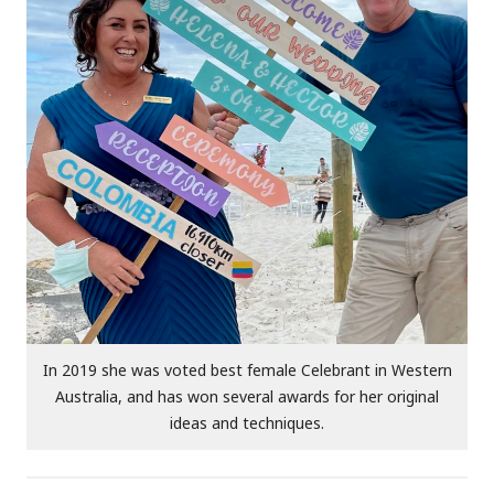
In 2019 she was voted best female Celebrant in Western
Australia, and has won several awards for her original
ideas and techniques.