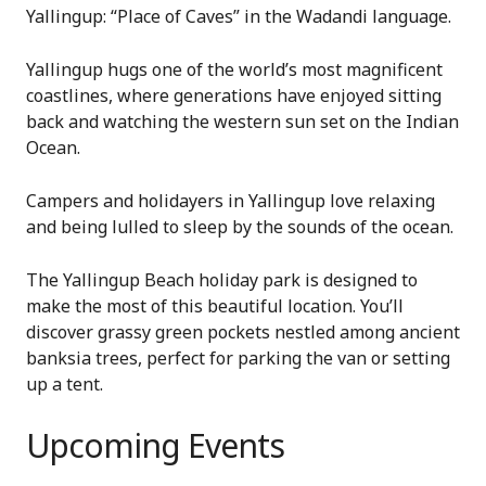
Yallingup: “Place of Caves” in the Wadandi language.
Yallingup hugs one of the world’s most magnificent
coastlines, where generations have enjoyed sitting
back and watching the western sun set on the Indian
Ocean.
Campers and holidayers in Yallingup love relaxing
and being lulled to sleep by the sounds of the ocean.
The Yallingup Beach holiday park is designed to
make the most of this beautiful location. You’ll
discover grassy green pockets nestled among ancient
banksia trees, perfect for parking the van or setting
up a tent.
Upcoming Events