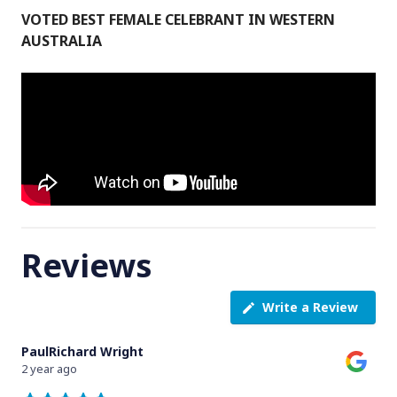
VOTED BEST FEMALE CELEBRANT IN WESTERN
AUSTRALIA
Reviews
Write a Review
PaulRichard Wright
2 year ago