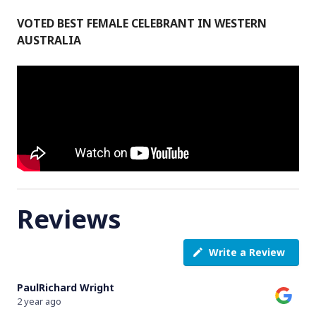
VOTED BEST FEMALE CELEBRANT IN WESTERN
AUSTRALIA
Reviews
Write a Review
PaulRichard Wright
2 year ago