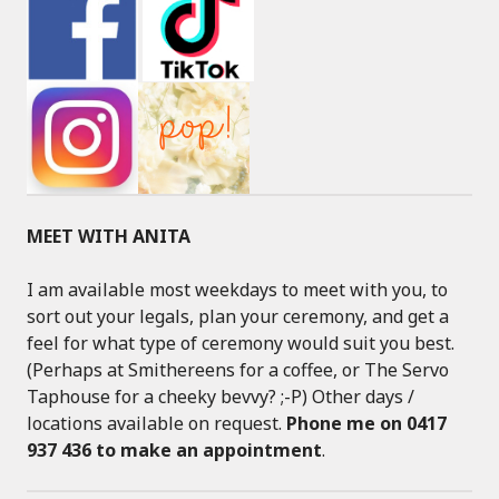
MEET WITH ANITA
I am available most weekdays to meet with you, to
sort out your legals, plan your ceremony, and get a
feel for what type of ceremony would suit you best.
(Perhaps at Smithereens for a coffee, or The Servo
Taphouse for a cheeky bevvy? ;-P) Other days /
locations available on request.
Phone me on 0417
937 436 to make an appointment
.