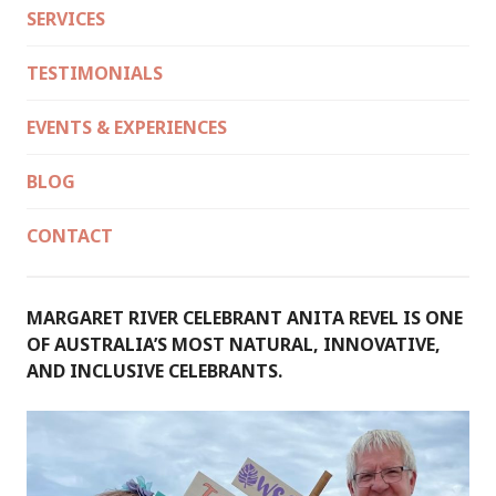
SERVICES
TESTIMONIALS
EVENTS & EXPERIENCES
BLOG
CONTACT
MARGARET RIVER CELEBRANT ANITA REVEL IS ONE
OF AUSTRALIA’S MOST NATURAL, INNOVATIVE,
AND INCLUSIVE CELEBRANTS.