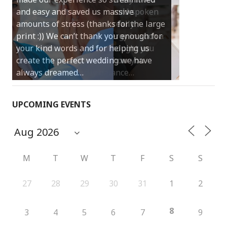
and easy and saved us massive
amounts of stress (thanks for the large
print :)) We can’t thank you enough for
your kind words and for helping us
create the perfect wedding we have
always dreamed…
UPCOMING EVENTS
M
T
W
T
F
S
S
27
28
29
30
31
1
2
8
3
4
5
6
7
9