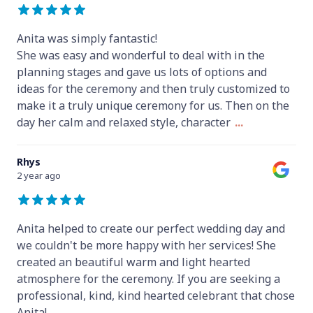
Anita was simply fantastic!
She was easy and wonderful to deal with in the
planning stages and gave us lots of options and
ideas for the ceremony and then truly customized to
make it a truly unique ceremony for us. Then on the
day her calm and relaxed style, character
...
Rhys
2 year ago
Anita helped to create our perfect wedding day and
we couldn't be more happy with her services! She
created an beautiful warm and light hearted
atmosphere for the ceremony. If you are seeking a
professional, kind, kind hearted celebrant that chose
Anita!