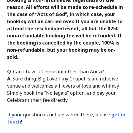
reason. All efforts will be made to re-schedule in
the case of “Acts of God”, in which case, your
booking will be carried over. If you are unable to
attend the rescheduled event, all but the $250
non-refundable booking fee will be refunded. If
the booking is cancelled by the couple, 100% is
non-refundable, but your booking may be on-
sold.
Q
: Can I have a Celebrant other than Anita?
A
: Sure thing. Big Love Tiny Chapel is an inclusive
venue and welcomes all lovers of love and whimsy.
Simply book the “No legals” option, and pay your
Celebrant their fee directly.
If your question is not answered there, please
get in
touch
!