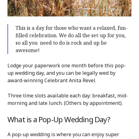
This is a day for those who want a relaxed, fun-
filled celebration. We do all the set-up for you,
so all you need to do is rock and up be
awesome!
Lodge your paperwork one month before this pop-
up wedding day, and you can be legally wed by
award-winning Celebrant Anita Revel.
Three time slots available each day: breakfast, mid-
morning and late lunch. (Others by appointment).
What is a Pop-Up Wedding Day?
A pop-up wedding is where you can enjoy super