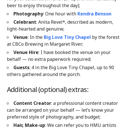
beer to enjoy throughout the day);
Photography
: One hour with
Kendra Benson
Celebrant
: Anita Revel*, described as modern,
light-hearted and genuine;
Venue
: In the
Big Love Tiny Chapel
by the forest
at CBCo Brewing in Margaret River;
Venue Hire
: I have booked the venue on your
behalf — no extra paperwork required;
Guests
: 4 in the Big Love Tiny Chapel, up to 90
others gathered around the porch.
Additional (optional) extras:
Content Creator
: a professional content creator
can be arranged on your behalf — let’s know your
preferred style of photography, and budget;
Hair, Make-up
: We can refer you to HMU artists