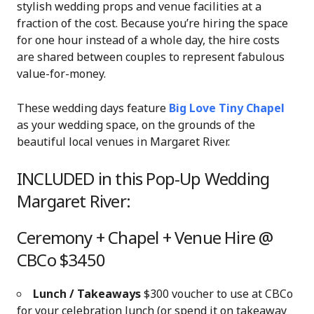
stylish wedding props and venue facilities at a
fraction of the cost. Because you’re hiring the space
for one hour instead of a whole day, the hire costs
are shared between couples to represent fabulous
value-for-money.
These wedding days feature
Big Love Tiny Chapel
as your wedding space, on the grounds of the
beautiful local venues in Margaret River.
INCLUDED in this Pop-Up Wedding
Margaret River:
Ceremony + Chapel + Venue Hire @
CBCo $3450
Lunch / Takeaways
$300 voucher to use at CBCo
for your celebration lunch (or spend it on takeaway