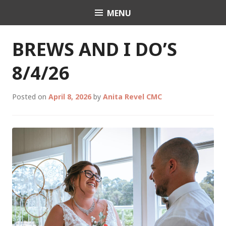
Skip
MENU
Celebrant Anita Revel
to
content
BREWS AND I DO’S
8/4/26
Posted on
April 8, 2026
by
Anita Revel CMC