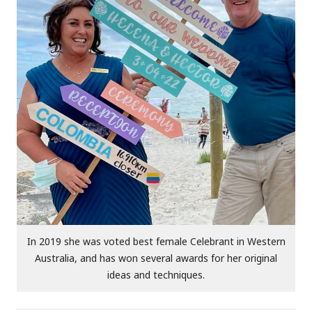
In 2019 she was voted best female Celebrant in Western
Australia, and has won several awards for her original
ideas and techniques.