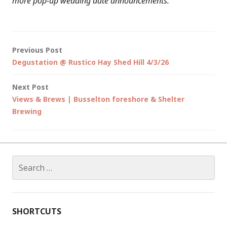
more pop-up wedding date announcements.
Post
Previous Post
Degustation @ Rustico Hay Shed Hill 4/3/26
navigation
Next Post
Views & Brews | Busselton foreshore & Shelter
Brewing
Search
for:
SHORTCUTS