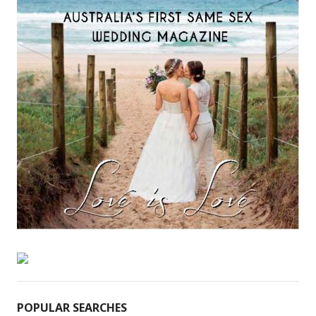
POPULAR SEARCHES