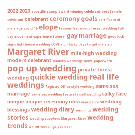
2022
2023
apostille stamp
award-winning celebrant
best female
ceremony goals
celebrant
celebrant
certificate of
elope
marriage
covid-19
famous last words
forest wedding
full
gay marriage
day elopement experience
funeral
good luck
signs
lighthouse wedding
LOVE sign
lucky days to get married
Margaret River
mile-high wedding
modern celebrant
modern weddings
news
paperwork
pop up wedding
private forest
real life
quickie wedding
wedding
weddings
same sex
Registry Office style wedding
marriage
talky face
same sex wedding festival
small wedding
unique
unique ceremony idea
wedding
venue hire
wedding diary
wedding
blessings
weddings
stories
wedding
wedding suppliers Margaret River
trends
winter weddings
yes dear