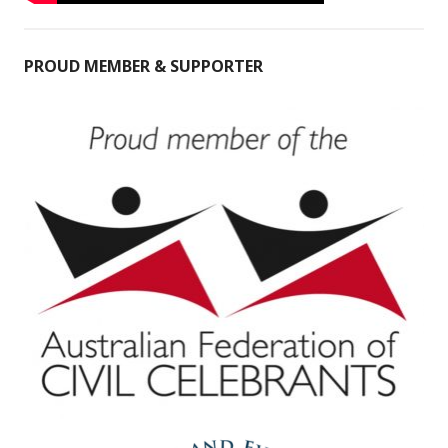
PROUD MEMBER & SUPPORTER