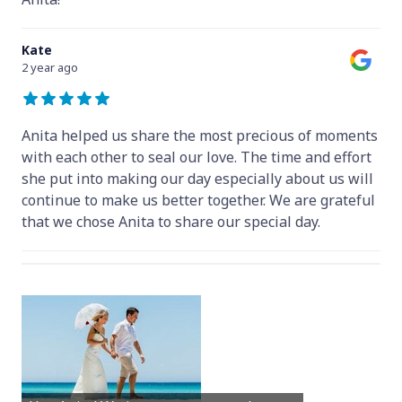
Kate
2 year ago
Anita helped us share the most precious of moments
with each other to seal our love. The time and effort
she put into making our day especially about us will
continue to make us better together. We are grateful
that we chose Anita to share our special day.