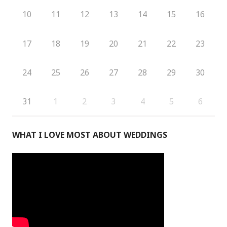
10
11
12
13
14
15
16
17
18
19
20
21
22
23
24
25
26
27
28
29
30
31
1
2
3
4
5
6
WHAT I LOVE MOST ABOUT WEDDINGS