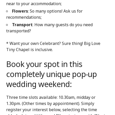
near to your accommodation;
Flowers
: So many options! Ask us for
recommendations;
Transport
: How many guests do you need
transported?
* Want your own Celebrant? Sure thing! Big Love
Tiny Chapel is inclusive.
Book your spot in this
completely unique pop-up
wedding weekend:
Three time slots available: 10.30am, midday or
1.30pm. (Other times by appointment). Simply
register your interest below, selecting the time