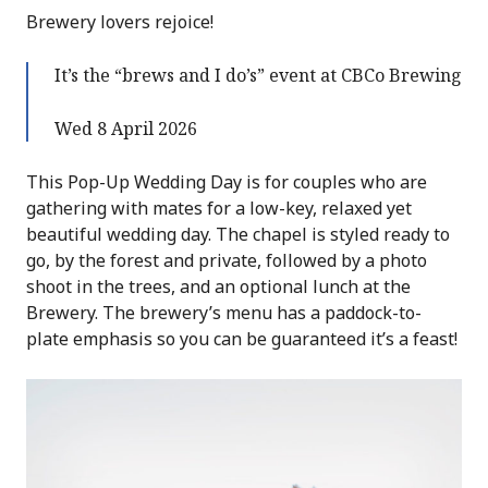
Brewery lovers rejoice!
It’s the “brews and I do’s” event at CBCo Brewing
Wed 8 April 2026
This Pop-Up Wedding Day is for couples who are
gathering with mates for a low-key, relaxed yet
beautiful wedding day. The chapel is styled ready to
go, by the forest and private, followed by a photo
shoot in the trees, and an optional lunch at the
Brewery. The brewery’s menu has a paddock-to-
plate emphasis so you can be guaranteed it’s a feast!