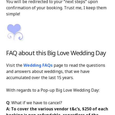
You will be redirected to your “next steps” upon
confirmation of your booking. Trust me, I keep them
simple!
FAQ about this Big Love Wedding Day
Visit the
Wedding FAQs
page to read the questions
and answers about weddings, that we have
accumulated over the last 15 years.
With regards to a Pop-up Big Love Wedding Day:
Q
: What if we have to cancel?
A: To cover the various vendor t&c’s, $250 of each
booking is non-refundable, regardless of the