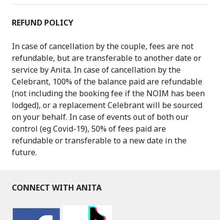
REFUND POLICY
In case of cancellation by the couple, fees are not
refundable, but are transferable to another date or
service by Anita. In case of cancellation by the
Celebrant, 100% of the balance paid are refundable
(not including the booking fee if the NOIM has been
lodged), or a replacement Celebrant will be sourced
on your behalf. In case of events out of both our
control (eg Covid-19), 50% of fees paid are
refundable or transferable to a new date in the
future.
CONNECT WITH ANITA