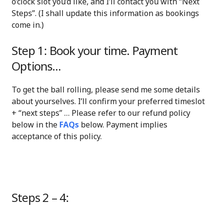
o’clock slot you’d like, and I’ll contact you with “Next
Steps”. (I shall update this information as bookings
come in.)
Step 1: Book your time. Payment
Options…
To get the ball rolling, please send me some details
about yourselves. I’ll confirm your preferred timeslot
+ “next steps” … Please refer to our refund policy
below in the
FAQs
below. Payment implies
acceptance of this policy.
Steps 2 – 4: