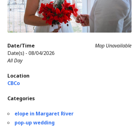
Date/Time
Map Unavailable
Date(s) - 08/04/2026
All Day
Location
CBCo
Categories
elope in Margaret River
pop-up wedding