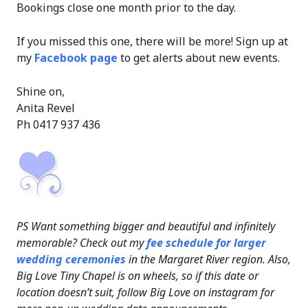
Bookings close one month prior to the day.
If you missed this one, there will be more! Sign up at
my
Facebook page
to get alerts about new events.
Shine on,
Anita Revel
Ph 0417 937 436
PS Want something bigger and beautiful and infinitely
memorable? Check out my
fee schedule for larger
wedding ceremonies
in the Margaret River region. Also,
Big Love Tiny Chapel is on wheels, so if this date or
location doesn’t suit, follow Big Love on instagram for