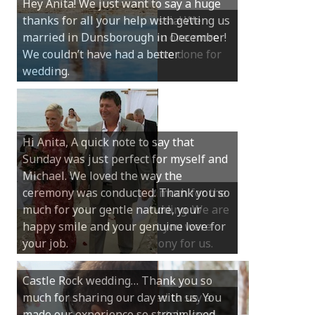
Hey Anita! We just want to say a huge
thanks for all your help with getting us
married in Dunsborough in December!
We couldn’t have had a better
wedding.
Hi Anita, A quick note to say that
Sunday was just perfect for myself and
Michael. We loved the way the
ceremony was conducted. Thank you so
much for your gentle nature, your
happy smile and your genuine love for
your job.
Castle Rock wedding… Thank you so
much for sharing our day with us. You
made our experience so streamlined