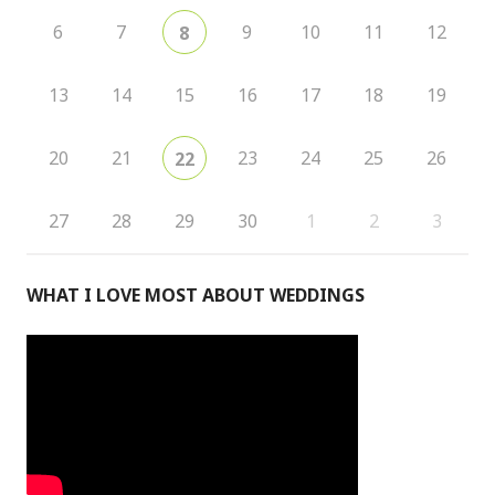
6
7
9
10
11
12
8
13
14
15
16
17
18
19
20
21
23
24
25
26
22
27
28
29
30
1
2
3
WHAT I LOVE MOST ABOUT WEDDINGS