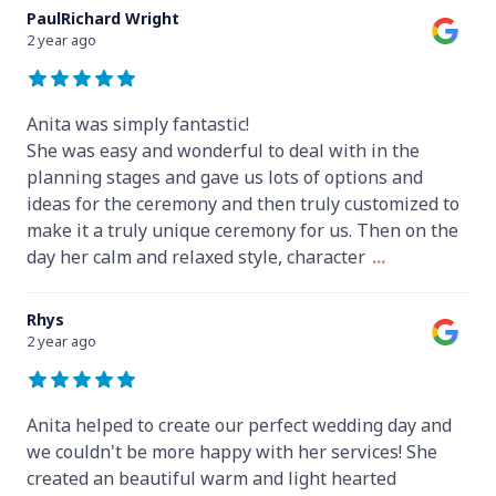
PaulRichard Wright
2 year ago
Anita was simply fantastic!
She was easy and wonderful to deal with in the
planning stages and gave us lots of options and
ideas for the ceremony and then truly customized to
make it a truly unique ceremony for us. Then on the
day her calm and relaxed style, character
...
Rhys
2 year ago
Anita helped to create our perfect wedding day and
we couldn't be more happy with her services! She
created an beautiful warm and light hearted