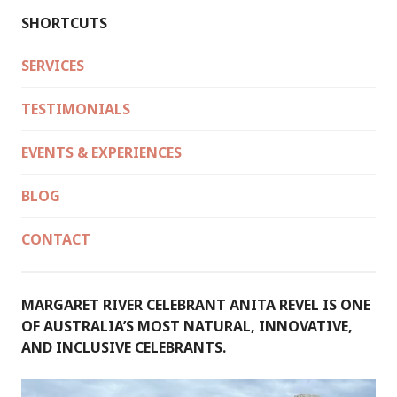
SHORTCUTS
SERVICES
TESTIMONIALS
EVENTS & EXPERIENCES
BLOG
CONTACT
MARGARET RIVER CELEBRANT ANITA REVEL IS ONE
OF AUSTRALIA’S MOST NATURAL, INNOVATIVE,
AND INCLUSIVE CELEBRANTS.