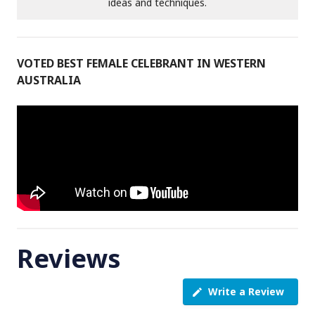
ideas and techniques.
VOTED BEST FEMALE CELEBRANT IN WESTERN
AUSTRALIA
Reviews
Write a Review