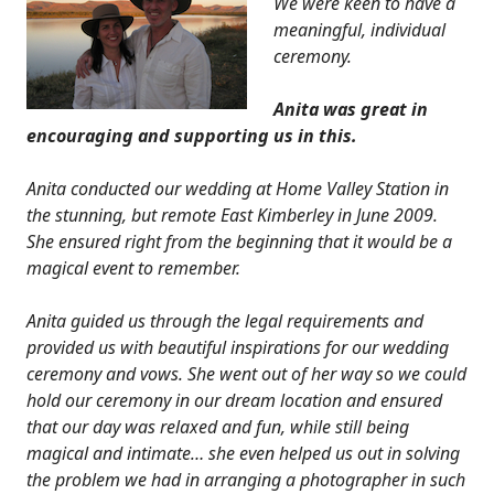
We were keen to have a
meaningful, individual
ceremony.
Anita was great in
encouraging and supporting us in this.
Anita conducted our wedding at Home Valley Station in
the stunning, but remote East Kimberley in June 2009.
She ensured right from the beginning that it would be a
magical event to remember.
Anita guided us through the legal requirements and
provided us with beautiful inspirations for our wedding
ceremony and vows. She went out of her way so we could
hold our ceremony in our dream location and ensured
that our day was relaxed and fun, while still being
magical and intimate… she even helped us out in solving
the problem we had in arranging a photographer in such