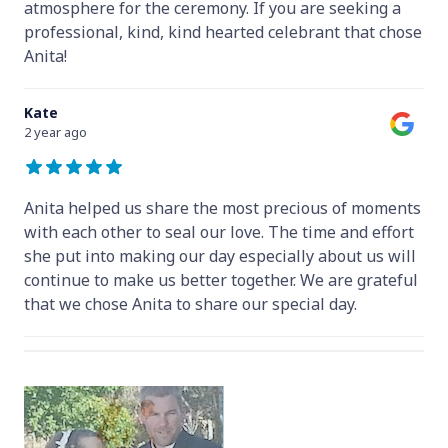
atmosphere for the ceremony. If you are seeking a
professional, kind, kind hearted celebrant that chose
Anita!
Kate
2 year ago
Anita helped us share the most precious of moments
with each other to seal our love. The time and effort
she put into making our day especially about us will
continue to make us better together. We are grateful
that we chose Anita to share our special day.