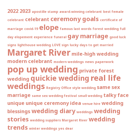
2022
2023
apostille stamp
award-winning celebrant
best female
ceremony goals
celebrant
celebrant
certificate of
elope
marriage
covid-19
famous last words
forest wedding
full
gay marriage
day elopement experience
funeral
good luck
signs
lighthouse wedding
LOVE sign
lucky days to get married
Margaret River
mile-high wedding
modern celebrant
modern weddings
news
paperwork
pop up wedding
private forest
real life
quickie wedding
wedding
weddings
same sex
Registry Office style wedding
marriage
talky face
same sex wedding festival
small wedding
unique
unique ceremony idea
wedding
venue hire
wedding diary
wedding
blessings
weddings
stories
wedding
wedding suppliers Margaret River
trends
winter weddings
yes dear