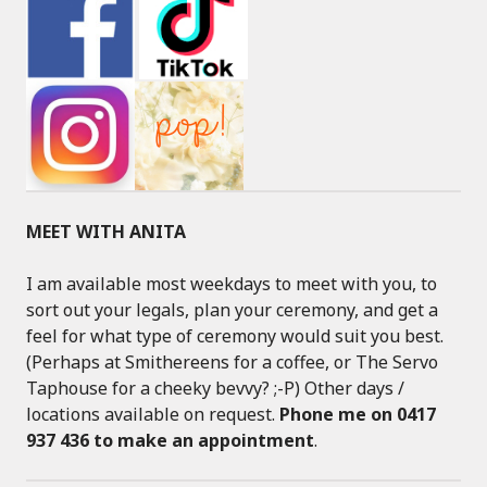
MEET WITH ANITA
I am available most weekdays to meet with you, to
sort out your legals, plan your ceremony, and get a
feel for what type of ceremony would suit you best.
(Perhaps at Smithereens for a coffee, or The Servo
Taphouse for a cheeky bevvy? ;-P) Other days /
locations available on request.
Phone me on 0417
937 436 to make an appointment
.