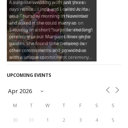
A surprise wedding with just three
days notice… Linda and I called Anita
on a Thursday morning in November
and asked if she could marry us on
Saturday in a short “surprise wedding”
ceremony in our Margaret River vegie
garden. She found time between her
other commitments and provided us
with a unique commitment ceremony…
UPCOMING EVENTS
M
T
W
T
F
S
S
30
31
1
2
3
4
5