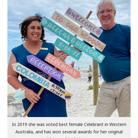
In 2019 she was voted best female Celebrant in Western
Australia, and has won several awards for her original