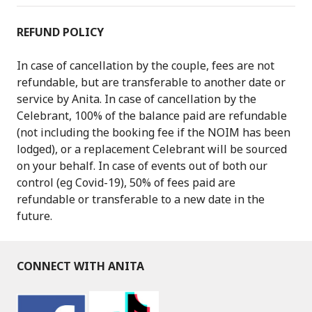
REFUND POLICY
In case of cancellation by the couple, fees are not
refundable, but are transferable to another date or
service by Anita. In case of cancellation by the
Celebrant, 100% of the balance paid are refundable
(not including the booking fee if the NOIM has been
lodged), or a replacement Celebrant will be sourced
on your behalf. In case of events out of both our
control (eg Covid-19), 50% of fees paid are
refundable or transferable to a new date in the
future.
CONNECT WITH ANITA