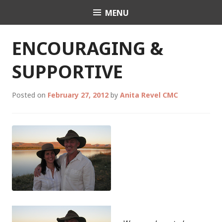
Skip
MENU
Celebrant Anita Revel
to
content
ENCOURAGING &
SUPPORTIVE
Posted on
February 27, 2012
by
Anita Revel CMC