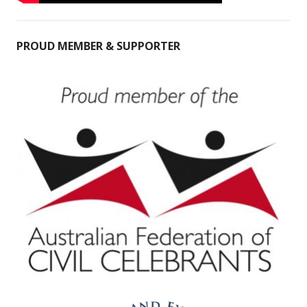
PROUD MEMBER & SUPPORTER