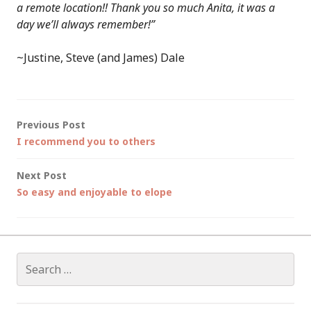
a remote location!! Thank you so much Anita, it was a
day we’ll always remember!”
~Justine, Steve (and James) Dale
Post
Previous Post
I recommend you to others
navigation
Next Post
So easy and enjoyable to elope
Search
for: