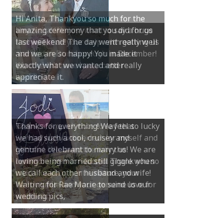
Hi Anita, Thankyou so much for the
amazing ceremony that you did for us
last weekend! The day went really well
and we are so happy! You made it
exactly what we wanted and really
appreciate it.
Thanks for everything! We feel so lucky
we had such a cool, cruisey and
genuine celebrant to marry us! We are
loving being married still giggle when
we call each other husband and wife!
Waiting for Rae Marie to send us our
wedding pics,