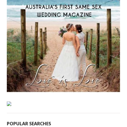
POPULAR SEARCHES