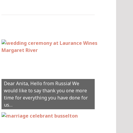
Hey Anita! We just want to say a huge
Dear Anita, Hello from Russia! We
thanks for all your help with getting us
would like to say thank you one more
married in Dunsborough in December!
time for everything you have done for
We couldn’t have had a better
us…
wedding.