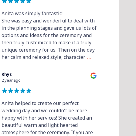
Anita was simply fantastic!
She was easy and wonderful to deal with
in the planning stages and gave us lots of
options and ideas for the ceremony and
then truly customized to make it a truly
unique ceremony for us. Then on the day
her calm and relaxed style, character
...
Rhys
2 year ago
Anita helped to create our perfect
wedding day and we couldn't be more
happy with her services! She created an
beautiful warm and light hearted
atmosphere for the ceremony. If you are