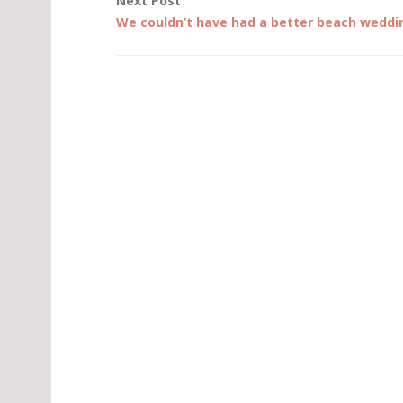
Next Post
We couldn’t have had a better beach weddi