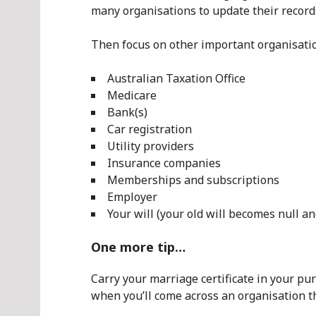
many organisations to update their record
Then focus on other important organisation
Australian Taxation Office
Medicare
Bank(s)
Car registration
Utility providers
Insurance companies
Memberships and subscriptions
Employer
Your will (your old will becomes null a
One more tip…
Carry your marriage certificate in your p
when you’ll come across an organisation tha