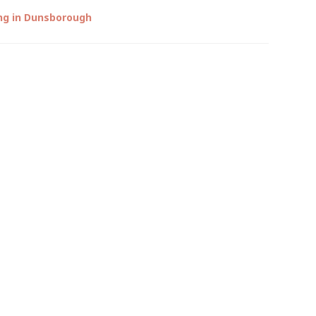
ng in Dunsborough