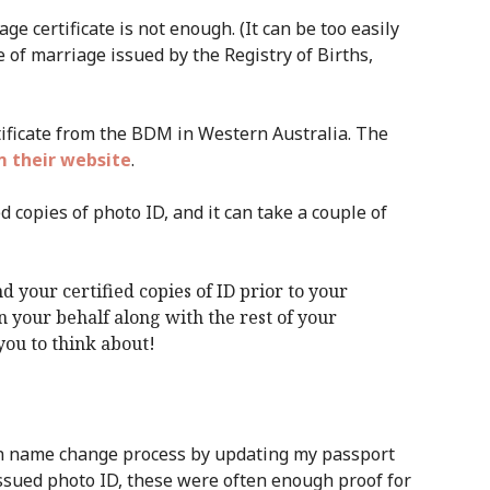
ge certificate is not enough. (It can be too easily
te of marriage issued by the Registry of Births,
rtificate from the BDM in Western Australia. The
 their website
.
d copies of photo ID, and it can take a couple of
d your certified copies of ID prior to your
 your behalf along with the rest of your
 you to think about!
n name change process by updating my passport
issued photo ID, these were often enough proof for