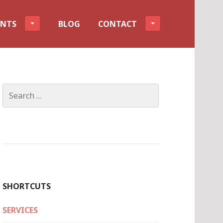
ENTS
BLOG
CONTACT
Search
for:
SHORTCUTS
SERVICES