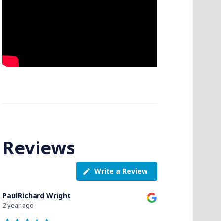
Reviews
Write a Review
PaulRichard Wright
2 year ago