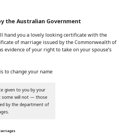
 by the Australian Government
l hand you a lovely looking certificate with the
ertificate of marriage issued by the Commonwealth of
as evidence of your right to take on your spouse’s
te given to you by your
ut some will not — those
sued by the department of
ages.
Marriages