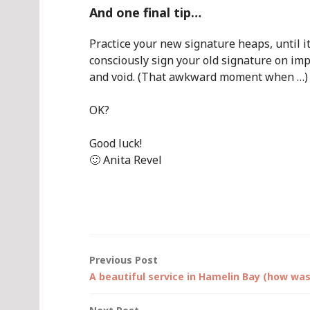
And one final tip…
Practice your new signature heaps, until i
consciously sign your old signature on im
and void. (That awkward moment when …)
OK?
Good luck!
🙂 Anita Revel
Post
Previous Post
A beautiful service in Hamelin Bay (how wa
navigation