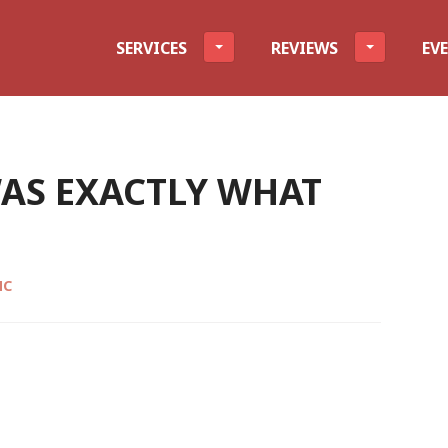
evel
SERVICES
REVIEWS
EV
AS EXACTLY WHAT
MC