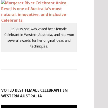
In 2019 she was voted best female
Celebrant in Western Australia, and has won
several awards for her original ideas and
techniques.
VOTED BEST FEMALE CELEBRANT IN
WESTERN AUSTRALIA