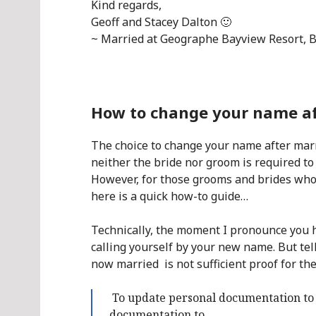
Kind regards,
Geoff and Stacey Dalton 🙂
~ Married at Geographe Bayview Resort, 
How to change your name aft
The choice to change your name after marri
neither the bride nor groom is required to
However, for those grooms and brides who 
here is a quick how-to guide…
Technically, the moment I pronounce you 
calling yourself by your new name. But tell
now married is not sufficient proof for th
To update personal documentation to 
documentation to