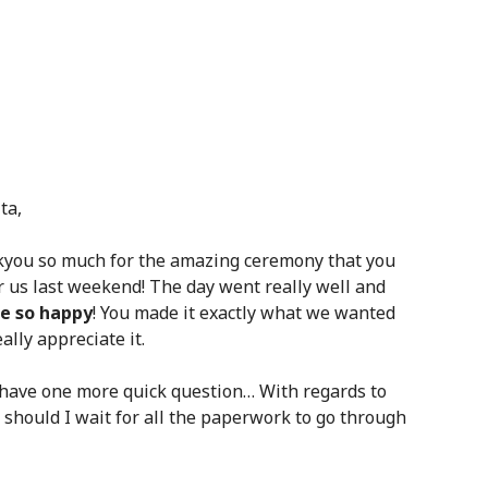
ta,
you so much for the amazing ceremony that you
or us last weekend! The day went really well and
e so happy
! You made it exactly what we wanted
ally appreciate it.
t have one more quick question… With regards to
 should I wait for all the paperwork to go through