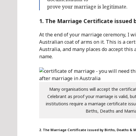
prove your marriage is legitimate.
1. The Marriage Certificate issued
At the end of your marriage ceremony, I wil
Australian coat of arms on it. This is a c
Australia, and many places do accept this 
name.
Many organisations will accept the certifica
Celebrant as proof your marriage is valid, b
institutions require a marriage certificate is
Births, Deaths and Marri
2. The Marriage Certificate issued by Births, Deaths & 