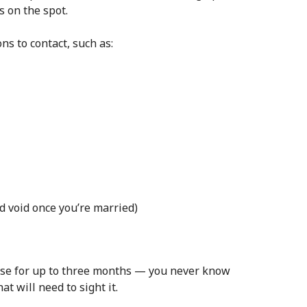
s on the spot.
s to contact, such as:
nd void once you’re married)
urse for up to three months — you never know
t will need to sight it.