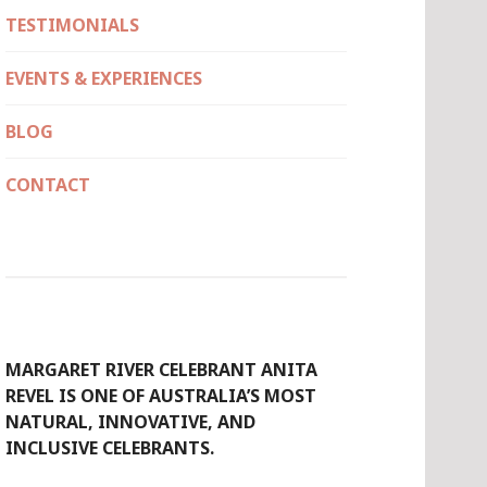
TESTIMONIALS
EVENTS & EXPERIENCES
BLOG
CONTACT
MARGARET RIVER CELEBRANT ANITA
REVEL IS ONE OF AUSTRALIA’S MOST
NATURAL, INNOVATIVE, AND
INCLUSIVE CELEBRANTS.