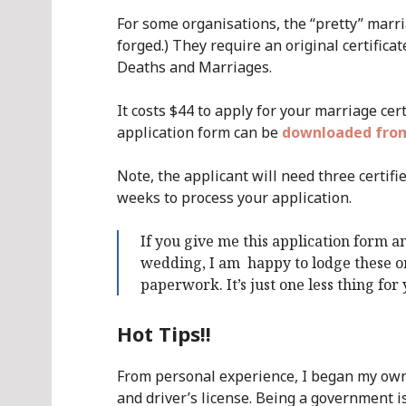
For some organisations, the “pretty” marria
forged.) They require an original certifica
Deaths and Marriages.
It costs $44 to apply for your marriage ce
application form can be
downloaded from
Note, the applicant will need three certifie
weeks to process your application.
If you give me this application form an
wedding, I am happy to lodge these on
paperwork. It’s just one less thing for
Hot Tips!!
From personal experience, I began my ow
and driver’s license. Being a government 