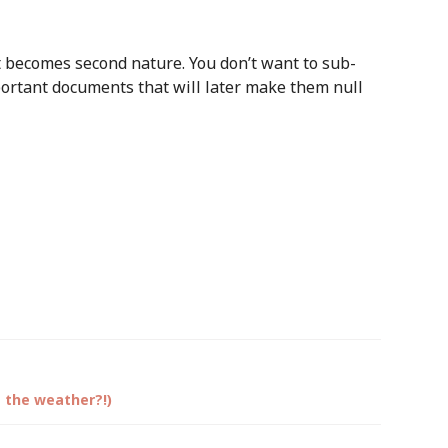
t becomes second nature. You don’t want to sub-
portant documents that will later make them null
s the weather?!)