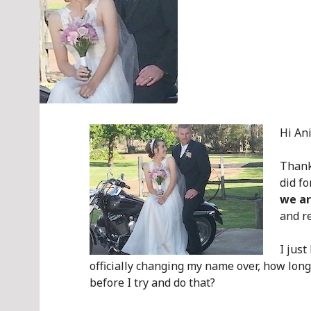
Hi Ani
Thank
did f
we ar
and re
I jus
officially changing my name over, how long
before I try and do that?