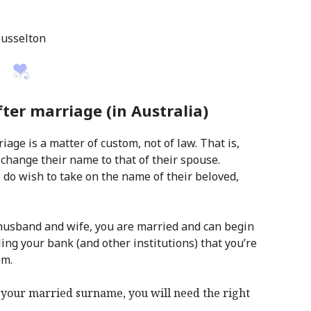
Busselton
er marriage (in Australia)
age is a matter of custom, not of law. That is,
 change their name to that of their spouse.
do wish to take on the name of their beloved,
husband and wife, you are married and can begin
ing your bank (and other institutions) that you’re
em.
your married surname, you will need the right