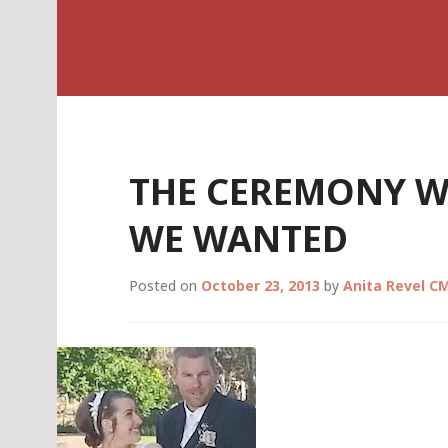
Skip
Celebrant Anita R
to
content
THE CEREMONY W
WE WANTED
Posted on
October 23, 2013
by
Anita Revel C