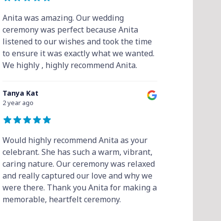
Anita was amazing. Our wedding
ceremony was perfect because Anita
listened to our wishes and took the time
to ensure it was exactly what we wanted.
We highly , highly recommend Anita.
Tanya Kat
2 year ago
Would highly recommend Anita as your
celebrant. She has such a warm, vibrant,
caring nature. Our ceremony was relaxed
and really captured our love and why we
were there. Thank you Anita for making a
memorable, heartfelt ceremony.