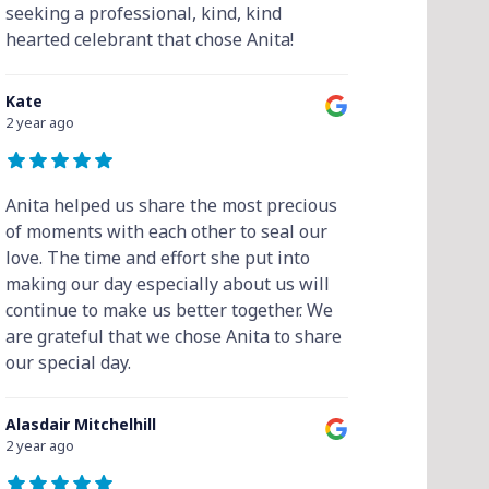
seeking a professional, kind, kind
hearted celebrant that chose Anita!
Kate
2 year ago
Anita helped us share the most precious
of moments with each other to seal our
love. The time and effort she put into
making our day especially about us will
continue to make us better together. We
are grateful that we chose Anita to share
our special day.
Alasdair Mitchelhill
2 year ago