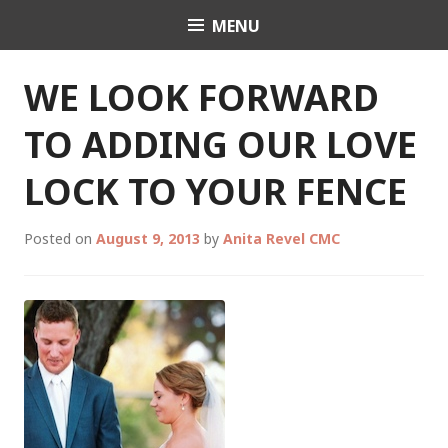
Skip
MENU
Celebrant Anita Revel
to
content
WE LOOK FORWARD
TO ADDING OUR LOVE
LOCK TO YOUR FENCE
Posted on
August 9, 2013
by
Anita Revel CMC