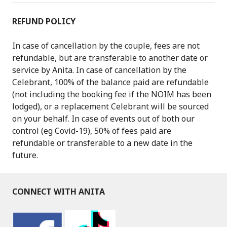
REFUND POLICY
In case of cancellation by the couple, fees are not
refundable, but are transferable to another date or
service by Anita. In case of cancellation by the
Celebrant, 100% of the balance paid are refundable
(not including the booking fee if the NOIM has been
lodged), or a replacement Celebrant will be sourced
on your behalf. In case of events out of both our
control (eg Covid-19), 50% of fees paid are
refundable or transferable to a new date in the
future.
CONNECT WITH ANITA