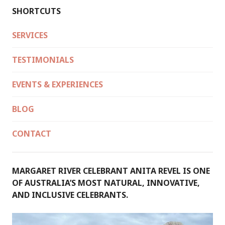
SHORTCUTS
SERVICES
TESTIMONIALS
EVENTS & EXPERIENCES
BLOG
CONTACT
MARGARET RIVER CELEBRANT ANITA REVEL IS ONE
OF AUSTRALIA’S MOST NATURAL, INNOVATIVE,
AND INCLUSIVE CELEBRANTS.