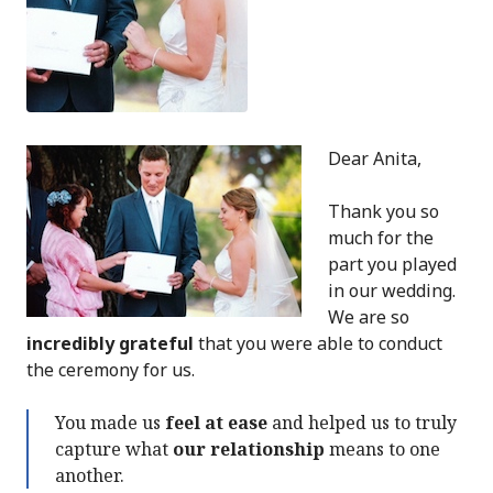
Dear Anita,
Thank you so
much for the
part you played
in our wedding.
We are so
incredibly grateful
that you were able to conduct
the ceremony for us.
You made us
feel at ease
and helped us to truly
capture what
our relationship
means to one
another.