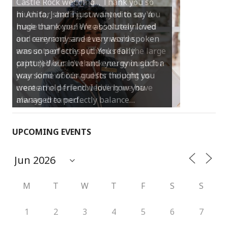
Castle Rock wedding… Thank you so
much for sharing our day with us. You
made our experience so streamlined
and easy and saved us massive
amounts of stress (thanks for the large
print :)) We can’t thank you enough for
your kind words and for helping us
create the perfect wedding we have
always dreamed…
UPCOMING EVENTS
M
T
W
T
F
S
S
1
2
3
4
5
6
7