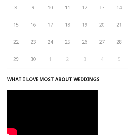
8
9
10
11
12
13
14
15
16
17
18
19
20
21
22
23
24
25
26
27
28
29
30
1
2
3
4
5
WHAT I LOVE MOST ABOUT WEDDINGS