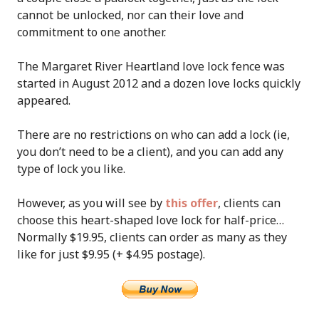
cannot be unlocked, nor can their love and
commitment to one another.
The Margaret River Heartland love lock fence was
started in August 2012 and a dozen love locks quickly
appeared.
There are no restrictions on who can add a lock (ie,
you don’t need to be a client), and you can add any
type of lock you like.
However, as you will see by
this offer
, clients can
choose this heart-shaped love lock for half-price…
Normally $19.95, clients can order as many as they
like for just $9.95 (+ $4.95 postage).