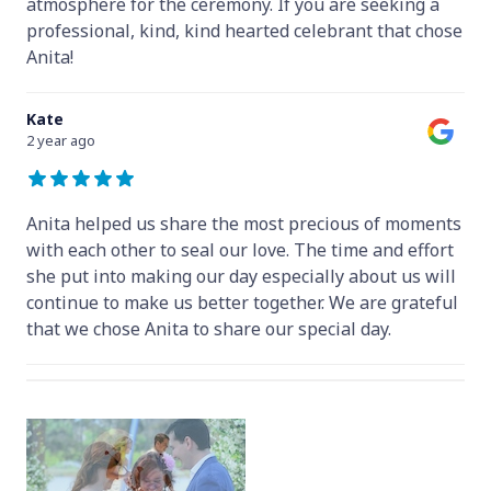
atmosphere for the ceremony. If you are seeking a
professional, kind, kind hearted celebrant that chose
Anita!
Kate
2 year ago
Anita helped us share the most precious of moments
with each other to seal our love. The time and effort
she put into making our day especially about us will
continue to make us better together. We are grateful
that we chose Anita to share our special day.