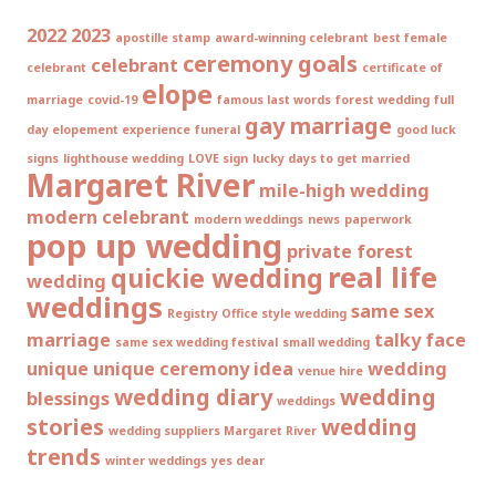
2022
2023
apostille stamp
award-winning celebrant
best female
ceremony goals
celebrant
celebrant
certificate of
elope
marriage
covid-19
famous last words
forest wedding
full
gay marriage
day elopement experience
funeral
good luck
signs
lighthouse wedding
LOVE sign
lucky days to get married
Margaret River
mile-high wedding
modern celebrant
modern weddings
news
paperwork
pop up wedding
private forest
real life
quickie wedding
wedding
weddings
same sex
Registry Office style wedding
marriage
talky face
same sex wedding festival
small wedding
unique
unique ceremony idea
wedding
venue hire
wedding diary
wedding
blessings
weddings
stories
wedding
wedding suppliers Margaret River
trends
winter weddings
yes dear