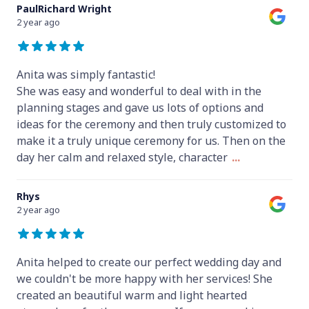
PaulRichard Wright
2 year ago
Anita was simply fantastic!
She was easy and wonderful to deal with in the
planning stages and gave us lots of options and
ideas for the ceremony and then truly customized to
make it a truly unique ceremony for us. Then on the
day her calm and relaxed style, character
...
Rhys
2 year ago
Anita helped to create our perfect wedding day and
we couldn't be more happy with her services! She
created an beautiful warm and light hearted