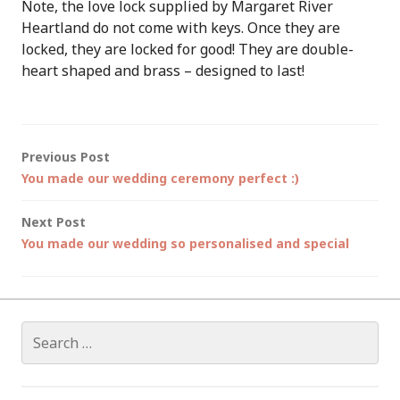
Note, the love lock supplied by Margaret River
Heartland do not come with keys. Once they are
locked, they are locked for good! They are double-
heart shaped and brass – designed to last!
Post
Previous Post
You made our wedding ceremony perfect :)
navigation
Next Post
You made our wedding so personalised and special
Search
for: