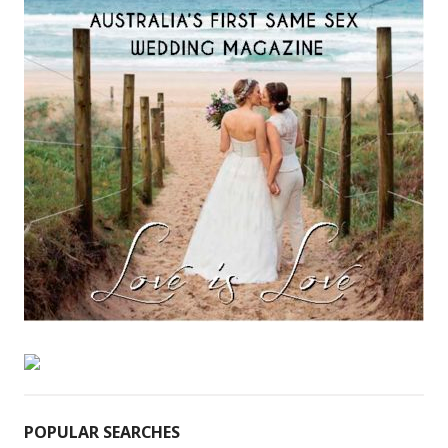
POPULAR SEARCHES