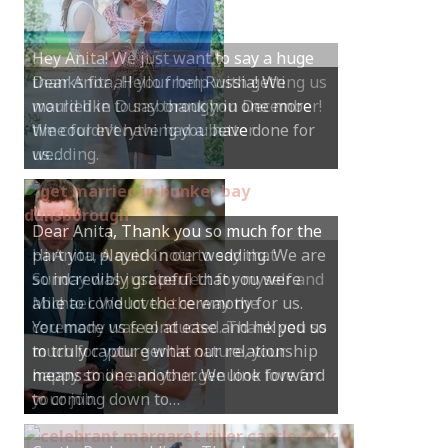
Hey Anita! We just want to say a huge
thanks for all your help with getting us
married in Dunsborough in December!
We couldn’t have had a better
wedding.
Hi Anita, A quick note to say that
Sunday was just perfect for myself and
Michael. We loved the way the
ceremony was conducted. Thank you so
much for your gentle nature, your
happy smile and your genuine love for
your job.