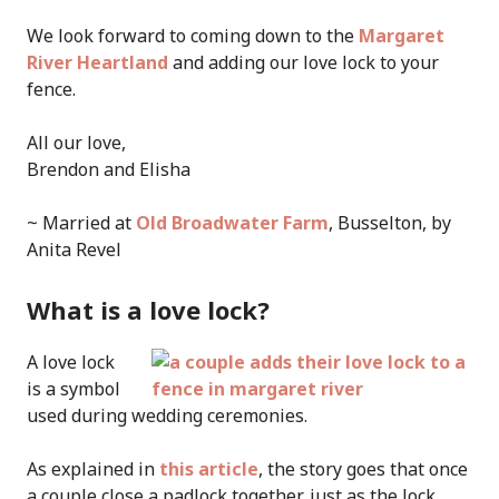
We look forward to coming down to the
Margaret
River Heartland
and adding our love lock to your
fence.
All our love,
Brendon and Elisha
~ Married at
Old Broadwater Farm
, Busselton, by
Anita Revel
What is a love lock?
A love lock
is a symbol
used during wedding ceremonies.
As explained in
this article
, the story goes that once
a couple close a padlock together, just as the lock