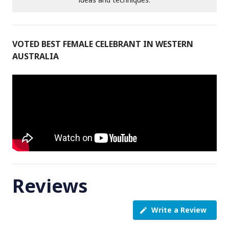
VOTED BEST FEMALE CELEBRANT IN WESTERN
AUSTRALIA
Reviews
Write a Review