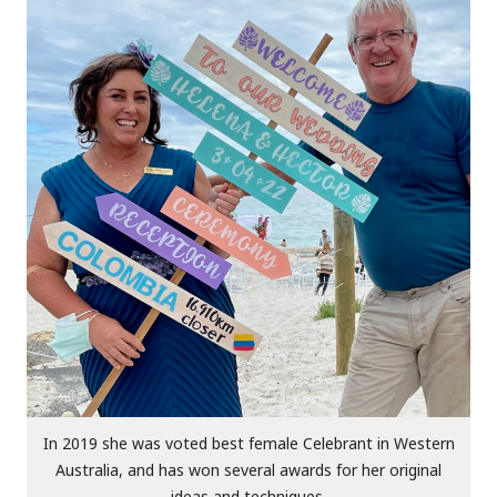
In 2019 she was voted best female Celebrant in Western
Australia, and has won several awards for her original
ideas and techniques.