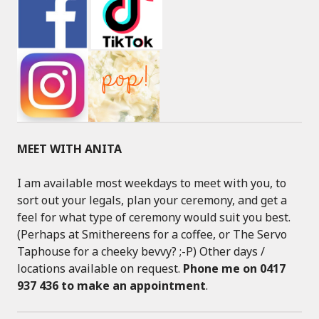
MEET WITH ANITA
I am available most weekdays to meet with you, to
sort out your legals, plan your ceremony, and get a
feel for what type of ceremony would suit you best.
(Perhaps at Smithereens for a coffee, or The Servo
Taphouse for a cheeky bevvy? ;-P) Other days /
locations available on request.
Phone me on 0417
937 436 to make an appointment
.