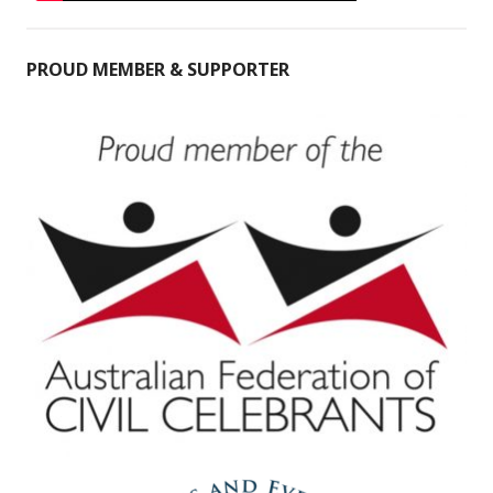
PROUD MEMBER & SUPPORTER