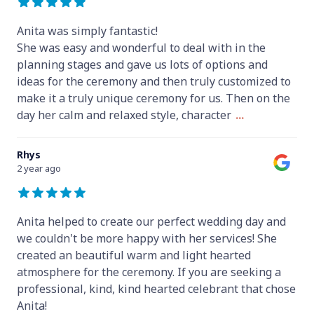
Anita was simply fantastic!
She was easy and wonderful to deal with in the
planning stages and gave us lots of options and
ideas for the ceremony and then truly customized to
make it a truly unique ceremony for us. Then on the
day her calm and relaxed style, character
...
Rhys
2 year ago
Anita helped to create our perfect wedding day and
we couldn't be more happy with her services! She
created an beautiful warm and light hearted
atmosphere for the ceremony. If you are seeking a
professional, kind, kind hearted celebrant that chose
Anita!