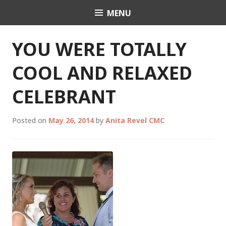
Skip
MENU
Celebrant Anita Revel
to
content
YOU WERE TOTALLY
COOL AND RELAXED
CELEBRANT
Posted on
May 26, 2014
by
Anita Revel CMC