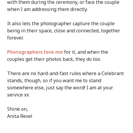
with them during the ceremony, or face the couple
when I am addressing them directly.
It also lets the photographer capture the couple
being in their space, close and connected, together
forever.
Photographers love me
for it, and when the
couples get their photos back, they do too.
There are no hard-and-fast rules where a Celebrant
stands, though, so if you want me to stand
somewhere else, just say the word! I am at your
service xx
Shine on,
Anita Revel