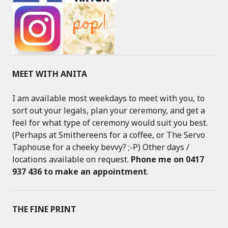
MEET WITH ANITA
I am available most weekdays to meet with you, to
sort out your legals, plan your ceremony, and get a
feel for what type of ceremony would suit you best.
(Perhaps at Smithereens for a coffee, or The Servo
Taphouse for a cheeky bevvy? ;-P) Other days /
locations available on request.
Phone me on 0417
937 436 to make an appointment
.
THE FINE PRINT