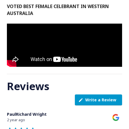
VOTED BEST FEMALE CELEBRANT IN WESTERN
AUSTRALIA
Reviews
Write a Review
PaulRichard Wright
2 year ago