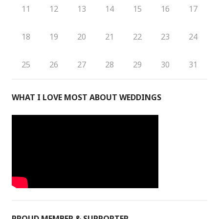
11
12
13
14
15
16
17
18
19
20
21
22
23
24
25
26
27
28
29
30
31
WHAT I LOVE MOST ABOUT WEDDINGS
PROUD MEMBER & SUPPORTER