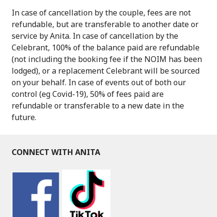
In case of cancellation by the couple, fees are not
refundable, but are transferable to another date or
service by Anita. In case of cancellation by the
Celebrant, 100% of the balance paid are refundable
(not including the booking fee if the NOIM has been
lodged), or a replacement Celebrant will be sourced
on your behalf. In case of events out of both our
control (eg Covid-19), 50% of fees paid are
refundable or transferable to a new date in the
future.
CONNECT WITH ANITA