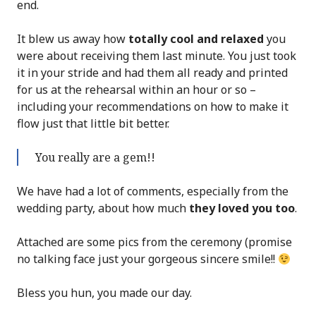
end.
It blew us away how
totally cool and relaxed
you
were about receiving them last minute. You just took
it in your stride and had them all ready and printed
for us at the rehearsal within an hour or so –
including your recommendations on how to make it
flow just that little bit better.
You really are a gem!!
We have had a lot of comments, especially from the
wedding party, about how much
they loved you too
.
Attached are some pics from the ceremony (promise
no talking face just your gorgeous sincere smile!!
Bless you hun, you made our day.