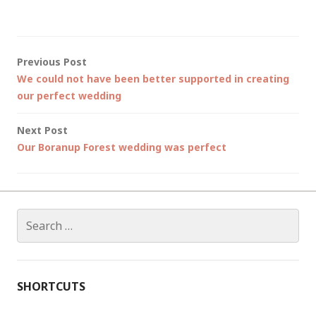
Post
Previous Post
We could not have been better supported in creating
navigation
our perfect wedding
Next Post
Our Boranup Forest wedding was perfect
Search
for:
SHORTCUTS