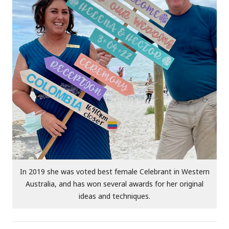
In 2019 she was voted best female Celebrant in Western
Australia, and has won several awards for her original
ideas and techniques.