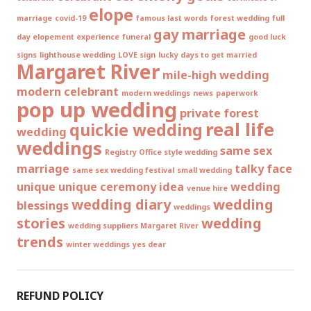
elope
marriage
covid-19
famous last words
forest wedding
full
gay marriage
day elopement experience
funeral
good luck
signs
lighthouse wedding
LOVE sign
lucky days to get married
Margaret River
mile-high wedding
modern celebrant
modern weddings
news
paperwork
pop up wedding
private forest
real life
quickie wedding
wedding
weddings
same sex
Registry Office style wedding
marriage
talky face
same sex wedding festival
small wedding
unique
unique ceremony idea
wedding
venue hire
wedding diary
wedding
blessings
weddings
stories
wedding
wedding suppliers Margaret River
trends
winter weddings
yes dear
REFUND POLICY