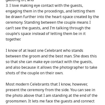
I love making eye contact with the guests,
engaging them in the procedings, and letting them
be drawn further into the heart-space created by the
ceremony. Standing between the couple means I
can’t see the guests, and I’m talking through the
couple’s space instead of letting them be in it
together.
I know of at least one Celebrant who stands
between the groom and the best man. She does this
so that she can make eye contact with the guests,
and also because it allows the photographer to take
shots of the couple on their own.
Most modern Celebrants that I know, however,
present the ceremony from the side. You can see in
the photo above that I am standing at the end of the
groomsmen. It lets me face the guests and connect