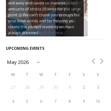
and easy and saved us massive
amounts of stress (thanks for the large
print :)) We can’t thank you enough for
your kind words and for helping us
create the perfect wedding we have
always dreamed…
UPCOMING EVENTS
M
T
W
T
F
S
S
27
28
29
30
1
2
3
4
5
6
7
8
9
10