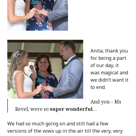
Anita, thank you
for being a part
of our day, it
was magical and
we didn’t want it
to end.
And you – Ms
Revel, were so
super wonderful
…
We had so much going on and still had a few
versions of the vows up in the air till the very, very