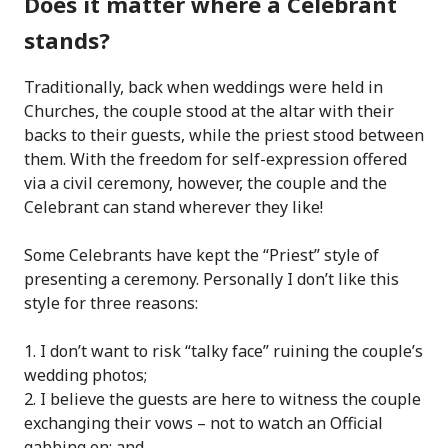
Does it matter where a Celebrant
stands?
Traditionally, back when weddings were held in
Churches, the couple stood at the altar with their
backs to their guests, while the priest stood between
them. With the freedom for self-expression offered
via a civil ceremony, however, the couple and the
Celebrant can stand wherever they like!
Some Celebrants have kept the “Priest” style of
presenting a ceremony. Personally I don’t like this
style for three reasons:
I don’t want to risk “talky face” ruining the couple’s
wedding photos;
I believe the guests are here to witness the couple
exchanging their vows – not to watch an Official
gabbing on; and