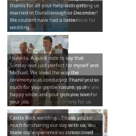
thanks for all your help with getting us
married in Dunsborough in December!
We couldn’t have had a better
wedding.
Hi Anita, A quick note to say that
Sunday was just perfect for myself and
Michael. We loved the way the
ceremony was conducted. Thank you so
much for your gentle nature, your
happy smile and your genuine love for
your job.
Castle Rock wedding… Thank you so
much for sharing our day with us. You
made our experience so streamlined