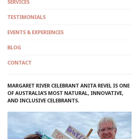
SERVICES
TESTIMONIALS
EVENTS & EXPERIENCES
BLOG
CONTACT
MARGARET RIVER CELEBRANT ANITA REVEL IS ONE
OF AUSTRALIA’S MOST NATURAL, INNOVATIVE,
AND INCLUSIVE CELEBRANTS.