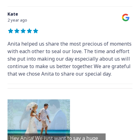
Kate
2 year ago
Anita helped us share the most precious of moments
with each other to seal our love. The time and effort
she put into making our day especially about us will
continue to make us better together. We are grateful
that we chose Anita to share our special day.
Hey Anita! We just want to say a huge