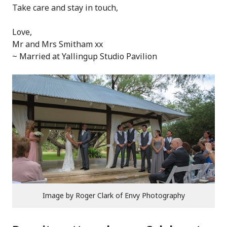
Take care and stay in touch,
Love,
Mr and Mrs Smitham xx
~ Married at Yallingup Studio Pavilion
Image by Roger Clark of Envy Photography