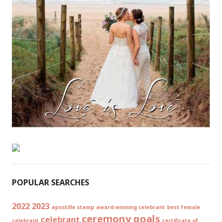
POPULAR SEARCHES
2022
2023
apostille stamp
award-winning celebrant
best female
ceremony goals
celebrant
celebrant
certificate of