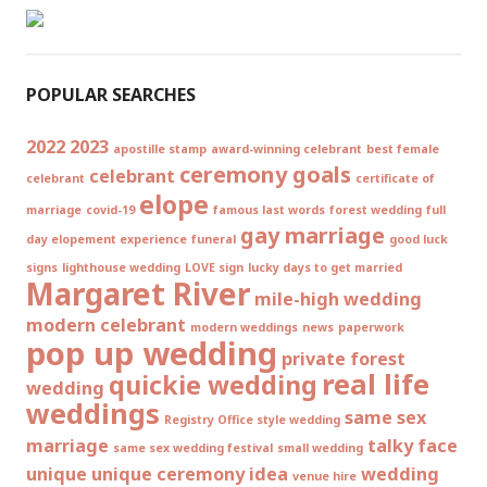
POPULAR SEARCHES
2022
2023
apostille stamp
award-winning celebrant
best female
ceremony goals
celebrant
celebrant
certificate of
elope
marriage
covid-19
famous last words
forest wedding
full
gay marriage
day elopement experience
funeral
good luck
signs
lighthouse wedding
LOVE sign
lucky days to get married
Margaret River
mile-high wedding
modern celebrant
modern weddings
news
paperwork
pop up wedding
private forest
real life
quickie wedding
wedding
weddings
same sex
Registry Office style wedding
marriage
talky face
same sex wedding festival
small wedding
unique
unique ceremony idea
wedding
venue hire