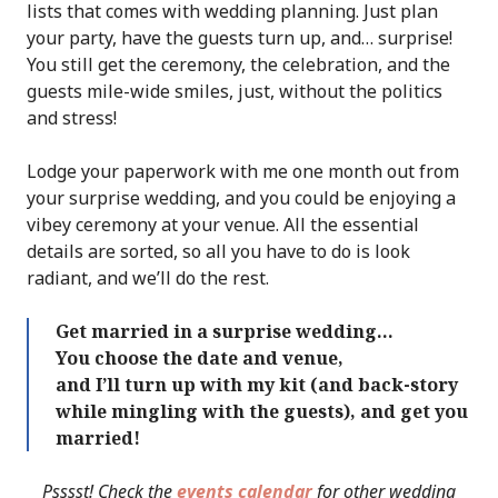
lists that comes with wedding planning. Just plan
your party, have the guests turn up, and… surprise!
You still get the ceremony, the celebration, and the
guests mile-wide smiles, just, without the politics
and stress!
Lodge your paperwork with me one month out from
your surprise wedding, and you could be enjoying a
vibey ceremony at your venue. All the essential
details are sorted, so all you have to do is look
radiant, and we’ll do the rest.
Get married in a surprise wedding…
You choose the date and venue,
and I’ll turn up with my kit (and back-story
while mingling with the guests), and get you
married!
Psssst! Check the
events calendar
for other wedding