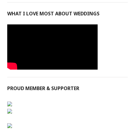
WHAT I LOVE MOST ABOUT WEDDINGS
PROUD MEMBER & SUPPORTER