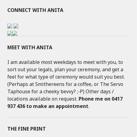
CONNECT WITH ANITA
MEET WITH ANITA
I am available most weekdays to meet with you, to
sort out your legals, plan your ceremony, and get a
feel for what type of ceremony would suit you best.
(Perhaps at Smithereens for a coffee, or The Servo
Taphouse for a cheeky bevvy? ;-P) Other days /
locations available on request.
Phone me on 0417
937 436 to make an appointment
.
THE FINE PRINT