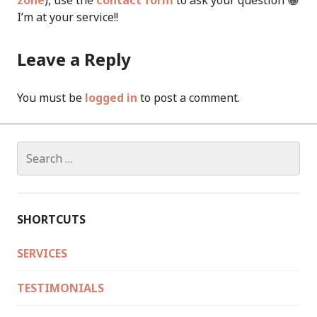
zone
), use the
contact form
to ask your question 😀
I’m at your service!!
Leave a Reply
You must be
logged in
to post a comment.
Search
for:
SHORTCUTS
SERVICES
TESTIMONIALS