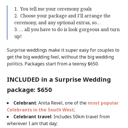
You tell me your ceremony goals
Choose your package and I’ll arrange the
ceremony, and any optional extras, so…
… all you have to do is look gorgeous and turn
up!
Surprise weddings make it super easy for couples to
get the big wedding feel, without the big wedding
politics. Packages start from a teensy $650.
INCLUDED in a Surprise Wedding
package: $650
Celebrant
: Anita Revel, one of the
most popular
Celebrants in the South West
;
Celebrant travel
: Includes 50km travel from
wherever I am that day;