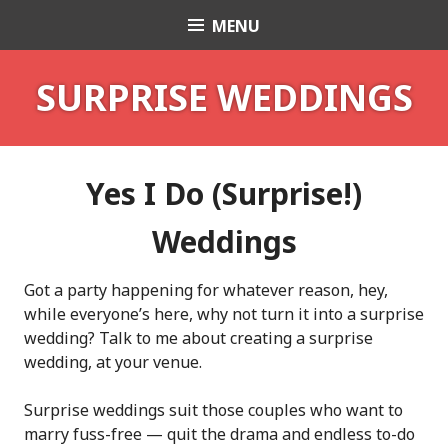
Skip
MENU
Celebrant Anita Revel
to
content
SURPRISE WEDDINGS
Yes I Do (Surprise!)
Weddings
Got a party happening for whatever reason, hey,
while everyone’s here, why not turn it into a surprise
wedding? Talk to me about creating a surprise
wedding, at your venue.
Surprise weddings suit those couples who want to
marry fuss-free — quit the drama and endless to-do