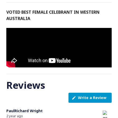
VOTED BEST FEMALE CELEBRANT IN WESTERN
AUSTRALIA
Reviews
Write a Review
PaulRichard Wright
2 year ago