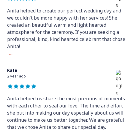
Anita helped to create our perfect wedding day and
we couldn't be more happy with her services! She
created an beautiful warm and light hearted
atmosphere for the ceremony. If you are seeking a
professional, kind, kind hearted celebrant that chose
Anita!
...
Kate
2 year ago
Anita helped us share the most precious of moments
with each other to seal our love. The time and effort
she put into making our day especially about us will
continue to make us better together. We are grateful
that we chose Anita to share our special day.