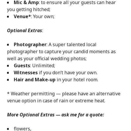
Mic & Amp
: to ensure all your guests can hear
you getting hitched;
Venue*
: Your own;
Optional Extras
:
Photographer
: A super talented local
photographer to capture your candid moments as
well as your official wedding photos;
Guests
: Unlimited;
Witnesses
if you don’t have your own.
Hair and Make-up
in your hotel room.
* Weather permitting — please have an alternative
venue option in case of rain or extreme heat.
More Optional Extras — ask me for a quote:
flowers,