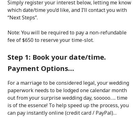
Simply register your interest below, letting me know
which date/time you’d like, and I’ll contact you with
“Next Steps”.
Note: You will be required to pay a non-refundable
fee of $650 to reserve your time-slot.
Step 1: Book your date/time.
Payment Options…
For a marriage to be considered legal, your wedding
paperwork needs to be lodged one calendar month
out from your surprise wedding day, sooooo….. time
is of the essence! To help speed up the process, you
can pay instantly online (credit card / PayPal)…