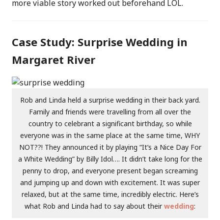
more viable story worked out beforehand LOL.
Case Study: Surprise Wedding in
Margaret River
Rob and Linda held a surprise wedding in their back yard.
Family and friends were travelling from all over the
country to celebrant a significant birthday, so while
everyone was in the same place at the same time, WHY
NOT??! They announced it by playing “It’s a Nice Day For
a White Wedding” by Billy Idol…. It didn’t take long for the
penny to drop, and everyone present began screaming
and jumping up and down with excitement. It was super
relaxed, but at the same time, incredibly electric. Here’s
what Rob and Linda had to say about their
wedding
: