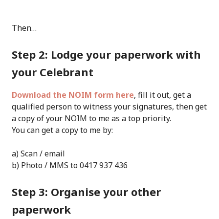
Then…
Step 2: Lodge your paperwork with
your Celebrant
Download the NOIM form here
, fill it out, get a
qualified person to witness your signatures, then get
a copy of your NOIM to me as a top priority.
You can get a copy to me by:
a) Scan / email
b) Photo / MMS to 0417 937 436
Step 3: Organise your other
paperwork