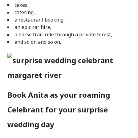
cakes,
catering,
a restaurant booking,
an epic car hire,
a horse trail-ride through a private forest,
and so on and so on.
Book Anita as your roaming
Celebrant for your surprise
wedding day