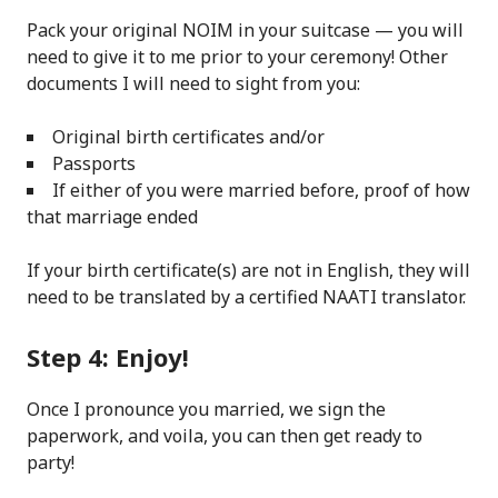
Pack your original NOIM in your suitcase — you will
need to give it to me prior to your ceremony! Other
documents I will need to sight from you:
Original birth certificates and/or
Passports
If either of you were married before, proof of how
that marriage ended
If your birth certificate(s) are not in English, they will
need to be translated by a certified NAATI translator.
Step 4: Enjoy!
Once I pronounce you married, we sign the
paperwork, and voila, you can then get ready to
party!