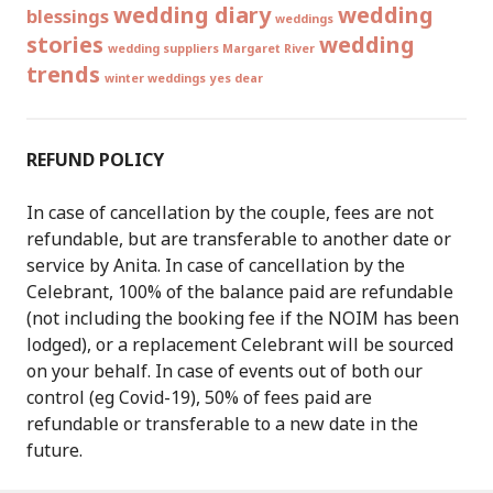
wedding diary
wedding
blessings
weddings
stories
wedding
wedding suppliers Margaret River
trends
winter weddings
yes dear
REFUND POLICY
In case of cancellation by the couple, fees are not
refundable, but are transferable to another date or
service by Anita. In case of cancellation by the
Celebrant, 100% of the balance paid are refundable
(not including the booking fee if the NOIM has been
lodged), or a replacement Celebrant will be sourced
on your behalf. In case of events out of both our
control (eg Covid-19), 50% of fees paid are
refundable or transferable to a new date in the
future.