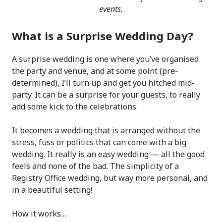
events.
What is a Surprise Wedding Day?
A surprise wedding is one where you’ve organised
the party and venue, and at some point (pre-
determined), I’ll turn up and get you hitched mid-
party. It can be a surprise for your guests, to really
add some kick to the celebrations.
It becomes a wedding that is arranged without the
stress, fuss or politics that can come with a big
wedding. It really is an easy wedding — all the good
feels and none of the bad. The simplicity of a
Registry Office wedding, but way more personal, and
in a beautiful setting!
How it works…