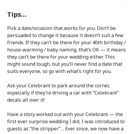
Tips…
Pick a date/occasion that works for you. Don’t be
persuaded to change it because it doesn’t suit a few
friends. If they can’t be there for your 40th birthday /
house-warming / baby naming, that’s OK — it means
they can’t be there for your wedding either. This
might sound tough, but you’ll never find a date that
suits everyone, so go with what’s right for you.
Ask your Celebrant to park around the corner,
especially if they’re driving a car with “Celebrant”
decals all over it!
Have a story worked out with your Celebrant — the
first ever surprise wedding I did, I was introduced to
guests as “the stripper”… Ever since, we now have a