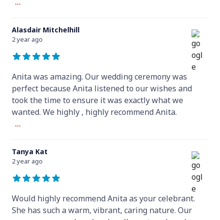
...
Alasdair Mitchelhill
2 year ago
Anita was amazing. Our wedding ceremony was
perfect because Anita listened to our wishes and
took the time to ensure it was exactly what we
wanted. We highly , highly recommend Anita.
...
Tanya Kat
2 year ago
Would highly recommend Anita as your celebrant.
She has such a warm, vibrant, caring nature. Our