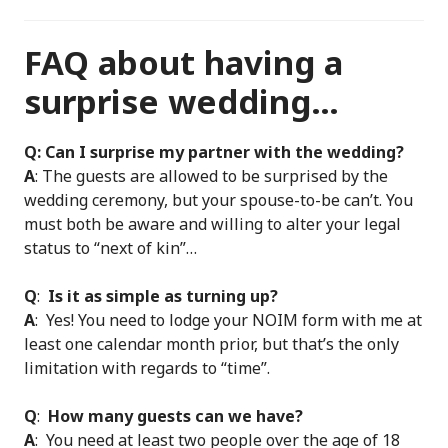
FAQ about having a
surprise wedding…
Q: Can I surprise my partner with the wedding?
A
: The guests are allowed to be surprised by the
wedding ceremony, but your spouse-to-be can’t. You
must both be aware and willing to alter your legal
status to “next of kin”…
Q
:
Is it as simple as turning up?
A
: Yes! You need to lodge your NOIM form with me at
least one calendar month prior, but that’s the only
limitation with regards to “time”.
Q
:
How many guests can we have?
A
: You need at least two people over the age of 18