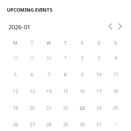
UPCOMING EVENTS
M
T
W
T
F
S
S
29
30
1
2
3
4
31
5
6
7
8
9
10
11
12
13
14
15
16
17
18
19
20
21
22
24
25
23
26
27
28
29
30
31
1