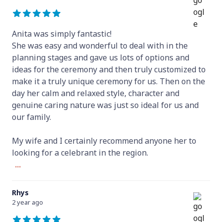
Anita was simply fantastic!
She was easy and wonderful to deal with in the
planning stages and gave us lots of options and
ideas for the ceremony and then truly customized to
make it a truly unique ceremony for us. Then on the
day her calm and relaxed style, character and
genuine caring nature was just so ideal for us and
our family.
My wife and I certainly recommend anyone her to
looking for a celebrant in the region.
...
Rhys
2 year ago