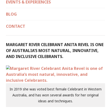
EVENTS & EXPERIENCES
BLOG
CONTACT
MARGARET RIVER CELEBRANT ANITA REVEL IS ONE
OF AUSTRALIA’S MOST NATURAL, INNOVATIVE,
AND INCLUSIVE CELEBRANTS.
In 2019 she was voted best female Celebrant in Western
Australia, and has won several awards for her original
ideas and techniques.