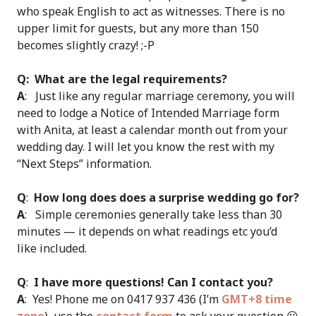
who speak English to act as witnesses. There is no
upper limit for guests, but any more than 150
becomes slightly crazy! ;-P
Q: What are the legal requirements?
A
: Just like any regular marriage ceremony, you will
need to lodge a Notice of Intended Marriage form
with Anita, at least a calendar month out from your
wedding day. I will let you know the rest with my
“Next Steps” information.
Q
:
How long does does a surprise wedding go for?
A
: Simple ceremonies generally take less than 30
minutes — it depends on what readings etc you’d
like included.
Q
:
I have more questions! Can I contact you?
A
: Yes! Phone me on 0417 937 436 (I’m
GMT+8 time