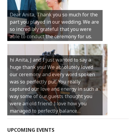
Sunday was just perfect for myself and
Michael. We loved the way the
Dear Anita, Thank you so much for the
ceremony was conducted. Thank you so
part you played in our wedding. We are
much for your gentle nature, your
so incredibly grateful that you were
happy smile and your genuine love for
able to conduct the ceremony for us.
your job.
Castle Rock wedding… Thank you so
hi Anita, J and I just wanted to say a
much for sharing our day with us. You
huge thank you! We absolutely loved
made our experience so streamlined
our ceremony and every word spoken
and easy and saved us massive
was so perfectly put. You really
amounts of stress (thanks for the large
captured our love and energy in such a
print :)) We can’t thank you enough for
way some of our guests thought you
your kind words and for helping us
were an old friend. I love how you
create the perfect wedding we have
managed to perfectly balance…
always dreamed…
UPCOMING EVENTS