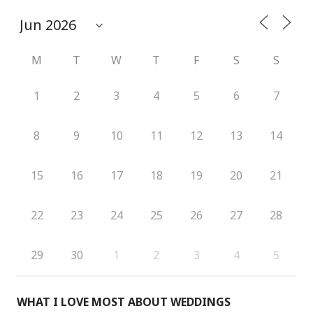
M
T
W
T
F
S
S
1
2
3
4
5
6
7
8
9
10
11
12
13
14
15
16
17
18
19
20
21
22
23
24
25
26
27
28
29
30
1
2
3
4
5
WHAT I LOVE MOST ABOUT WEDDINGS