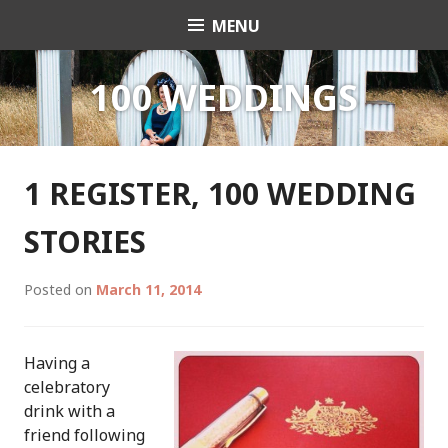
Skip
MENU
Celebrant Anita Revel
to
content
100 WEDDINGS
1 REGISTER, 100 WEDDING
STORIES
Posted on
March 11, 2014
Having a
celebratory
drink with a
friend following