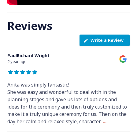
Reviews
Write a Review
PaulRichard Wright
2 year ago
Anita was simply fantastic!
She was easy and wonderful to deal with in the
planning stages and gave us lots of options and
ideas for the ceremony and then truly customized to
make it a truly unique ceremony for us. Then on the
day her calm and relaxed style, character
...