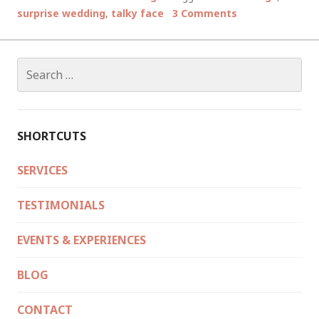
WEDDING
surprise wedding
,
talky face
3 Comments
STORIES
Search
for:
SHORTCUTS
SERVICES
TESTIMONIALS
EVENTS & EXPERIENCES
BLOG
CONTACT