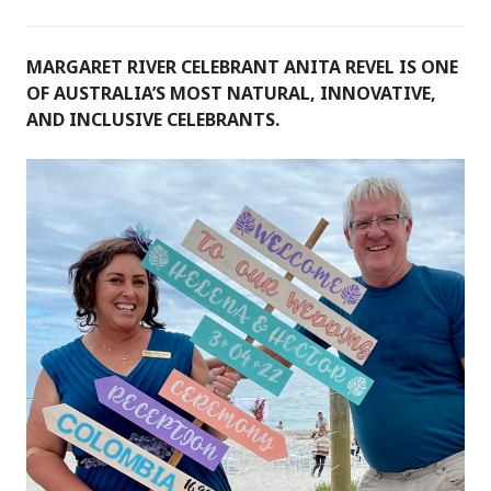
MARGARET RIVER CELEBRANT ANITA REVEL IS ONE
OF AUSTRALIA’S MOST NATURAL, INNOVATIVE,
AND INCLUSIVE CELEBRANTS.