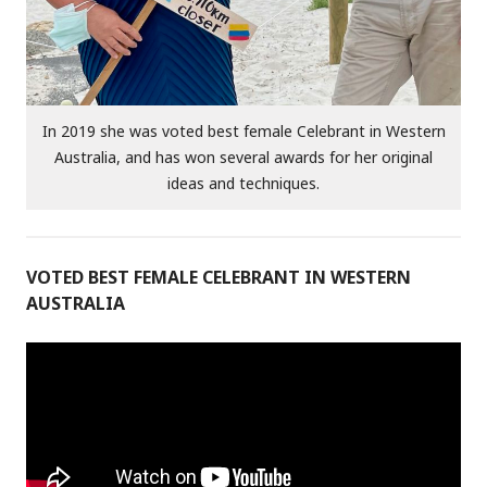
In 2019 she was voted best female Celebrant in Western
Australia, and has won several awards for her original
ideas and techniques.
VOTED BEST FEMALE CELEBRANT IN WESTERN
AUSTRALIA