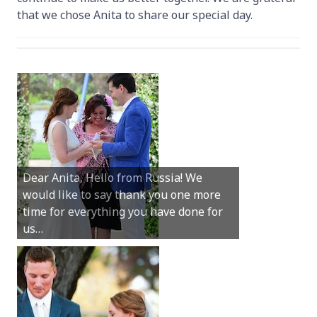
that we chose Anita to share our special day.
Hey Anita! We just want to say a huge
Dear Anita, Hello from Russia! We
thanks for all your help with getting us
would like to say thank you one more
married in Dunsborough in December!
time for everything you have done for
We couldn’t have had a better
us…
wedding.
Hi Anita, A quick note to say that