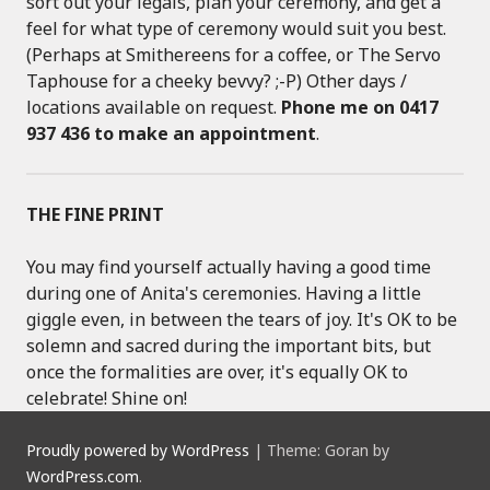
sort out your legals, plan your ceremony, and get a
feel for what type of ceremony would suit you best.
(Perhaps at Smithereens for a coffee, or The Servo
Taphouse for a cheeky bevvy? ;-P) Other days /
locations available on request.
Phone me on 0417
937 436 to make an appointment
.
THE FINE PRINT
You may find yourself actually having a good time
during one of Anita's ceremonies. Having a little
giggle even, in between the tears of joy. It's OK to be
solemn and sacred during the important bits, but
once the formalities are over, it's equally OK to
celebrate! Shine on!
Proudly powered by WordPress
|
Theme: Goran by
WordPress.com
.