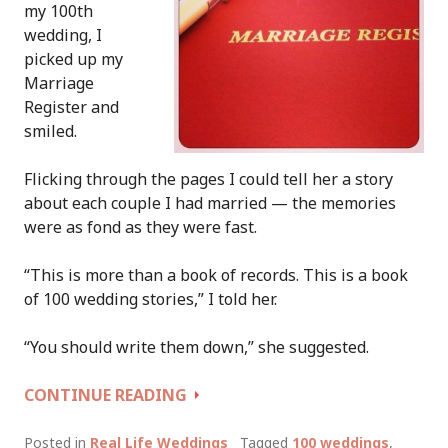
my 100th
wedding, I
picked up my
Marriage
Register and
smiled.
Flicking through the pages I could tell her a story
about each couple I had married — the memories
were as fond as they were fast.
“This is more than a book of records. This is a book
of 100 wedding stories,” I told her.
“You should write them down,” she suggested.
1
CONTINUE READING
REGISTER,
100
Posted in
Real Life Weddings
Tagged
100 weddings
,