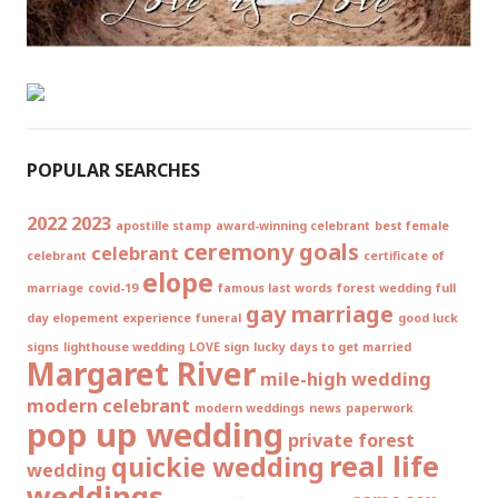
POPULAR SEARCHES
2022
2023
apostille stamp
award-winning celebrant
best female
ceremony goals
celebrant
celebrant
certificate of
elope
marriage
covid-19
famous last words
forest wedding
full
gay marriage
day elopement experience
funeral
good luck
signs
lighthouse wedding
LOVE sign
lucky days to get married
Margaret River
mile-high wedding
modern celebrant
modern weddings
news
paperwork
pop up wedding
private forest
real life
quickie wedding
wedding
weddings