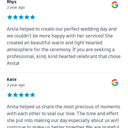
Rhys
2 year ago
Anita helped to create our perfect wedding day and
we couldn't be more happy with her services! She
created an beautiful warm and light hearted
atmosphere for the ceremony. If you are seeking a
professional, kind, kind hearted celebrant that chose
Anita!
Kate
2 year ago
Anita helped us share the most precious of moments
with each other to seal our love. The time and effort
she put into making our day especially about us will
continue to make us better together. We are grateful