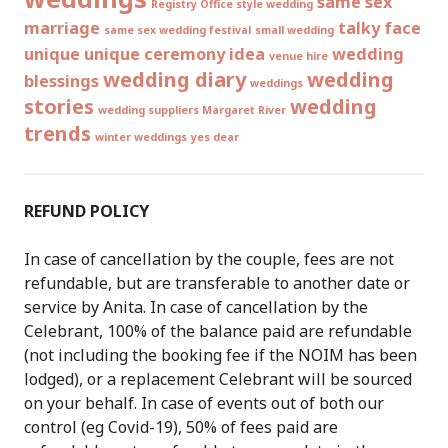
same sex
Registry Office style wedding
marriage
talky face
same sex wedding festival
small wedding
unique
unique ceremony idea
wedding
venue hire
wedding diary
wedding
blessings
weddings
stories
wedding
wedding suppliers Margaret River
trends
winter weddings
yes dear
REFUND POLICY
In case of cancellation by the couple, fees are not
refundable, but are transferable to another date or
service by Anita. In case of cancellation by the
Celebrant, 100% of the balance paid are refundable
(not including the booking fee if the NOIM has been
lodged), or a replacement Celebrant will be sourced
on your behalf. In case of events out of both our
control (eg Covid-19), 50% of fees paid are