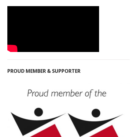
PROUD MEMBER & SUPPORTER