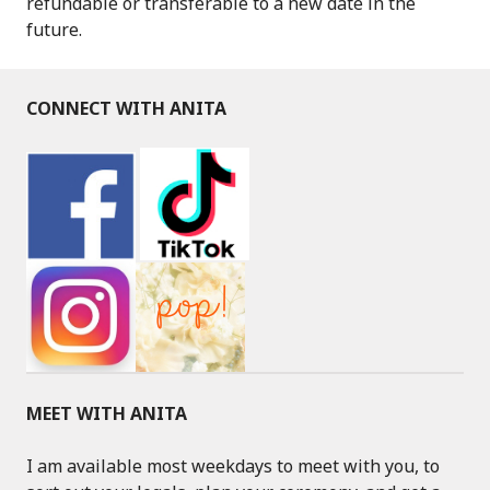
refundable or transferable to a new date in the
future.
CONNECT WITH ANITA
MEET WITH ANITA
I am available most weekdays to meet with you, to