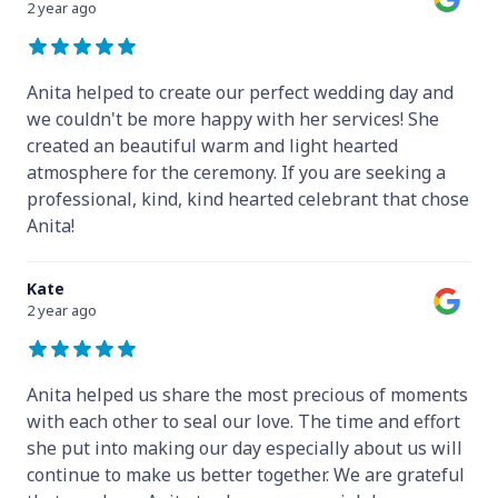
2 year ago
Anita helped to create our perfect wedding day and
we couldn't be more happy with her services! She
created an beautiful warm and light hearted
atmosphere for the ceremony. If you are seeking a
professional, kind, kind hearted celebrant that chose
Anita!
Kate
2 year ago
Anita helped us share the most precious of moments
with each other to seal our love. The time and effort
she put into making our day especially about us will
continue to make us better together. We are grateful