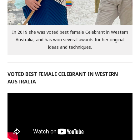
In 2019 she was voted best female Celebrant in Western
Australia, and has won several awards for her original
ideas and techniques.
VOTED BEST FEMALE CELEBRANT IN WESTERN
AUSTRALIA