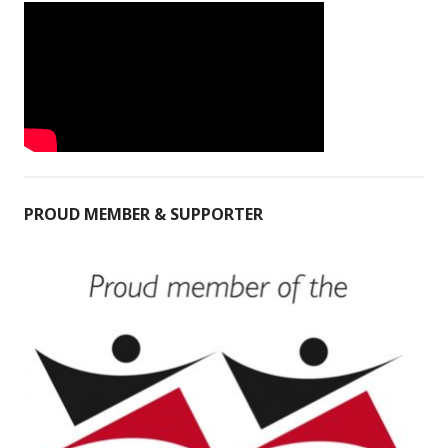
PROUD MEMBER & SUPPORTER