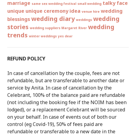
marriage
talky face
same sex wedding festival
small wedding
unique
unique ceremony idea
wedding
venue hire
wedding diary
wedding
blessings
weddings
stories
wedding
wedding suppliers Margaret River
trends
winter weddings
yes dear
REFUND POLICY
In case of cancellation by the couple, fees are not
refundable, but are transferable to another date or
service by Anita. In case of cancellation by the
Celebrant, 100% of the balance paid are refundable
(not including the booking fee if the NOIM has been
lodged), or a replacement Celebrant will be sourced
on your behalf. In case of events out of both our
control (eg Covid-19), 50% of fees paid are
refundable or transferable to a new date in the