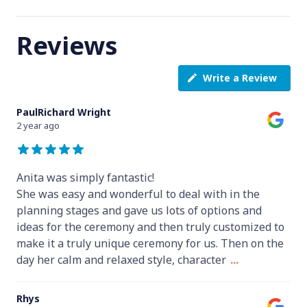
Reviews
Write a Review
PaulRichard Wright
2 year ago
Anita was simply fantastic!
She was easy and wonderful to deal with in the
planning stages and gave us lots of options and
ideas for the ceremony and then truly customized to
make it a truly unique ceremony for us. Then on the
day her calm and relaxed style, character
...
Rhys