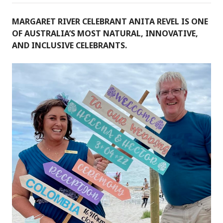
MARGARET RIVER CELEBRANT ANITA REVEL IS ONE
OF AUSTRALIA’S MOST NATURAL, INNOVATIVE,
AND INCLUSIVE CELEBRANTS.