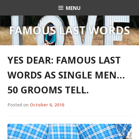
Skip
MENU
Celebrant Anita Revel
to
content
FAMOUS LAST WORDS
YES DEAR: FAMOUS LAST
WORDS AS SINGLE MEN…
50 GROOMS TELL.
Posted on
October 6, 2016