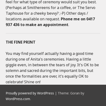
feel for what type of ceremony would suit you best.
(Perhaps at Smithereens for a coffee, or The Servo
Taphouse for a cheeky bevvy? ;-P) Other days /
locations available on request.
Phone me on 0417
937 436 to make an appointment
.
THE FINE PRINT
You may find yourself actually having a good time
during one of Anita's ceremonies. Having a little
giggle even, in between the tears of joy. It's OK to be
solemn and sacred during the important bits, but
once the formalities are over, it's equally OK to
celebrate! Shine on!
Proudly powered by WordPress
|
Theme: Goran by
WordPress.com
.