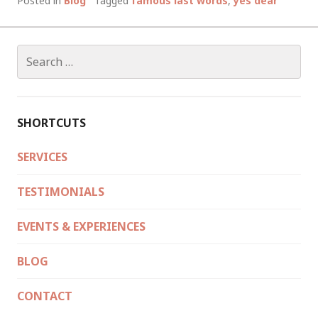
Posted in
Blog
Tagged
famous last words
,
yes dear
LAST
WORDS
AS
Search
SINGLE
for:
MEN…
50
GROOMS
SHORTCUTS
TELL.
SERVICES
TESTIMONIALS
EVENTS & EXPERIENCES
BLOG
CONTACT