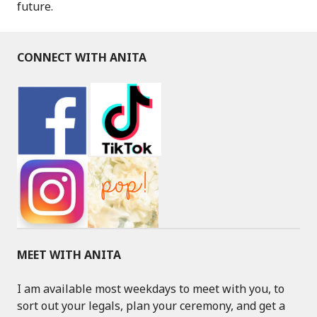
future.
CONNECT WITH ANITA
MEET WITH ANITA
I am available most weekdays to meet with you, to
sort out your legals, plan your ceremony, and get a