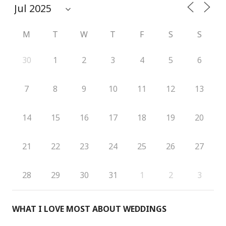
M
T
W
T
F
S
S
30
1
2
3
4
5
6
7
8
9
10
11
12
13
14
15
16
17
18
19
20
21
22
23
24
25
26
27
28
29
30
31
1
2
3
WHAT I LOVE MOST ABOUT WEDDINGS