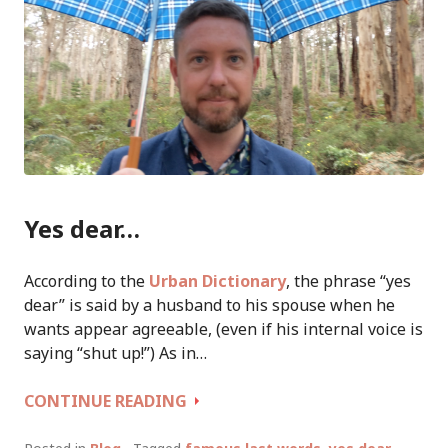
Yes dear…
According to the
Urban Dictionary
, the phrase “yes
dear” is said by a husband to his spouse when he
wants appear agreeable, (even if his internal voice is
saying “shut up!”) As in…
YES
CONTINUE READING
DEAR:
FAMOUS