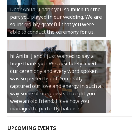
Michael. We loved the way the
Dear Anita, Thank you so much for the
ceremony was conducted. Thank you so
part you played in our wedding. We are
much for your gentle nature, your
so incredibly grateful that you were
happy smile and your genuine love for
able to conduct the ceremony for us.
your job.
Castle Rock wedding… Thank you so
hi Anita, J and I just wanted to say a
much for sharing our day with us. You
huge thank you! We absolutely loved
made our experience so streamlined
our ceremony and every word spoken
and easy and saved us massive
was so perfectly put. You really
amounts of stress (thanks for the large
captured our love and energy in such a
print :)) We can’t thank you enough for
way some of our guests thought you
your kind words and for helping us
were an old friend. I love how you
create the perfect wedding we have
managed to perfectly balance…
always dreamed…
UPCOMING EVENTS