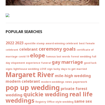
POPULAR SEARCHES
2022
2023
apostille stamp
award-winning celebrant
best female
ceremony goals
celebrant
celebrant
certificate of
elope
marriage
covid-19
famous last words
forest wedding
full
gay marriage
day elopement experience
funeral
good luck
signs
lighthouse wedding
LOVE sign
lucky days to get married
Margaret River
mile-high wedding
modern celebrant
modern weddings
news
paperwork
pop up wedding
private forest
real life
quickie wedding
wedding
weddings
same sex
Registry Office style wedding