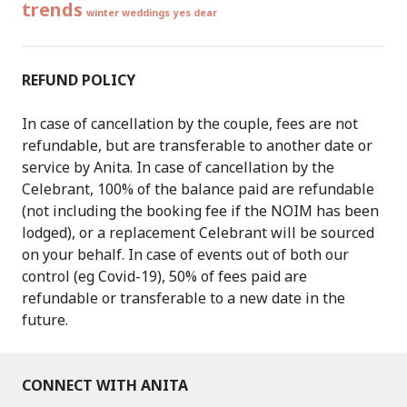
trends
winter weddings
yes dear
REFUND POLICY
In case of cancellation by the couple, fees are not
refundable, but are transferable to another date or
service by Anita. In case of cancellation by the
Celebrant, 100% of the balance paid are refundable
(not including the booking fee if the NOIM has been
lodged), or a replacement Celebrant will be sourced
on your behalf. In case of events out of both our
control (eg Covid-19), 50% of fees paid are
refundable or transferable to a new date in the
future.
CONNECT WITH ANITA