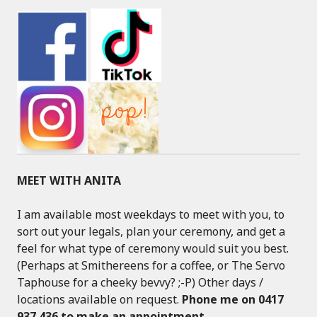
MEET WITH ANITA
I am available most weekdays to meet with you, to
sort out your legals, plan your ceremony, and get a
feel for what type of ceremony would suit you best.
(Perhaps at Smithereens for a coffee, or The Servo
Taphouse for a cheeky bevvy? ;-P) Other days /
locations available on request.
Phone me on 0417
937 436 to make an appointment
.