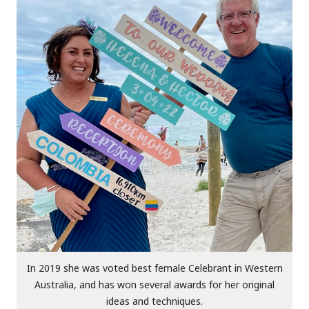
In 2019 she was voted best female Celebrant in Western
Australia, and has won several awards for her original
ideas and techniques.