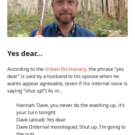
Yes dear…
According to the
Urban Dictionary
, the phrase “yes
dear” is said by a husband to his spouse when he
wants appear agreeable, (even if his internal voice is
saying “shut up!”) As in…
Hannah: Dave, you never do the washing up, it’s
your turn tonight.
Dave (aloud): Yes dear
Dave (Internal monologue): Shut up. I’m going to
the pub.