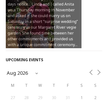
days notice… Linda and I called Anita
on a Thursday morning in November
and asked if she could marry us on
Saturday in a short “surprise wedding”
ceremony in our Margaret River vegie
garden. She found time between her
other commitments and provided us
with a unique commitment ceremony…
UPCOMING EVENTS
M
T
W
T
F
S
S
27
28
29
30
31
1
2