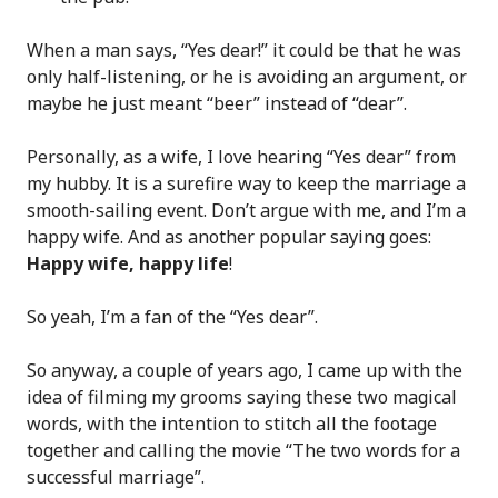
When a man says, “Yes dear!” it could be that he was
only half-listening, or he is avoiding an argument, or
maybe he just meant “beer” instead of “dear”.
Personally, as a wife, I love hearing “Yes dear” from
my hubby. It is a surefire way to keep the marriage a
smooth-sailing event. Don’t argue with me, and I’m a
happy wife. And as another popular saying goes:
Happy wife, happy life
!
So yeah, I’m a fan of the “Yes dear”.
So anyway, a couple of years ago, I came up with the
idea of filming my grooms saying these two magical
words, with the intention to stitch all the footage
together and calling the movie “The two words for a
successful marriage”.