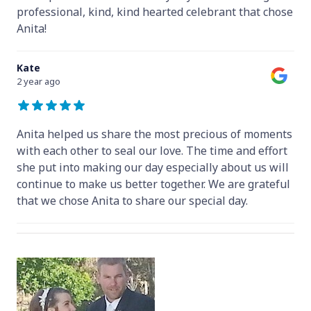
professional, kind, kind hearted celebrant that chose
Anita!
Kate
2 year ago
Anita helped us share the most precious of moments
with each other to seal our love. The time and effort
she put into making our day especially about us will
continue to make us better together. We are grateful
that we chose Anita to share our special day.