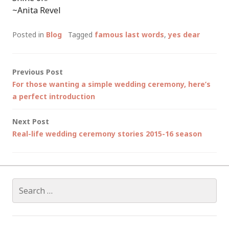
~Anita Revel
Posted in
Blog
Tagged
famous last words
,
yes dear
Post
Previous Post
For those wanting a simple wedding ceremony, here’s
navigation
a perfect introduction
Next Post
Real-life wedding ceremony stories 2015-16 season
Search
for: