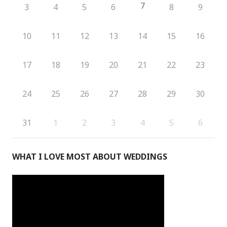
7
3
4
5
6
8
9
10
11
12
13
14
15
16
17
18
19
20
21
22
23
24
25
26
27
28
29
30
31
1
2
3
4
5
6
WHAT I LOVE MOST ABOUT WEDDINGS