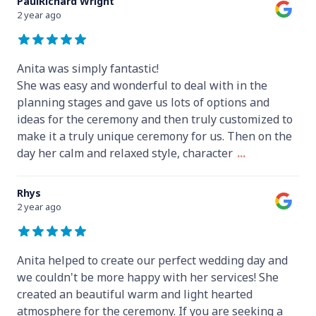
PaulRichard Wright
2 year ago
Anita was simply fantastic!
She was easy and wonderful to deal with in the
planning stages and gave us lots of options and
ideas for the ceremony and then truly customized to
make it a truly unique ceremony for us. Then on the
day her calm and relaxed style, character
...
Rhys
2 year ago
Anita helped to create our perfect wedding day and
we couldn't be more happy with her services! She
created an beautiful warm and light hearted
atmosphere for the ceremony. If you are seeking a