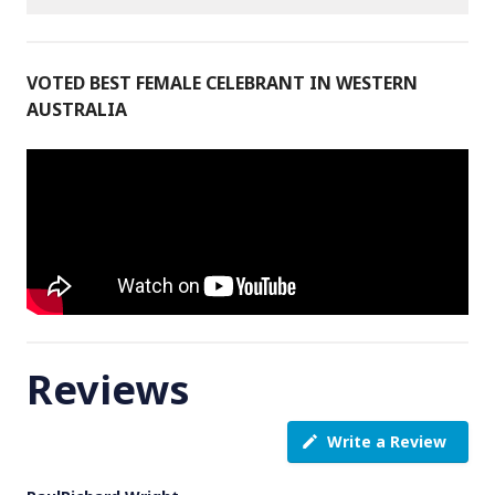
VOTED BEST FEMALE CELEBRANT IN WESTERN
AUSTRALIA
Reviews
Write a Review