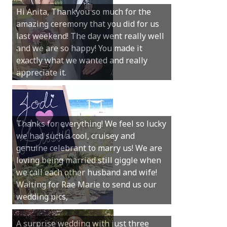
Hi Anita, Thankyou so much for the
amazing ceremony that you did for us
last weekend! The day went really well
and we are so happy! You made it
exactly what we wanted and really
appreciate it.
Thanks for everything! We feel so lucky
we had such a cool, cruisey and
genuine celebrant to marry us! We are
loving being married still giggle when
we call each other husband and wife!
Waiting for Rae Marie to send us our
wedding pics,
A surprise wedding with just three