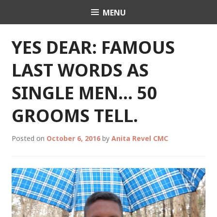
Skip
MENU
Celebrant Anita Revel
to
content
YES DEAR: FAMOUS
LAST WORDS AS
SINGLE MEN… 50
GROOMS TELL.
Posted on
October 6, 2016
by
Anita Revel CMC