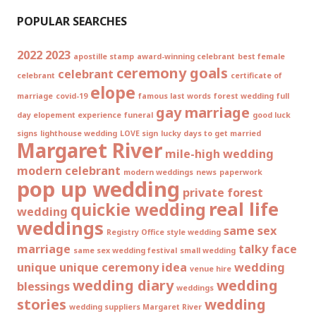
POPULAR SEARCHES
2022
2023
apostille stamp
award-winning celebrant
best female
ceremony goals
celebrant
celebrant
certificate of
elope
marriage
covid-19
famous last words
forest wedding
full
gay marriage
day elopement experience
funeral
good luck
signs
lighthouse wedding
LOVE sign
lucky days to get married
Margaret River
mile-high wedding
modern celebrant
modern weddings
news
paperwork
pop up wedding
private forest
real life
quickie wedding
wedding
weddings
same sex
Registry Office style wedding
marriage
talky face
same sex wedding festival
small wedding
unique
unique ceremony idea
wedding
venue hire
wedding diary
wedding
blessings
weddings
stories
wedding
wedding suppliers Margaret River