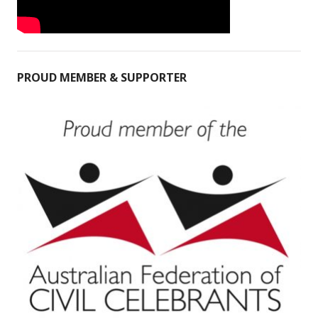
PROUD MEMBER & SUPPORTER