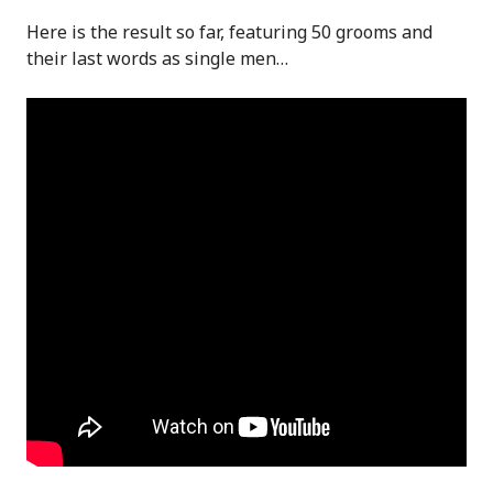
Here is the result so far, featuring 50 grooms and
their last words as single men…