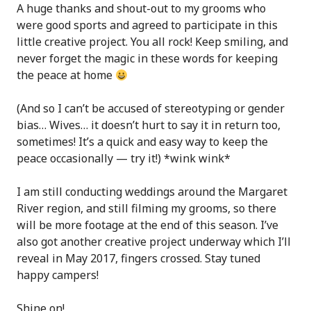
A huge thanks and shout-out to my grooms who
were good sports and agreed to participate in this
little creative project. You all rock! Keep smiling, and
never forget the magic in these words for keeping
the peace at home
(And so I can’t be accused of stereotyping or gender
bias… Wives… it doesn’t hurt to say it in return too,
sometimes! It’s a quick and easy way to keep the
peace occasionally — try it!) *wink wink*
I am still conducting weddings around the Margaret
River region, and still filming my grooms, so there
will be more footage at the end of this season. I’ve
also got another creative project underway which I’ll
reveal in May 2017, fingers crossed. Stay tuned
happy campers!
Shine on!