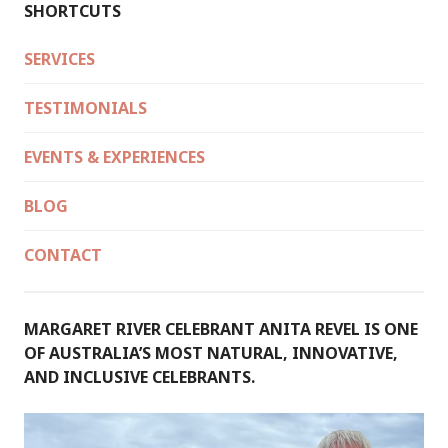
SHORTCUTS
SERVICES
TESTIMONIALS
EVENTS & EXPERIENCES
BLOG
CONTACT
MARGARET RIVER CELEBRANT ANITA REVEL IS ONE
OF AUSTRALIA’S MOST NATURAL, INNOVATIVE,
AND INCLUSIVE CELEBRANTS.