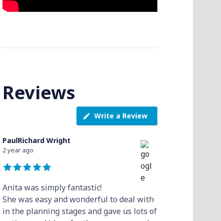
Reviews
Write a Review
PaulRichard Wright
2 year ago
Anita was simply fantastic!
She was easy and wonderful to deal with
in the planning stages and gave us lots of