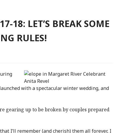
7-18: LET’S BREAK SOME
NG RULES!
during
launched with a spectacular winter wedding, and
are gearing up to be broken by couples prepared
that I’ll remember (and cherish) them all forever, I