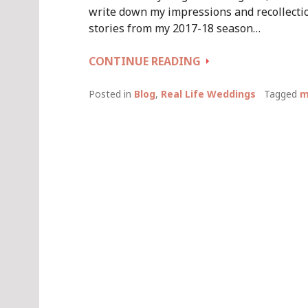
write down my impressions and recollectio
stories from my 2017-18 season…
WEDDING
CONTINUE READING
SEASON
2017-
Posted in
Blog
,
Real Life Weddings
Tagged
m
18:
LET’S
BREAK
SOME
TRADITIONAL
WEDDING
RULES!