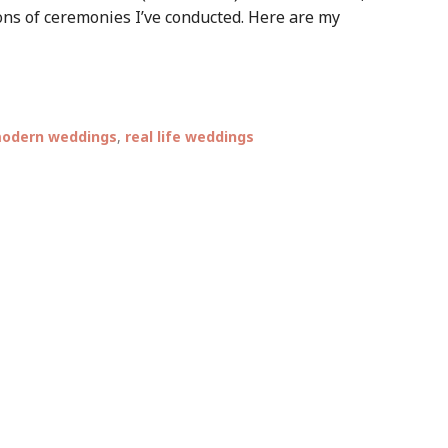
ns of ceremonies I’ve conducted. Here are my
odern weddings
,
real life weddings