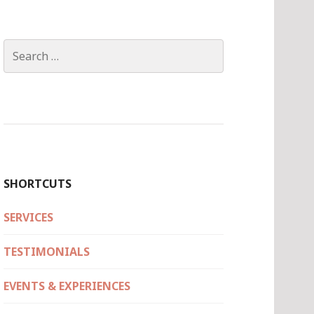
Search
for:
SHORTCUTS
SERVICES
TESTIMONIALS
EVENTS & EXPERIENCES