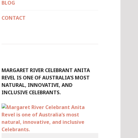
BLOG
CONTACT
MARGARET RIVER CELEBRANT ANITA
REVEL IS ONE OF AUSTRALIA’S MOST
NATURAL, INNOVATIVE, AND
INCLUSIVE CELEBRANTS.