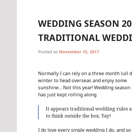
WEDDING SEASON 201
TRADITIONAL WEDDI
Posted on
November 15, 2017
Normally I can rely on a three month lull 
winter to head overseas and enjoy some
sunshine… Not this year! Wedding season 
has just kept rolling along.
It appears traditional wedding rules 
to think outside the box. Yay!
I do love every single wedding I do, and so 