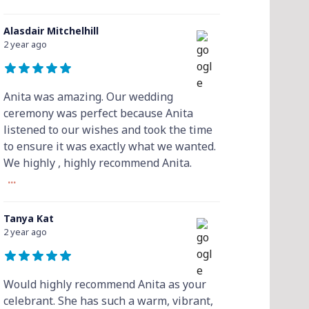
Alasdair Mitchelhill
2 year ago
Anita was amazing. Our wedding
ceremony was perfect because Anita
listened to our wishes and took the time
to ensure it was exactly what we wanted.
We highly , highly recommend Anita.
...
Tanya Kat
2 year ago
Would highly recommend Anita as your
celebrant. She has such a warm, vibrant,