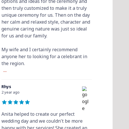
options and ideas for the ceremony and
then truly customized to make it a truly
unique ceremony for us. Then on the day
her calm and relaxed style, character and
genuine caring nature was just so ideal
for us and our family.
My wife and I certainly recommend
anyone her to looking for a celebrant in
the region.
...
Rhys
2 year ago
Anita helped to create our perfect
wedding day and we couldn't be more
happy with her services! She created an