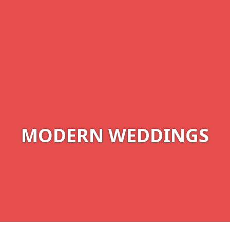
MODERN WEDDINGS