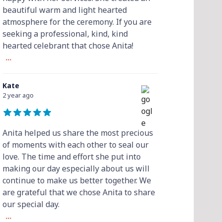
beautiful warm and light hearted
atmosphere for the ceremony. If you are
seeking a professional, kind, kind
hearted celebrant that chose Anita!
...
Kate
2 year ago
Anita helped us share the most precious
of moments with each other to seal our
love. The time and effort she put into
making our day especially about us will
continue to make us better together. We
are grateful that we chose Anita to share
our special day.
...