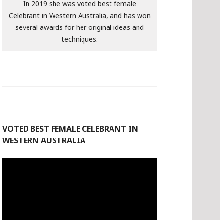
In 2019 she was voted best female
Celebrant in Western Australia, and has won
several awards for her original ideas and
techniques.
VOTED BEST FEMALE CELEBRANT IN
WESTERN AUSTRALIA