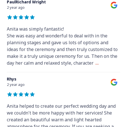
PaulRichard Wright
2 year ago
Anita was simply fantastic!
She was easy and wonderful to deal with in the
planning stages and gave us lots of options and
ideas for the ceremony and then truly customized to
make it a truly unique ceremony for us. Then on the
day her calm and relaxed style, character
...
Rhys
2 year ago
Anita helped to create our perfect wedding day and
we couldn't be more happy with her services! She
created an beautiful warm and light hearted
atmosphere for the ceremony. If you are seeking a