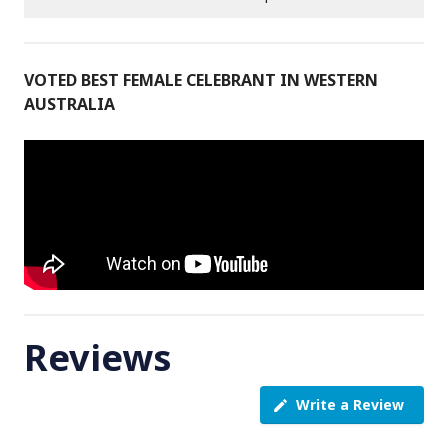
VOTED BEST FEMALE CELEBRANT IN WESTERN
AUSTRALIA
Reviews
Write a Review