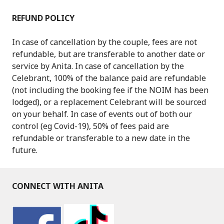
REFUND POLICY
In case of cancellation by the couple, fees are not
refundable, but are transferable to another date or
service by Anita. In case of cancellation by the
Celebrant, 100% of the balance paid are refundable
(not including the booking fee if the NOIM has been
lodged), or a replacement Celebrant will be sourced
on your behalf. In case of events out of both our
control (eg Covid-19), 50% of fees paid are
refundable or transferable to a new date in the
future.
CONNECT WITH ANITA