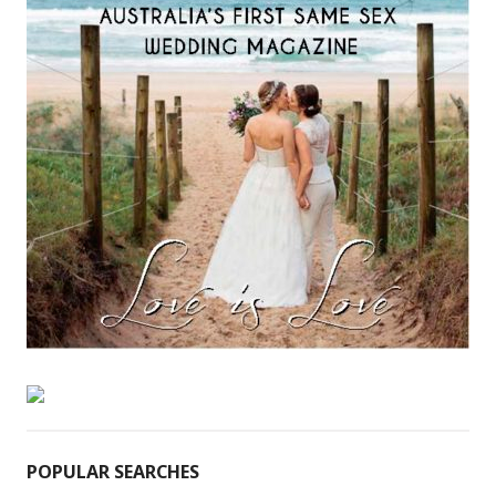
POPULAR SEARCHES