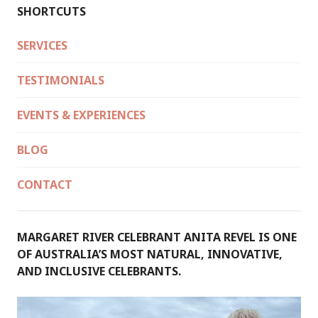
SHORTCUTS
SERVICES
TESTIMONIALS
EVENTS & EXPERIENCES
BLOG
CONTACT
MARGARET RIVER CELEBRANT ANITA REVEL IS ONE
OF AUSTRALIA’S MOST NATURAL, INNOVATIVE,
AND INCLUSIVE CELEBRANTS.