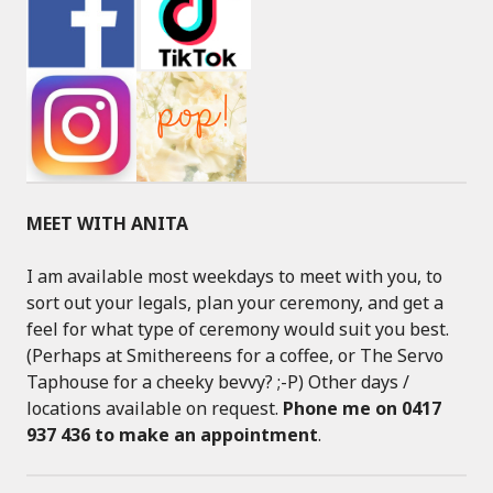
MEET WITH ANITA
I am available most weekdays to meet with you, to
sort out your legals, plan your ceremony, and get a
feel for what type of ceremony would suit you best.
(Perhaps at Smithereens for a coffee, or The Servo
Taphouse for a cheeky bevvy? ;-P) Other days /
locations available on request.
Phone me on 0417
937 436 to make an appointment
.