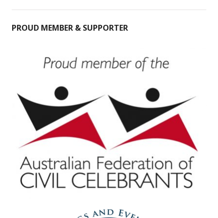
PROUD MEMBER & SUPPORTER