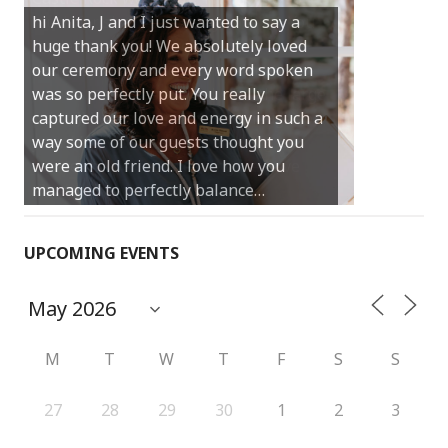
hi Anita, J and I just wanted to say a
much for sharing our day with us. You
huge thank you! We absolutely loved
made our experience so streamlined
our ceremony and every word spoken
and easy and saved us massive
was so perfectly put. You really
amounts of stress (thanks for the large
captured our love and energy in such a
print :)) We can’t thank you enough for
way some of our guests thought you
your kind words and for helping us
were an old friend. I love how you
create the perfect wedding we have
managed to perfectly balance…
always dreamed…
UPCOMING EVENTS
M
T
W
T
F
S
S
27
28
29
30
1
2
3