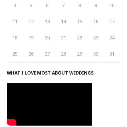
4
5
6
7
8
9
10
11
12
13
14
15
16
17
18
19
20
21
22
23
24
25
26
27
28
29
30
31
WHAT I LOVE MOST ABOUT WEDDINGS