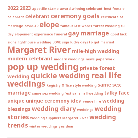
2022
2023
apostille stamp
award-winning celebrant
best female
ceremony goals
celebrant
celebrant
certificate of
elope
marriage
covid-19
famous last words
forest wedding
full
gay marriage
day elopement experience
funeral
good luck
signs
lighthouse wedding
LOVE sign
lucky days to get married
Margaret River
mile-high wedding
modern celebrant
modern weddings
news
paperwork
pop up wedding
private forest
real life
quickie wedding
wedding
weddings
same sex
Registry Office style wedding
marriage
talky face
same sex wedding festival
small wedding
unique
unique ceremony idea
wedding
venue hire
wedding diary
wedding
blessings
weddings
stories
wedding
wedding suppliers Margaret River
trends
winter weddings
yes dear