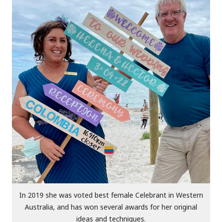
In 2019 she was voted best female Celebrant in Western
Australia, and has won several awards for her original
ideas and techniques.