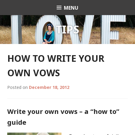
Skip
MENU
Celebrant Anita Revel
to
content
TIPS
HOW TO WRITE YOUR
OWN VOWS
Posted on
December 18, 2012
Write your own vows – a “how to”
guide