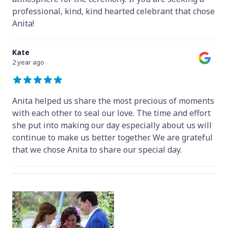
professional, kind, kind hearted celebrant that chose
Anita!
Kate
2 year ago
Anita helped us share the most precious of moments
with each other to seal our love. The time and effort
she put into making our day especially about us will
continue to make us better together. We are grateful
that we chose Anita to share our special day.