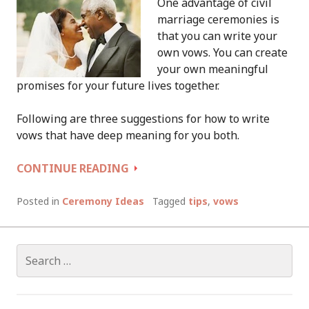
One advantage of civil
marriage ceremonies is
that you can write your
own vows. You can create
your own meaningful
promises for your future lives together.
Following are three suggestions for how to write
vows that have deep meaning for you both.
HOW
CONTINUE READING
TO
WRITE
Posted in
Ceremony Ideas
Tagged
tips
,
vows
YOUR
OWN
VOWS
Search
for: