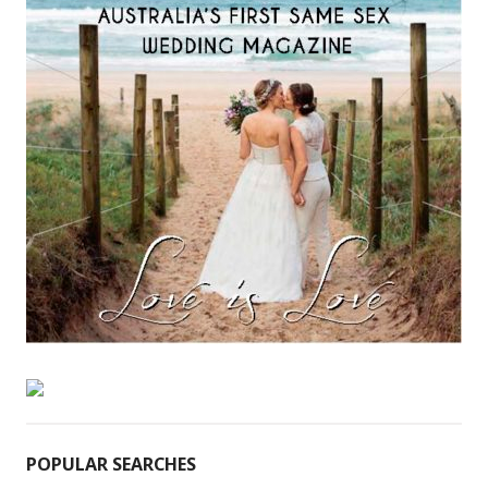
POPULAR SEARCHES