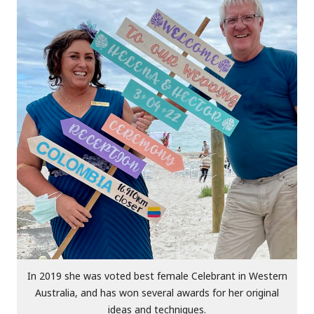
In 2019 she was voted best female Celebrant in Western
Australia, and has won several awards for her original
ideas and techniques.