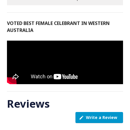
VOTED BEST FEMALE CELEBRANT IN WESTERN
AUSTRALIA
Reviews
Write a Review