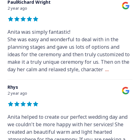
PaulRichard Wright
2 year ago
Anita was simply fantastic!
She was easy and wonderful to deal with in the
planning stages and gave us lots of options and
ideas for the ceremony and then truly customized to
make it a truly unique ceremony for us. Then on the
day her calm and relaxed style, character
...
Rhys
2 year ago
Anita helped to create our perfect wedding day and
we couldn't be more happy with her services! She
created an beautiful warm and light hearted
atmosphere for the ceremony. If you are seeking a