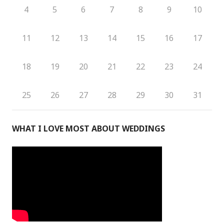
4
5
6
7
8
9
10
11
12
13
14
15
16
17
18
19
20
21
22
23
24
25
26
27
28
29
30
31
WHAT I LOVE MOST ABOUT WEDDINGS