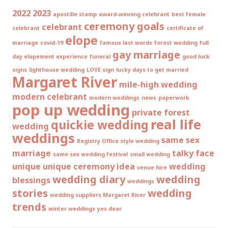
2022
2023
apostille stamp
award-winning celebrant
best female
ceremony goals
celebrant
celebrant
certificate of
elope
marriage
covid-19
famous last words
forest wedding
full
gay marriage
day elopement experience
funeral
good luck
signs
lighthouse wedding
LOVE sign
lucky days to get married
Margaret River
mile-high wedding
modern celebrant
modern weddings
news
paperwork
pop up wedding
private forest
real life
quickie wedding
wedding
weddings
same sex
Registry Office style wedding
marriage
talky face
same sex wedding festival
small wedding
unique
unique ceremony idea
wedding
venue hire
wedding diary
wedding
blessings
weddings
stories
wedding
wedding suppliers Margaret River
trends
winter weddings
yes dear