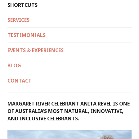
SHORTCUTS
SERVICES
TESTIMONIALS
EVENTS & EXPERIENCES
BLOG
CONTACT
MARGARET RIVER CELEBRANT ANITA REVEL IS ONE
OF AUSTRALIA’S MOST NATURAL, INNOVATIVE,
AND INCLUSIVE CELEBRANTS.