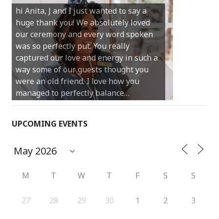
hi Anita, J and I just wanted to say a
much for sharing our day with us. You
huge thank you! We absolutely loved
made our experience so streamlined
our ceremony and every word spoken
and easy and saved us massive
was so perfectly put. You really
amounts of stress (thanks for the large
captured our love and energy in such a
print :)) We can’t thank you enough for
way some of our guests thought you
your kind words and for helping us
were an old friend. I love how you
create the perfect wedding we have
managed to perfectly balance…
always dreamed…
UPCOMING EVENTS
M
T
W
T
F
S
S
27
28
29
30
1
2
3