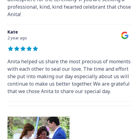
professional, kind, kind hearted celebrant that chose
Anita!
Kate
2 year ago
Anita helped us share the most precious of moments
with each other to seal our love. The time and effort
she put into making our day especially about us will
continue to make us better together. We are grateful
that we chose Anita to share our special day.