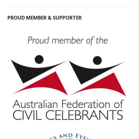
PROUD MEMBER & SUPPORTER