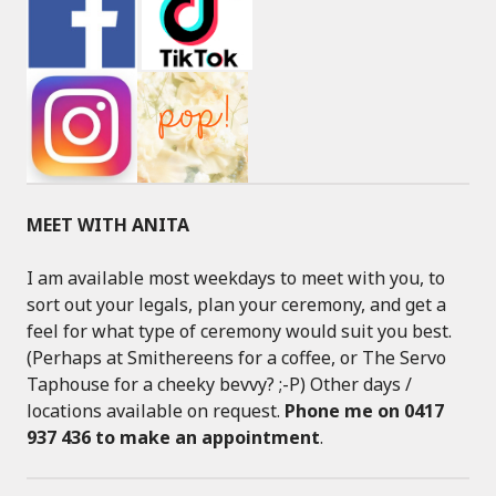
MEET WITH ANITA
I am available most weekdays to meet with you, to
sort out your legals, plan your ceremony, and get a
feel for what type of ceremony would suit you best.
(Perhaps at Smithereens for a coffee, or The Servo
Taphouse for a cheeky bevvy? ;-P) Other days /
locations available on request.
Phone me on 0417
937 436 to make an appointment
.