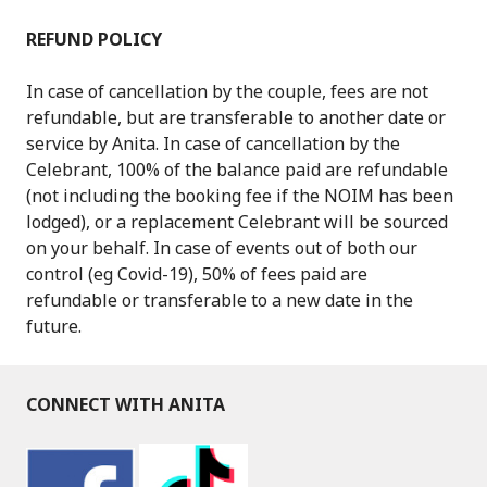
REFUND POLICY
In case of cancellation by the couple, fees are not
refundable, but are transferable to another date or
service by Anita. In case of cancellation by the
Celebrant, 100% of the balance paid are refundable
(not including the booking fee if the NOIM has been
lodged), or a replacement Celebrant will be sourced
on your behalf. In case of events out of both our
control (eg Covid-19), 50% of fees paid are
refundable or transferable to a new date in the
future.
CONNECT WITH ANITA