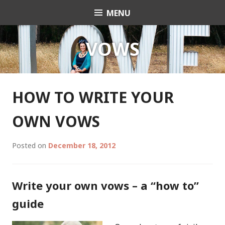
Skip
MENU
Celebrant Anita Revel
to
content
VOWS
HOW TO WRITE YOUR
OWN VOWS
Posted on
December 18, 2012
Write your own vows – a “how to”
guide