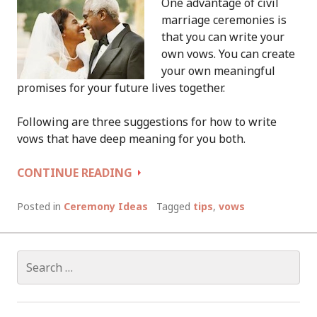
One advantage of civil
marriage ceremonies is
that you can write your
own vows. You can create
your own meaningful
promises for your future lives together.
Following are three suggestions for how to write
vows that have deep meaning for you both.
HOW
CONTINUE READING
TO
WRITE
Posted in
Ceremony Ideas
Tagged
tips
,
vows
YOUR
OWN
VOWS
Search
for: