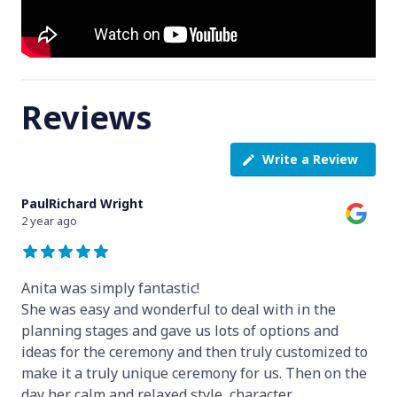
Reviews
Write a Review
PaulRichard Wright
2 year ago
Anita was simply fantastic!
She was easy and wonderful to deal with in the
planning stages and gave us lots of options and
ideas for the ceremony and then truly customized to
make it a truly unique ceremony for us. Then on the
day her calm and relaxed style, character
...