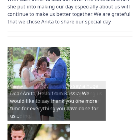
she put into making our day especially about us will
continue to make us better together. We are grateful
that we chose Anita to share our special day.
Hey Anita! We just want to say a huge
Dear Anita, Hello from Russia! We
thanks for all your help with getting us
would like to say thank you one more
married in Dunsborough in December!
time for everything you have done for
We couldn’t have had a better
us…
wedding.