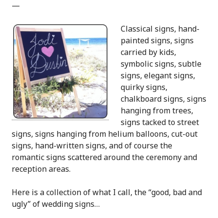
—
Classical signs, hand-
painted signs, signs
carried by kids,
symbolic signs, subtle
signs, elegant signs,
quirky signs,
chalkboard signs, signs
hanging from trees,
signs tacked to street
signs, signs hanging from helium balloons, cut-out
signs, hand-written signs, and of course the
romantic signs scattered around the ceremony and
reception areas.
Here is a collection of what I call, the “good, bad and
ugly” of wedding signs…