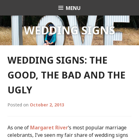
Skip
MENU
Celebrant Anita Revel
to
content
WEDDING SIGNS
WEDDING SIGNS: THE
GOOD, THE BAD AND THE
UGLY
Posted on
October 2, 2013
As one of
Margaret River
‘s most popular marriage
celebrants, I’ve seen my fair share of wedding signs