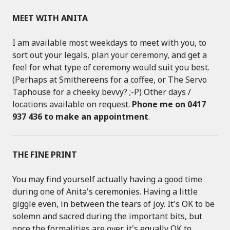
MEET WITH ANITA
I am available most weekdays to meet with you, to
sort out your legals, plan your ceremony, and get a
feel for what type of ceremony would suit you best.
(Perhaps at Smithereens for a coffee, or The Servo
Taphouse for a cheeky bevvy? ;-P) Other days /
locations available on request.
Phone me on 0417
937 436 to make an appointment
.
THE FINE PRINT
You may find yourself actually having a good time
during one of Anita's ceremonies. Having a little
giggle even, in between the tears of joy. It's OK to be
solemn and sacred during the important bits, but
once the formalities are over, it's equally OK to