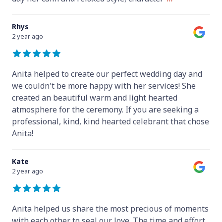
Rhys
2 year ago
Anita helped to create our perfect wedding day and
we couldn't be more happy with her services! She
created an beautiful warm and light hearted
atmosphere for the ceremony. If you are seeking a
professional, kind, kind hearted celebrant that chose
Anita!
Kate
2 year ago
Anita helped us share the most precious of moments
with each other to seal our love. The time and effort