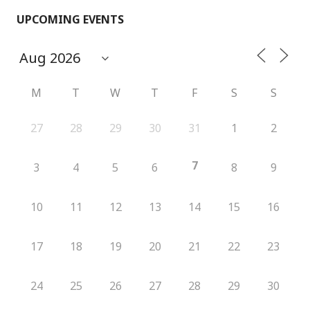
UPCOMING EVENTS
M
T
W
T
F
S
S
27
28
29
30
31
1
2
7
3
4
5
6
8
9
10
11
12
13
14
15
16
17
18
19
20
21
22
23
24
25
26
27
28
29
30