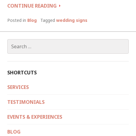
WEDDING
CONTINUE READING
SIGNS:
THE
Posted in
Blog
Tagged
wedding signs
GOOD,
THE
BAD
Search
AND
for:
THE
UGLY
SHORTCUTS
SERVICES
TESTIMONIALS
EVENTS & EXPERIENCES
BLOG