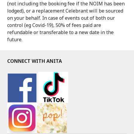
(not including the booking fee if the NOIM has been
lodged), or a replacement Celebrant will be sourced
on your behalf. In case of events out of both our
control (eg Covid-19), 50% of fees paid are
refundable or transferable to a new date in the
future.
CONNECT WITH ANITA