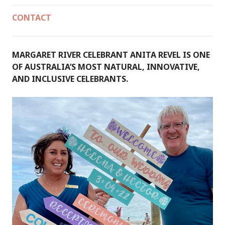
CONTACT
MARGARET RIVER CELEBRANT ANITA REVEL IS ONE
OF AUSTRALIA’S MOST NATURAL, INNOVATIVE,
AND INCLUSIVE CELEBRANTS.