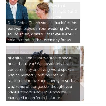
Hi Anita, A quick note to say that
Sunday was just perfect for myself and
Michael. We loved the way the
Dear Anita, Thank you so much for the
ceremony was conducted. Thank you so
part you played in our wedding. We are
much for your gentle nature, your
so incredibly grateful that you were
happy smile and your genuine love for
able to conduct the ceremony for us.
your job.
Castle Rock wedding… Thank you so
hi Anita, J and I just wanted to say a
much for sharing our day with us. You
huge thank you! We absolutely loved
made our experience so streamlined
our ceremony and every word spoken
and easy and saved us massive
was so perfectly put. You really
amounts of stress (thanks for the large
captured our love and energy in such a
print :)) We can’t thank you enough for
way some of our guests thought you
your kind words and for helping us
were an old friend. I love how you
create the perfect wedding we have
managed to perfectly balance…
always dreamed…