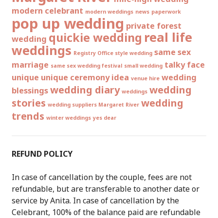
modern celebrant
modern weddings
news
paperwork
pop up wedding
private forest
real life
quickie wedding
wedding
weddings
same sex
Registry Office style wedding
marriage
talky face
same sex wedding festival
small wedding
unique
unique ceremony idea
wedding
venue hire
wedding diary
wedding
blessings
weddings
stories
wedding
wedding suppliers Margaret River
trends
winter weddings
yes dear
REFUND POLICY
In case of cancellation by the couple, fees are not
refundable, but are transferable to another date or
service by Anita. In case of cancellation by the
Celebrant, 100% of the balance paid are refundable