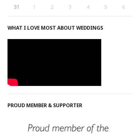
31
1
2
3
4
5
6
WHAT I LOVE MOST ABOUT WEDDINGS
PROUD MEMBER & SUPPORTER