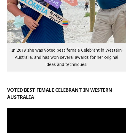
In 2019 she was voted best female Celebrant in Western
Australia, and has won several awards for her original
ideas and techniques.
VOTED BEST FEMALE CELEBRANT IN WESTERN
AUSTRALIA