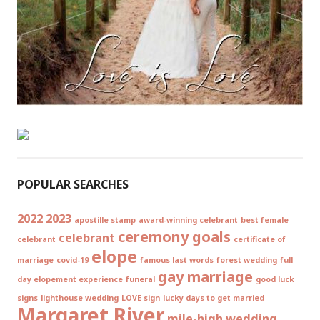
POPULAR SEARCHES
2022
2023
apostille stamp
award-winning celebrant
best female
ceremony goals
celebrant
celebrant
certificate of
elope
marriage
covid-19
famous last words
forest wedding
full
gay marriage
day elopement experience
funeral
good luck
signs
lighthouse wedding
LOVE sign
lucky days to get married
Margaret River
mile-high wedding