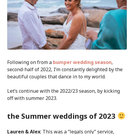
Following on from a
bumper wedding season
,
second-half of 2022, I’m constantly delighted by the
beautiful couples that dance in to my world.
Let’s continue with the 2022/23 season, by kicking
off with summer 2023.
the Summer weddings of 2023
Lauren & Alex
: This was a “legals only” service,