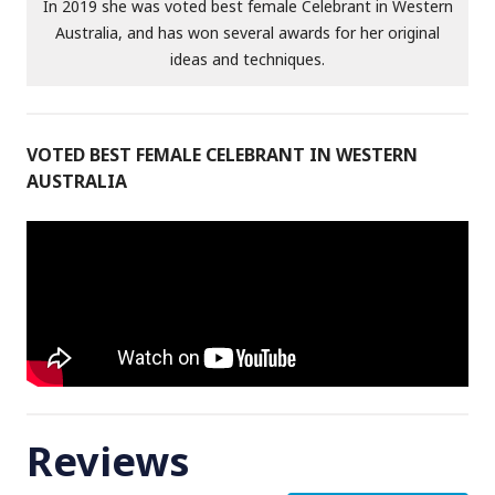
In 2019 she was voted best female Celebrant in Western
Australia, and has won several awards for her original
ideas and techniques.
VOTED BEST FEMALE CELEBRANT IN WESTERN
AUSTRALIA
Reviews