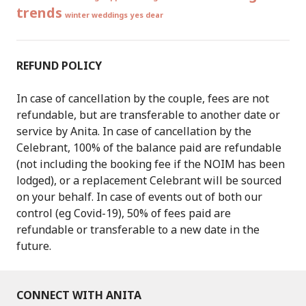
trends
winter weddings
yes dear
REFUND POLICY
In case of cancellation by the couple, fees are not
refundable, but are transferable to another date or
service by Anita. In case of cancellation by the
Celebrant, 100% of the balance paid are refundable
(not including the booking fee if the NOIM has been
lodged), or a replacement Celebrant will be sourced
on your behalf. In case of events out of both our
control (eg Covid-19), 50% of fees paid are
refundable or transferable to a new date in the
future.
CONNECT WITH ANITA