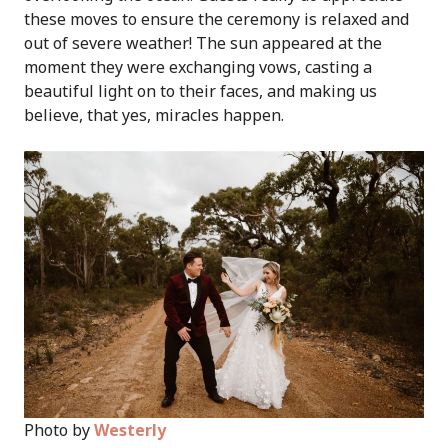
these moves to ensure the ceremony is relaxed and
out of severe weather! The sun appeared at the
moment they were exchanging vows, casting a
beautiful light on to their faces, and making us
believe, that yes, miracles happen.
Photo by
Westerly