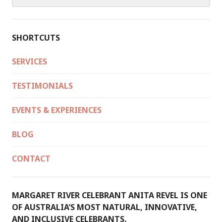
for:
SHORTCUTS
SERVICES
TESTIMONIALS
EVENTS & EXPERIENCES
BLOG
CONTACT
MARGARET RIVER CELEBRANT ANITA REVEL IS ONE
OF AUSTRALIA’S MOST NATURAL, INNOVATIVE,
AND INCLUSIVE CELEBRANTS.