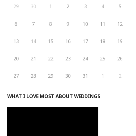
29
30
1
2
3
4
5
6
7
8
9
10
11
12
13
14
15
16
17
18
19
20
21
22
23
24
25
26
27
28
29
30
31
1
2
WHAT I LOVE MOST ABOUT WEDDINGS