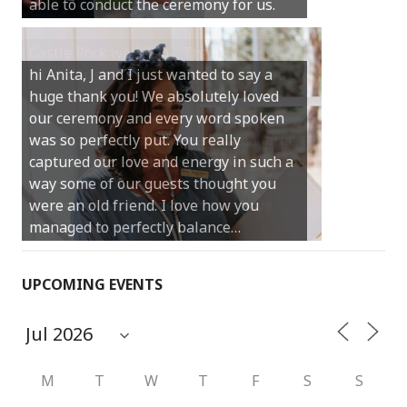
your job.
Castle Rock wedding… Thank you so
much for sharing our day with us. You
made our experience so streamlined
and easy and saved us massive
amounts of stress (thanks for the large
print :)) We can’t thank you enough for
your kind words and for helping us
create the perfect wedding we have
always dreamed…
UPCOMING EVENTS
M
T
W
T
F
S
S