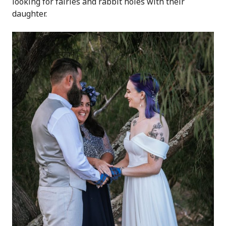
looking for fairies and rabbit holes with their
daughter.