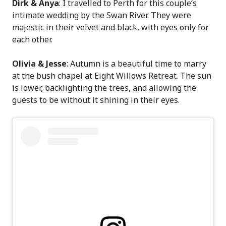
Dirk & Anya
: I travelled to Perth for this couple’s
intimate wedding by the Swan River. They were
majestic in their velvet and black, with eyes only for
each other.
Olivia & Jesse
: Autumn is a beautiful time to marry
at the bush chapel at Eight Willows Retreat. The sun
is lower, backlighting the trees, and allowing the
guests to be without it shining in their eyes.