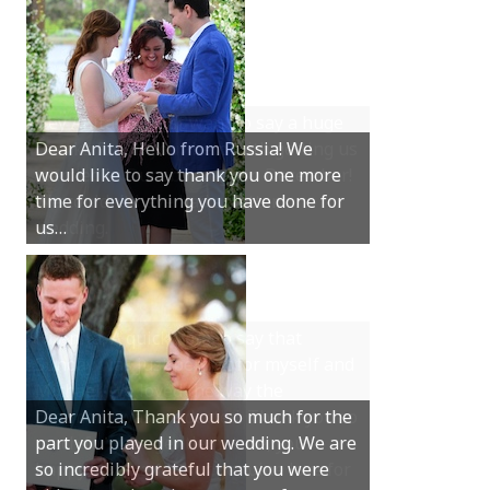
Hey Anita! We just want to say a huge
thanks for all your help with getting us
married in Dunsborough in December!
We couldn’t have had a better
wedding.
Hi Anita, A quick note to say that
Sunday was just perfect for myself and
Michael. We loved the way the
ceremony was conducted. Thank you so
much for your gentle nature, your
happy smile and your genuine love for