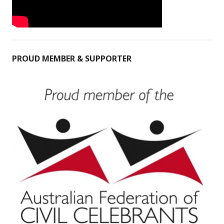
PROUD MEMBER & SUPPORTER