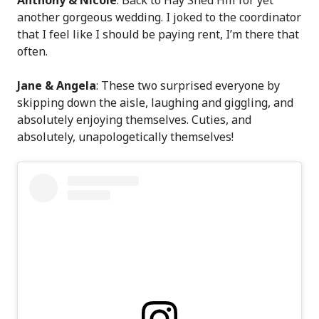
another gorgeous wedding. I joked to the coordinator
that I feel like I should be paying rent, I’m there that
often.
Jane & Angela
: These two surprised everyone by
skipping down the aisle, laughing and giggling, and
absolutely enjoying themselves. Cuties, and
absolutely, unapologetically themselves!