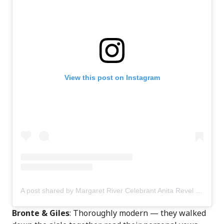
View this post on Instagram
A post shared by Margaret River Celebrant Anita Revel (@anitarevel)
Bronte & Giles
: Thoroughly modern — they walked