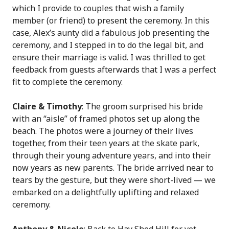
which I provide to couples that wish a family
member (or friend) to present the ceremony. In this
case, Alex’s aunty did a fabulous job presenting the
ceremony, and I stepped in to do the legal bit, and
ensure their marriage is valid. I was thrilled to get
feedback from guests afterwards that I was a perfect
fit to complete the ceremony.
Claire & Timothy
: The groom surprised his bride
with an “aisle” of framed photos set up along the
beach. The photos were a journey of their lives
together, from their teen years at the skate park,
through their young adventure years, and into their
now years as new parents. The bride arrived near to
tears by the gesture, but they were short-lived — we
embarked on a delightfully uplifting and relaxed
ceremony.
Anthony & Nicole
: Back to Hay Shed Hill for yet