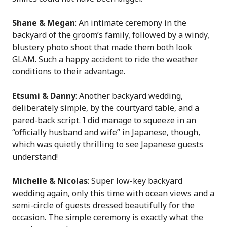
Shane & Megan
: An intimate ceremony in the
backyard of the groom’s family, followed by a windy,
blustery photo shoot that made them both look
GLAM. Such a happy accident to ride the weather
conditions to their advantage.
Etsumi & Danny
: Another backyard wedding,
deliberately simple, by the courtyard table, and a
pared-back script. I did manage to squeeze in an
“officially husband and wife” in Japanese, though,
which was quietly thrilling to see Japanese guests
understand!
Michelle & Nicolas
: Super low-key backyard
wedding again, only this time with ocean views and a
semi-circle of guests dressed beautifully for the
occasion. The simple ceremony is exactly what the