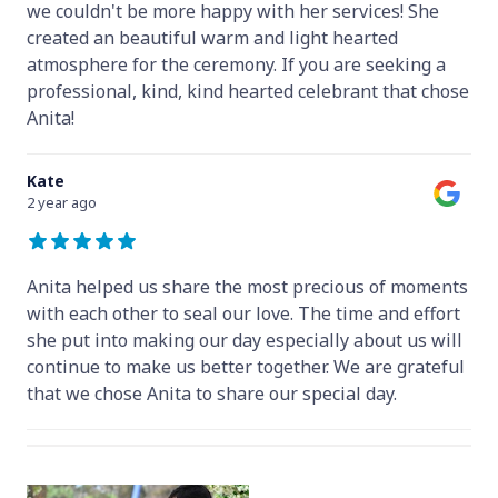
we couldn't be more happy with her services! She
created an beautiful warm and light hearted
atmosphere for the ceremony. If you are seeking a
professional, kind, kind hearted celebrant that chose
Anita!
Kate
2 year ago
Anita helped us share the most precious of moments
with each other to seal our love. The time and effort
she put into making our day especially about us will
continue to make us better together. We are grateful
that we chose Anita to share our special day.