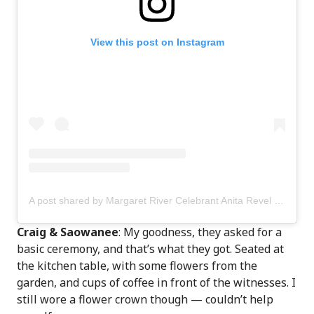
View this post on Instagram
A post shared by Margaret River Celebrant Anita Revel (@anitarevel)
Craig & Saowanee
: My goodness, they asked for a
basic ceremony, and that’s what they got. Seated at
the kitchen table, with some flowers from the
garden, and cups of coffee in front of the witnesses. I
still wore a flower crown though — couldn’t help