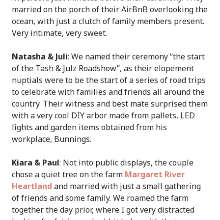
married on the porch of their AirBnB overlooking the
ocean, with just a clutch of family members present.
Very intimate, very sweet.
Natasha & Juli
: We named their ceremony “the start
of the Tash & Julz Roadshow”, as their elopement
nuptials were to be the start of a series of road trips
to celebrate with families and friends all around the
country. Their witness and best mate surprised them
with a very cool DIY arbor made from pallets, LED
lights and garden items obtained from his
workplace, Bunnings.
Kiara & Paul
: Not into public displays, the couple
chose a quiet tree on the farm
Margaret River
Heartland
and married with just a small gathering
of friends and some family. We roamed the farm
together the day prior, where I got very distracted