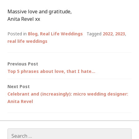
Massive love and gratitude,
Anita Revel xx
Posted in
Blog
,
Real Life Weddings
Tagged
2022
,
2023
,
real life weddings
Post
Previous Post
Top 5 phrases about love, that I hate…
navigation
Next Post
Celebrant and (increasingly): micro wedding designer:
Anita Revel
Search