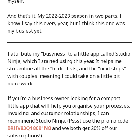
myself.
And that’s it. My 2022-2023 season in two parts. I
know I say this every year, but I think this one was
my busiest yet.
I attribute my “busyness” to a little app called Studio
Ninja, which I started using this year. It helps me
streamline all the “to do” lists, and the “next steps”
with couples, meaning I could take on a little bit
more work.
If you’re a business owner looking for a compact
little app that will help you organise your processes,
invoicing, and customer relationships, I can
recommend Studio Ninja. (Pssst use the promo code
BRHV83Q18091N8
and we both get 20% off our
subscriptions!)