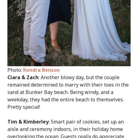
Photo:
Kendra Benson
Ciara & Zach
: Another blowy day, but the couple
remained determined to marry with their toes in the
sand at Bunker Bay beach. Being windy, and a
weekday, they had the entire beach to themselves.
Pretty special!
Tim & Kimberley
: Smart pair of cookies, set up an
aisle and ceremony indoors, in their holiday home
overlooking the ocean. Guests really do appreciate