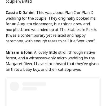
couple wanted.
Cassia & Daniel
: This was about Plan C or Plan D
wedding for the couple. They originally booked me
for an Augusta elopement, but things grew and
morphed, and we ended up at The Stables in Perth.
It was a contemporary yet relaxed and happy
ceremony, with enough tears to call it a “wet knot”.
Miriam & John
: A lovely little stroll through native
forest, and a witnesses-only micro wedding by the
Margaret River. I have since heard that they’ve given
birth to a baby boy, and their cat approves.