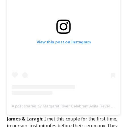
View this post on Instagram
A post shared by Margaret River Celebrant Anita Revel (@anitarevel)
James & Laragh
: I met this couple for the first time,
in person, just minutes before their ceremony. They