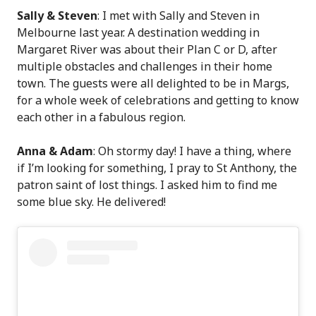
Sally & Steven
: I met with Sally and Steven in
Melbourne last year. A destination wedding in
Margaret River was about their Plan C or D, after
multiple obstacles and challenges in their home
town. The guests were all delighted to be in Margs,
for a whole week of celebrations and getting to know
each other in a fabulous region.
Anna & Adam
: Oh stormy day! I have a thing, where
if I’m looking for something, I pray to St Anthony, the
patron saint of lost things. I asked him to find me
some blue sky. He delivered!