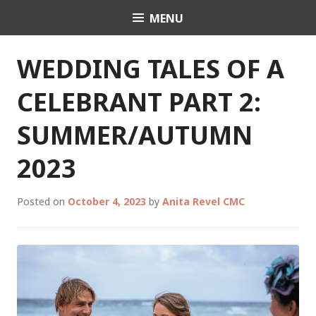
Skip
MENU
Celebrant Anita Revel
to
content
WEDDING TALES OF A
CELEBRANT PART 2:
SUMMER/AUTUMN
2023
Posted on
October 4, 2023
by
Anita Revel CMC