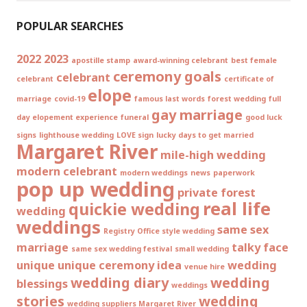
POPULAR SEARCHES
2022
2023
apostille stamp
award-winning celebrant
best female
ceremony goals
celebrant
celebrant
certificate of
elope
marriage
covid-19
famous last words
forest wedding
full
gay marriage
day elopement experience
funeral
good luck
signs
lighthouse wedding
LOVE sign
lucky days to get married
Margaret River
mile-high wedding
modern celebrant
modern weddings
news
paperwork
pop up wedding
private forest
real life
quickie wedding
wedding
weddings
same sex
Registry Office style wedding
marriage
talky face
same sex wedding festival
small wedding
unique
unique ceremony idea
wedding
venue hire
wedding diary
wedding
blessings
weddings
stories
wedding
wedding suppliers Margaret River