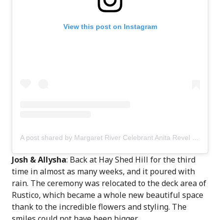
View this post on Instagram
A post shared by Margaret River Celebrant Anita Revel (@anitarevel)
Josh & Allysha
: Back at Hay Shed Hill for the third
time in almost as many weeks, and it poured with
rain. The ceremony was relocated to the deck area of
Rustico, which became a whole new beautiful space
thank to the incredible flowers and styling. The
smiles could not have been bigger.