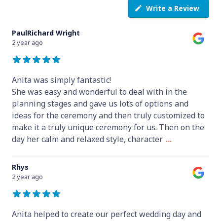
Write a Review
PaulRichard Wright
2 year ago
Anita was simply fantastic!
She was easy and wonderful to deal with in the
planning stages and gave us lots of options and
ideas for the ceremony and then truly customized to
make it a truly unique ceremony for us. Then on the
day her calm and relaxed style, character
...
Rhys
2 year ago
Anita helped to create our perfect wedding day and