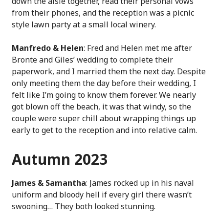
down the aisle together, read their personal vows
from their phones, and the reception was a picnic
style lawn party at a small local winery.
Manfredo & Helen
: Fred and Helen met me after
Bronte and Giles’ wedding to complete their
paperwork, and I married them the next day. Despite
only meeting them the day before their wedding, I
felt like I’m going to know them forever. We nearly
got blown off the beach, it was that windy, so the
couple were super chill about wrapping things up
early to get to the reception and into relative calm.
Autumn 2023
James & Samantha
: James rocked up in his naval
uniform and bloody hell if every girl there wasn’t
swooning… They both looked stunning.