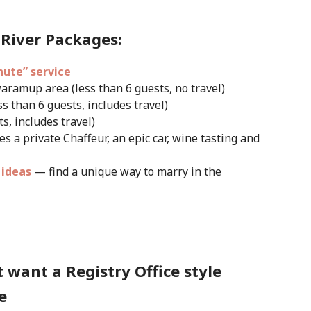
River Packages:
nute” service
aramup area (less than 6 guests, no travel)
ss than 6 guests, includes travel)
s, includes travel)
es a private Chaffeur, an epic car, wine tasting and
 ideas
— find a unique way to marry in the
 want a Registry Office style
e