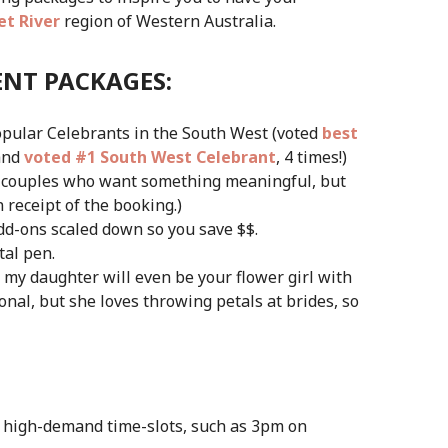
t River
region of Western Australia.
ENT PACKAGES:
popular Celebrants in the South West (voted
best
and
voted #1 South West Celebrant
, 4 times!)
or couples who want something meaningful, but
n receipt of the booking.)
dd-ons scaled down so you save $$.
tal pen.
, my daughter will even be your flower girl with
nal, but she loves throwing petals at brides, so
 high-demand time-slots, such as 3pm on