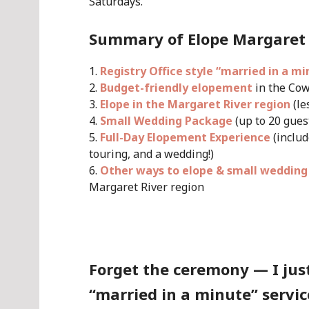
Saturdays.
Summary of Elope Margaret 
Registry Office style “married in a mi
Budget-friendly elopement
in the Cow
Elope in the Margaret River region
(le
Small Wedding Package
(up to 20 guest
Full-Day Elopement Experience
(includ
touring, and a wedding!)
Other ways to elope & small wedding
Margaret River region
.
Forget the ceremony — I just
“married in a minute” servic