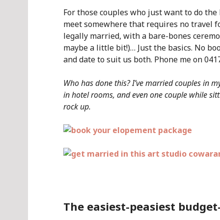
For those couples who just want to do the 
meet somewhere that requires no travel fo
legally married, with a bare-bones ceremon
maybe a little bit!)… Just the basics. No b
and date to suit us both. Phone me on 0417
Who has done this? I’ve married couples in my 
in hotel rooms, and even one couple while sitti
rock up.
.
The easiest-peasiest budget