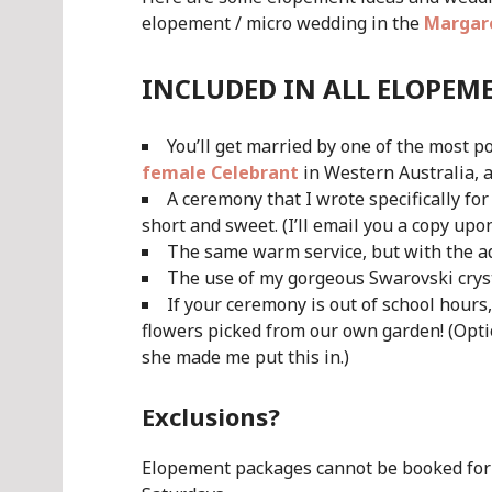
elopement / micro wedding in the
Margare
INCLUDED IN ALL ELOPEM
You’ll get married by one of the most 
female Celebrant
in Western Australia, 
A ceremony that I wrote specifically f
short and sweet. (I’ll email you a copy upo
The same warm service, but with the a
The use of my gorgeous Swarovski crys
If your ceremony is out of school hours
flowers picked from our own garden! (Optio
she made me put this in.)
Exclusions?
Elopement packages cannot be booked for