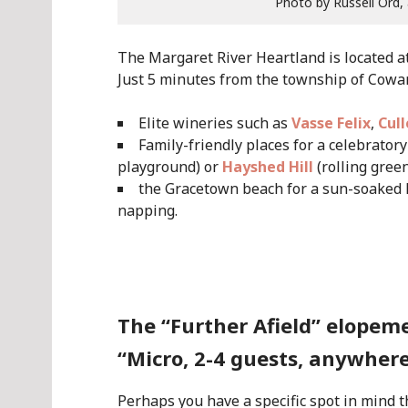
Photo by Russell Ord,
The Margaret River Heartland is located 
Just 5 minutes from the township of Cow
Elite wineries such as
Vasse Felix
,
Cul
Family-friendly places for a celebrato
playground) or
Hayshed Hill
(rolling gree
the Gracetown beach for a sun-soaked 
napping.
.
The “Further Afield” elopem
“Micro, 2-4 guests, anywhere
Perhaps you have a specific spot in mind t