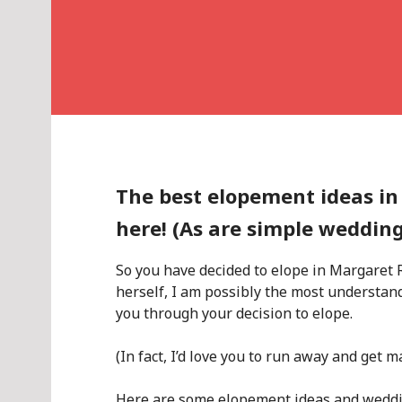
The best elopement ideas in
here! (As are simple weddin
So you have decided to elope in Margaret
herself, I am possibly the most understa
you through your decision to elope.
(In fact, I’d love you to run away and get m
Here are some elopement ideas and weddin