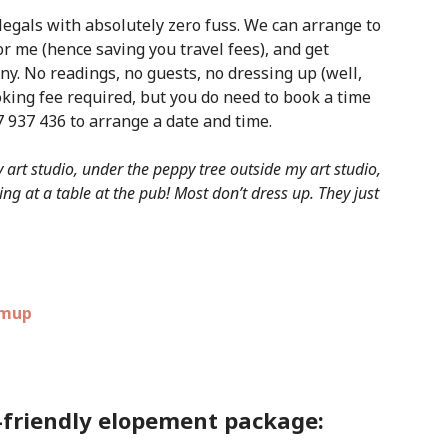
legals with absolutely zero fuss. We can arrange to
r me (hence saving you travel fees), and get
y. No readings, no guests, no dressing up (well,
ooking fee required, but you do need to book a time
 937 436 to arrange a date and time.
art studio, under the peppy tree outside my art studio,
ng at a table at the pub! Most don’t dress up. They just
-friendly elopement package: