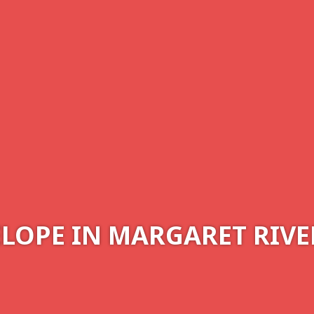
ELOPE IN MARGARET RIVE