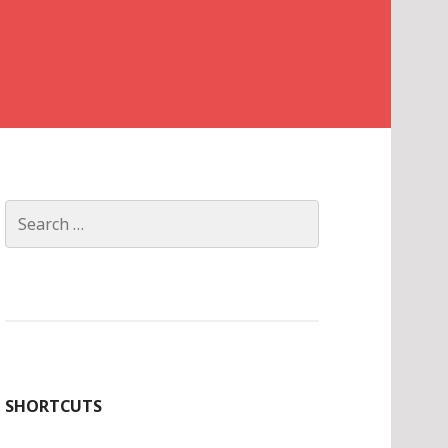
Search
for:
SHORTCUTS