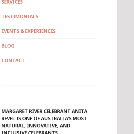
SERVICES
TESTIMONIALS
EVENTS & EXPERIENCES
BLOG
CONTACT
MARGARET RIVER CELEBRANT ANITA
REVEL IS ONE OF AUSTRALIA’S MOST
NATURAL, INNOVATIVE, AND
INCLUSIVE CELEBRANTS.