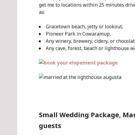
get me to locations within 25 minutes dr
as:
Gracetown beach, jetty or lookout,
Pioneer Park in Cowaramup,
Any winery, brewery, cidery, or chocola
Any cave, forest, beach or lighthouse w
.
Small Wedding Package, Marg
guests