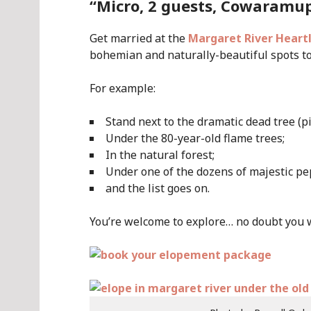
“Micro, 2 guests, Cowaramu
Get married at the
Margaret River Heart
bohemian and naturally-beautiful spots to 
For example:
Stand next to the dramatic dead tree (p
Under the 80-year-old flame trees;
In the natural forest;
Under one of the dozens of majestic pep
and the list goes on.
You’re welcome to explore… no doubt you wil