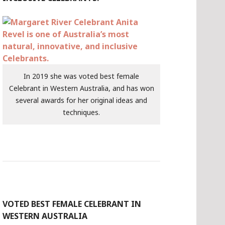
In 2019 she was voted best female
Celebrant in Western Australia, and has won
several awards for her original ideas and
techniques.
VOTED BEST FEMALE CELEBRANT IN
WESTERN AUSTRALIA