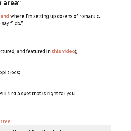
p area”
land
where I’m setting up dozens of romantic,
say “I do.”
ictured, and featured in
this video
);
pi trees;
l find a spot that is right for you.