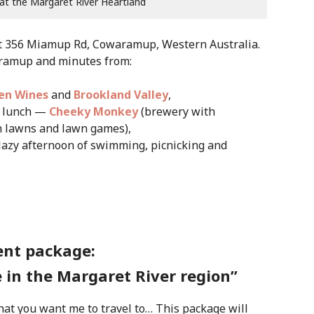
 at the Margaret River Heartland
at 356 Miamup Rd, Cowaramup, Western Australia.
aramup and minutes from:
len Wines
and
Brookland Valley
,
ry lunch —
Cheeky Monkey
(brewery with
n lawns and lawn games),
lazy afternoon of swimming, picnicking and
ent package:
 in the Margaret River region”
hat you want me to travel to… This package will