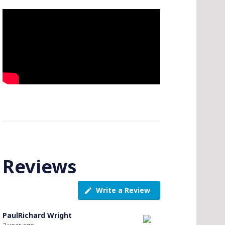
Reviews
Write a Review
PaulRichard Wright