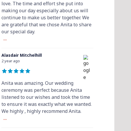
love. The time and effort she put into
making our day especially about us will
continue to make us better together. We
are grateful that we chose Anita to share
our special day.
...
Alasdair Mitchelhill
2 year ago
Anita was amazing. Our wedding
ceremony was perfect because Anita
listened to our wishes and took the time
to ensure it was exactly what we wanted.
We highly , highly recommend Anita.
...