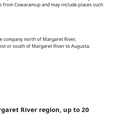
ive from Cowaramup and may include places such
te company north of Margaret River,
est or south of Margaret River to Augusta.
aret River region, up to 20