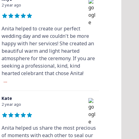
2 year ago
Anita helped to create our perfect
wedding day and we couldn't be more
happy with her services! She created an
beautiful warm and light hearted
atmosphere for the ceremony. If you are
seeking a professional, kind, kind
hearted celebrant that chose Anita!
...
Kate
2 year ago
Anita helped us share the most precious
of moments with each other to seal our