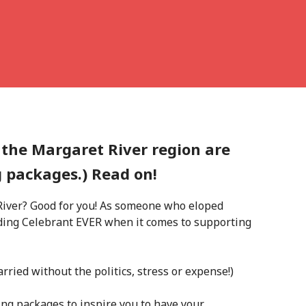
 the Margaret River region are
g packages.) Read on!
 River? Good for you! As someone who eloped
nding Celebrant EVER when it comes to supporting
arried without the politics, stress or expense!)
g packages to inspire you to have your