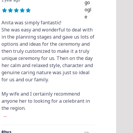
2 year ago
Anita was simply fantastic!
She was easy and wonderful to deal with
in the planning stages and gave us lots of
options and ideas for the ceremony and
then truly customized to make it a truly
unique ceremony for us. Then on the day
her calm and relaxed style, character and
genuine caring nature was just so ideal
for us and our family.
My wife and I certainly recommend
anyone her to looking for a celebrant in
the region.
...
Rhys