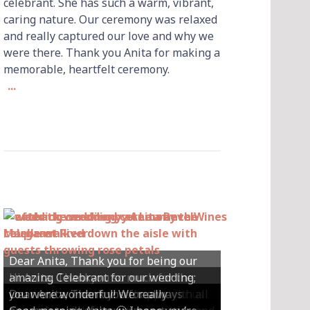
celebrant. She has such a warm, vibrant,
caring nature. Our ceremony was relaxed
and really captured our love and why we
were there. Thank you Anita for making a
memorable, heartfelt ceremony.
...
Dear Anita, Thank you for being our
Hi Anita, Thankyou so much for the
amazing Celebrant for our wedding;
Hey Anita! We just want to say a huge
amazing ceremony that you did for us
Dear Anita, We were so happy with all
Dear Anita, Thank you for always
you were wonderful! We really