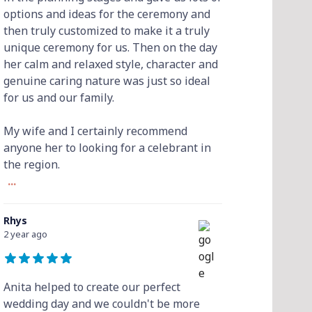
options and ideas for the ceremony and
then truly customized to make it a truly
unique ceremony for us. Then on the day
her calm and relaxed style, character and
genuine caring nature was just so ideal
for us and our family.
My wife and I certainly recommend
anyone her to looking for a celebrant in
the region.
...
Rhys
2 year ago
Anita helped to create our perfect
wedding day and we couldn't be more