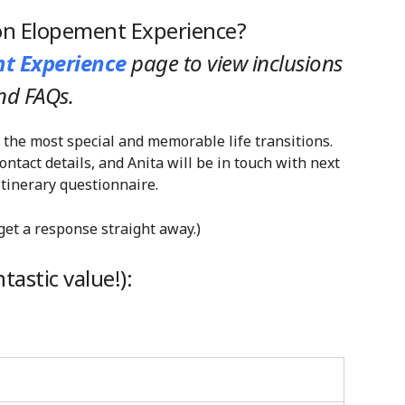
ion Elopement Experience?
t Experience
page
to view inclusions
nd FAQs.
 the most special and memorable life transitions.
tact details, and Anita will be in touch with next
tinerary questionnaire.
 get a response straight away.)
astic value!):