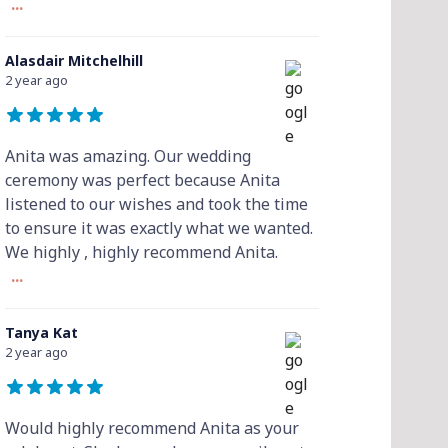
...
Alasdair Mitchelhill
2 year ago
Anita was amazing. Our wedding
ceremony was perfect because Anita
listened to our wishes and took the time
to ensure it was exactly what we wanted.
We highly , highly recommend Anita.
...
Tanya Kat
2 year ago
Would highly recommend Anita as your