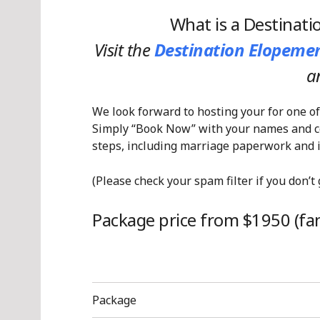
What is a Destinat
Visit the
Destination Elopemen
a
We look forward to hosting your for one of
Simply “Book Now” with your names and con
steps, including marriage paperwork and i
(Please check your spam filter if you don’t
Package price from $1950 (fant
Package