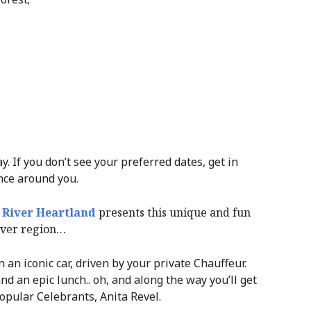
. If you don’t see your preferred dates, get in
nce around you.
 River Heartland
presents this unique and fun
iver region…
an iconic car, driven by your private Chauffeur.
nd an epic lunch.. oh, and along the way you’ll get
opular Celebrants, Anita Revel.