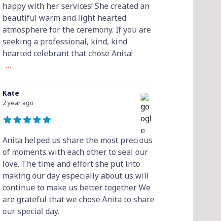
happy with her services! She created an
beautiful warm and light hearted
atmosphere for the ceremony. If you are
seeking a professional, kind, kind
hearted celebrant that chose Anita!
...
Kate
2 year ago
Anita helped us share the most precious
of moments with each other to seal our
love. The time and effort she put into
making our day especially about us will
continue to make us better together. We
are grateful that we chose Anita to share
our special day.