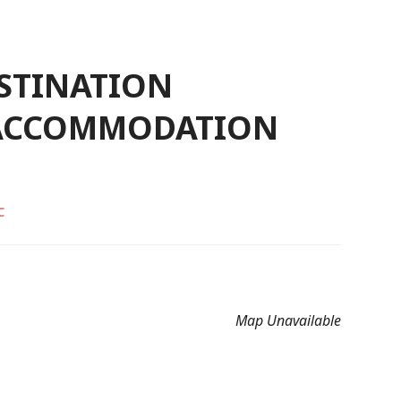
ESTINATION
 ACCOMMODATION
C
Map Unavailable