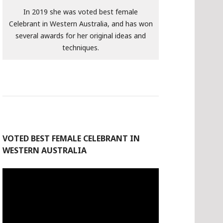
In 2019 she was voted best female
Celebrant in Western Australia, and has won
several awards for her original ideas and
techniques.
VOTED BEST FEMALE CELEBRANT IN
WESTERN AUSTRALIA