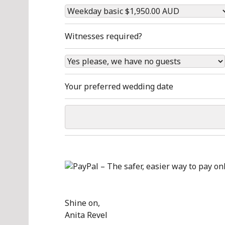
Witnesses required?
Your preferred wedding date
Shine on,
Anita Revel