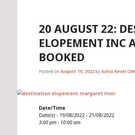
Skip
to
content
20 AUGUST 22: D
ELOPEMENT INC
BOOKED
Posted on
August 19, 2022
by
Anita Revel CM
Date/Time
Date(s) - 19/08/2022 - 21/08/2022
3:00 pm - 10:00 am