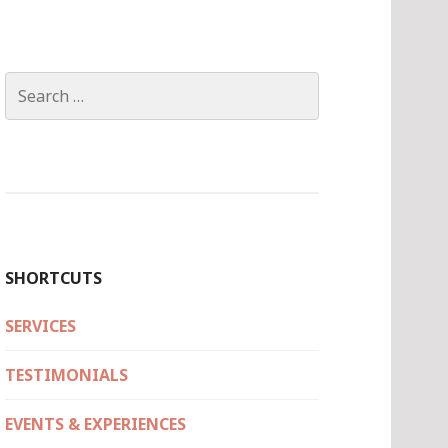
Search
for:
SHORTCUTS
SERVICES
TESTIMONIALS
EVENTS & EXPERIENCES