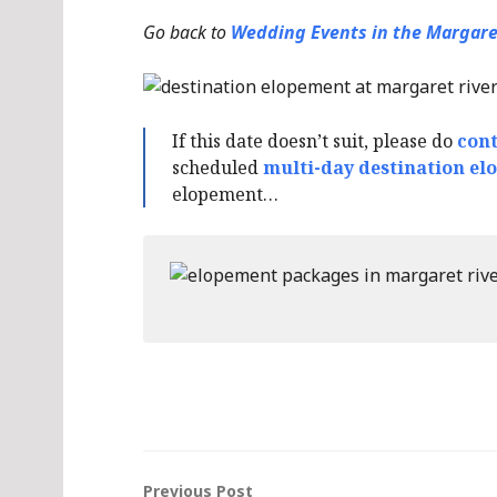
Go back to
Wedding Events in the Margare
If this date doesn’t suit, please do
cont
scheduled
multi-day destination el
elopement…
Previous Post