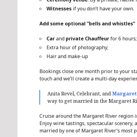
Witnesses
if you don’t have your own.
Add some optional “bells and whistles”
Car
and
private Chauffeur
for 6 hours;
Extra hour of photography;
Hair and make-up
Bookings close one month prior to your stay
touch and we’ll create a multi-day experie
Anita Revel, Celebrant, and
Margaret
way to get married in the Margaret R
Cruise around the Margaret River region in 
Enjoy wine tastings, spectacular scenery, a
married by one of Margaret River’s most p