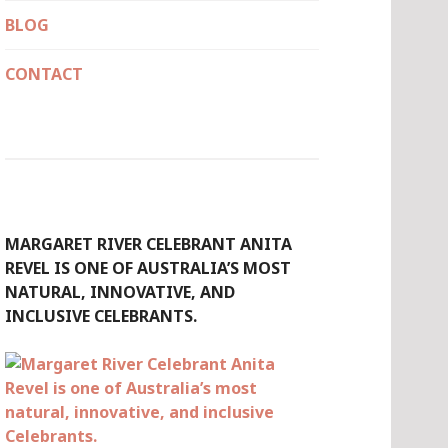
BLOG
CONTACT
MARGARET RIVER CELEBRANT ANITA
REVEL IS ONE OF AUSTRALIA’S MOST
NATURAL, INNOVATIVE, AND
INCLUSIVE CELEBRANTS.