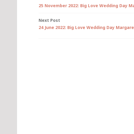
Post
25 November 2022: Big Love Wedding Day M
navigation
Next Post
24 June 2022: Big Love Wedding Day Margare