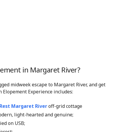
pement in Margaret River?
gged midweek escape to Margaret River, and get
n Elopement Experience includes:
 Rest Margaret River
off-grid cottage
modern, light-hearted and genuine;
lied on USB;
forest;