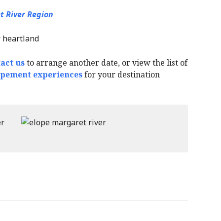
t River Region
act us
to arrange another date, or view the list of
opement experiences
for your destination