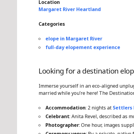
Location
Margaret River Heartland
Categories
elope in Margaret River
full-day elopement experience
Looking for a destination elo
Immerse yourself in an eco-aligned unplu
married while you’re here! The Destinatio
Accommodation
: 2 nights at
Settlers
Celebrant
: Anita Revel, described as 
Photographer
: One hour, images supp
Ceremony venue
: By a private, native 