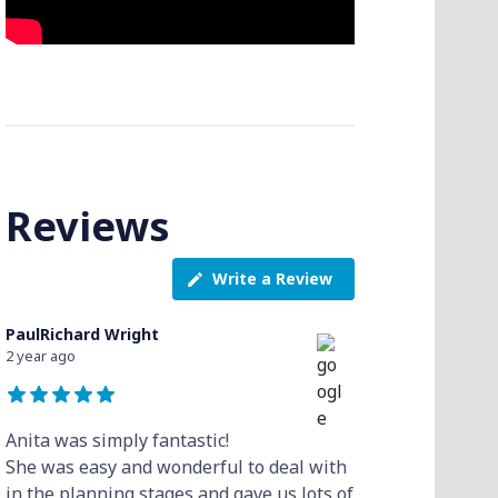
Reviews
Write a Review
PaulRichard Wright
2 year ago
Anita was simply fantastic!
She was easy and wonderful to deal with
in the planning stages and gave us lots of