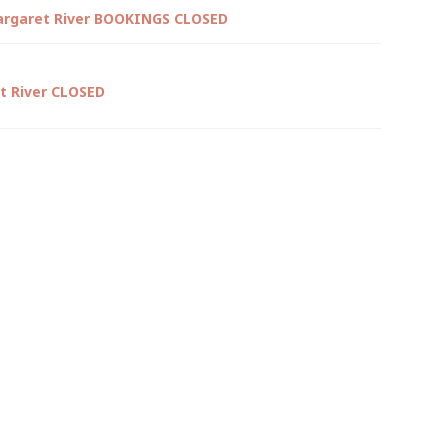
argaret River BOOKINGS CLOSED
t River CLOSED