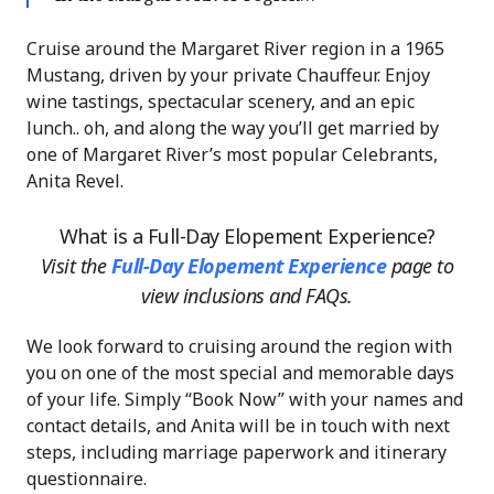
Cruise around the Margaret River region in a 1965
Mustang, driven by your private Chauffeur. Enjoy
wine tastings, spectacular scenery, and an epic
lunch.. oh, and along the way you’ll get married by
one of Margaret River’s most popular Celebrants,
Anita Revel.
What is a Full-Day Elopement Experience?
Visit the
Full-Day Elopement Experience
page
to
view inclusions and FAQs.
We look forward to cruising around the region with
you on one of the most special and memorable days
of your life. Simply “Book Now” with your names and
contact details, and Anita will be in touch with next
steps, including marriage paperwork and itinerary
questionnaire.