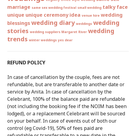
marriage
talky face
same sex wedding festival
small wedding
unique
unique ceremony idea
wedding
venue hire
wedding diary
wedding
blessings
weddings
stories
wedding
wedding suppliers Margaret River
trends
winter weddings
yes dear
REFUND POLICY
In case of cancellation by the couple, fees are not
refundable, but are transferable to another date or
service by Anita. In case of cancellation by the
Celebrant, 100% of the balance paid are refundable
(not including the booking fee if the NOIM has been
lodged), or a replacement Celebrant will be sourced
on your behalf. In case of events out of both our
control (eg Covid-19), 50% of fees paid are
refundable or transferable to a new date in the