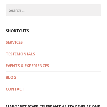
Search
for:
SHORTCUTS
SERVICES
TESTIMONIALS
EVENTS & EXPERIENCES
BLOG
CONTACT
MARGARET RIVER CELEBRANT ANITA REVEL IS ONE