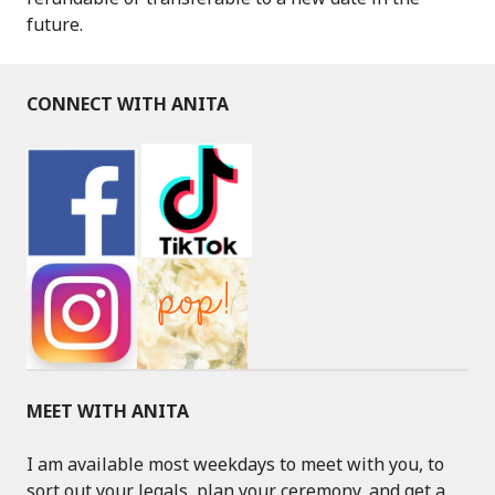
future.
CONNECT WITH ANITA
MEET WITH ANITA
I am available most weekdays to meet with you, to
sort out your legals, plan your ceremony, and get a