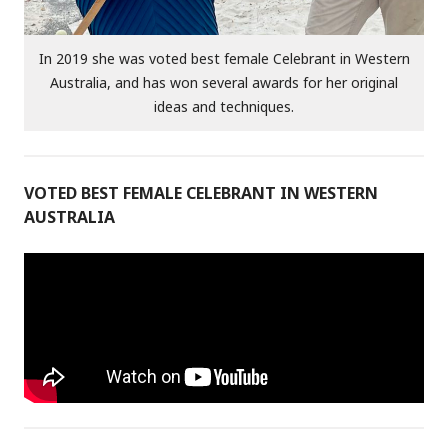
In 2019 she was voted best female Celebrant in Western
Australia, and has won several awards for her original
ideas and techniques.
VOTED BEST FEMALE CELEBRANT IN WESTERN
AUSTRALIA