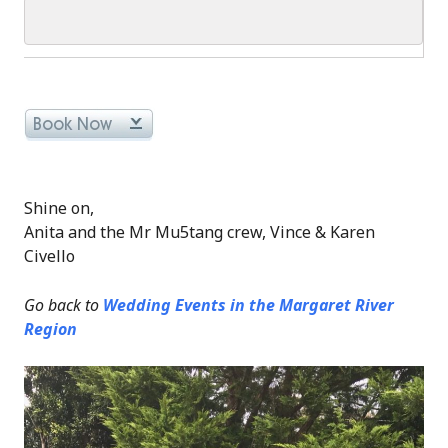
Shine on,
Anita and the Mr Mu5tang crew, Vince & Karen
Civello
Go back to
Wedding Events in the Margaret River
Region