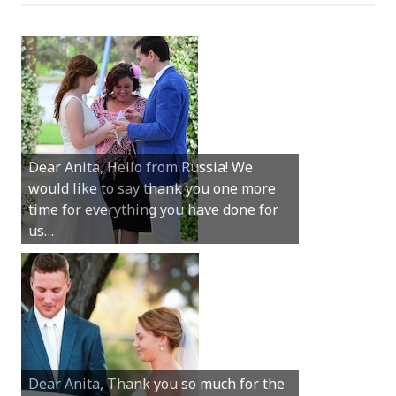
Hey Anita! We just want to say a huge
thanks for all your help with getting us
married in Dunsborough in December!
We couldn’t have had a better
wedding.
Hi Anita, A quick note to say that
Sunday was just perfect for myself and
Michael. We loved the way the
ceremony was conducted. Thank you so