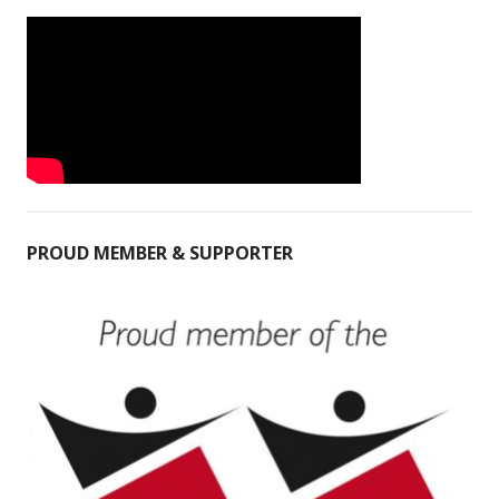
PROUD MEMBER & SUPPORTER