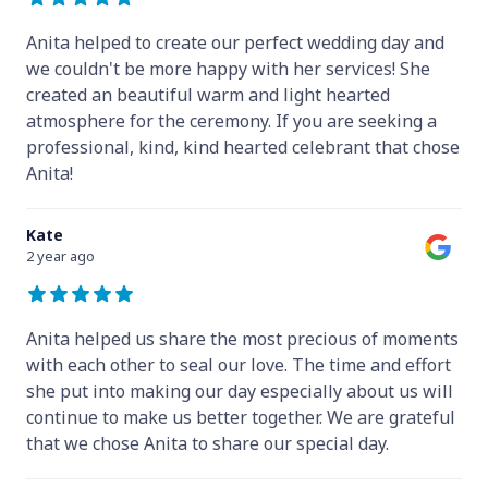
Anita helped to create our perfect wedding day and
we couldn't be more happy with her services! She
created an beautiful warm and light hearted
atmosphere for the ceremony. If you are seeking a
professional, kind, kind hearted celebrant that chose
Anita!
Kate
2 year ago
Anita helped us share the most precious of moments
with each other to seal our love. The time and effort
she put into making our day especially about us will
continue to make us better together. We are grateful
that we chose Anita to share our special day.