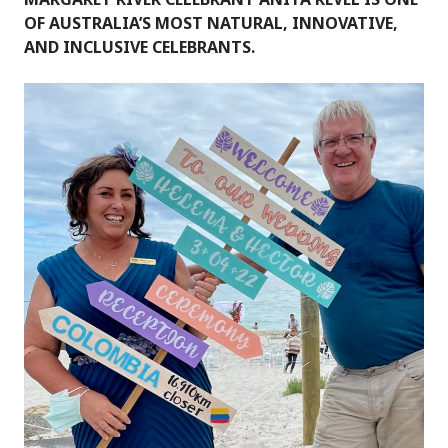
OF AUSTRALIA’S MOST NATURAL, INNOVATIVE,
AND INCLUSIVE CELEBRANTS.