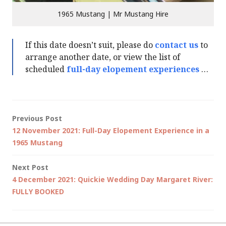
1965 Mustang | Mr Mustang Hire
If this date doesn’t suit, please do
contact us
to
arrange another date, or view the list of
scheduled
full-day elopement experiences
…
Post
Previous Post
12 November 2021: Full-Day Elopement Experience in a
navigation
1965 Mustang
Next Post
4 December 2021: Quickie Wedding Day Margaret River:
FULLY BOOKED