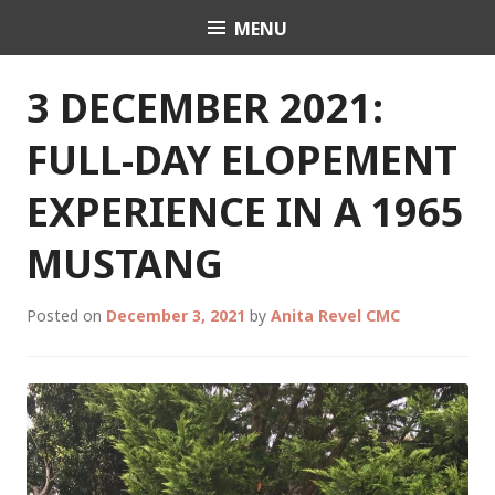
Skip
MENU
Celebrant Anita Revel
to
content
3 DECEMBER 2021:
FULL-DAY ELOPEMENT
EXPERIENCE IN A 1965
MUSTANG
Posted on
December 3, 2021
by
Anita Revel CMC