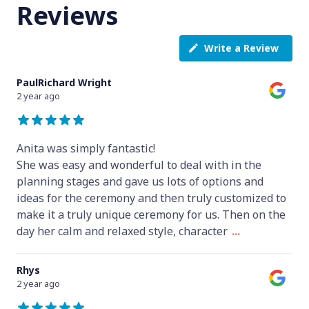
Reviews
Write a Review
PaulRichard Wright
2 year ago
Anita was simply fantastic!
She was easy and wonderful to deal with in the
planning stages and gave us lots of options and
ideas for the ceremony and then truly customized to
make it a truly unique ceremony for us. Then on the
day her calm and relaxed style, character
...
Rhys
2 year ago