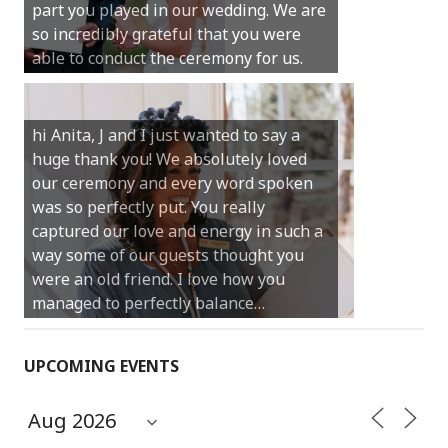
much for your gentle nature, your
happy smile and your genuine love for
your job.
Castle Rock wedding… Thank you so
much for sharing our day with us. You
made our experience so streamlined
and easy and saved us massive
amounts of stress (thanks for the large
print :)) We can’t thank you enough for
your kind words and for helping us
create the perfect wedding we have
always dreamed…
UPCOMING EVENTS