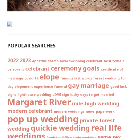
POPULAR SEARCHES
2022
2023
apostille stamp
award-winning celebrant
best female
ceremony goals
celebrant
celebrant
certificate of
elope
marriage
covid-19
famous last words
forest wedding
full
gay marriage
day elopement experience
funeral
good luck
signs
lighthouse wedding
LOVE sign
lucky days to get married
Margaret River
mile-high wedding
modern celebrant
modern weddings
news
paperwork
pop up wedding
private forest
real life
quickie wedding
wedding
weddings
same sex
Registry Office style wedding