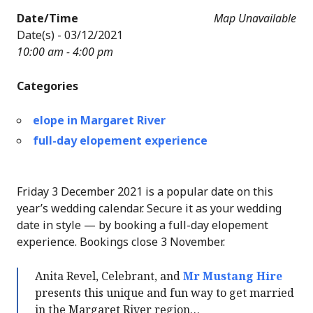
Date/Time
Map Unavailable
Date(s) - 03/12/2021
10:00 am - 4:00 pm
Categories
elope in Margaret River
full-day elopement experience
Friday 3 December 2021 is a popular date on this
year’s wedding calendar. Secure it as your wedding
date in style — by booking a full-day elopement
experience. Bookings close 3 November.
Anita Revel, Celebrant, and
Mr Mustang Hire
presents this unique and fun way to get married
in the Margaret River region…