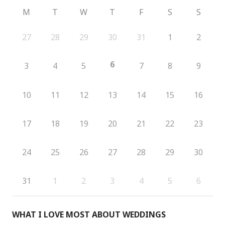
M
T
W
T
F
S
S
27
28
29
30
31
1
2
6
3
4
5
7
8
9
10
11
12
13
14
15
16
17
18
19
20
21
22
23
24
25
26
27
28
29
30
31
1
2
3
4
5
6
WHAT I LOVE MOST ABOUT WEDDINGS