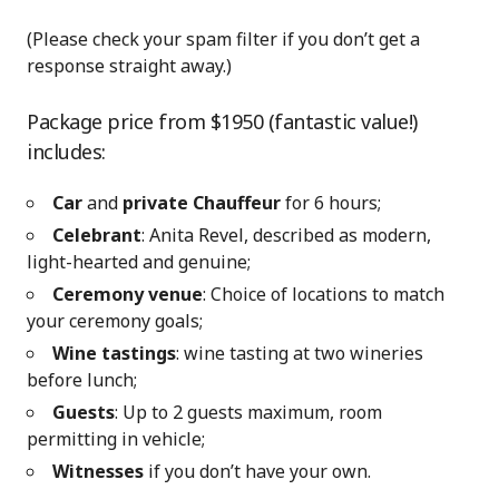
(Please check your spam filter if you don’t get a
response straight away.)
Package price from $1950 (fantastic value!)
includes:
Car
and
private Chauffeur
for 6 hours;
Celebrant
: Anita Revel, described as modern,
light-hearted and genuine;
Ceremony venue
: Choice of locations to match
your ceremony goals;
Wine tastings
: wine tasting at two wineries
before lunch;
Guests
: Up to 2 guests maximum, room
permitting in vehicle;
Witnesses
if you don’t have your own.