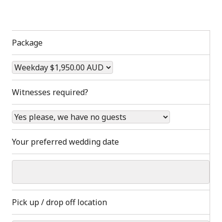
Package
Witnesses required?
Your preferred wedding date
Pick up / drop off location