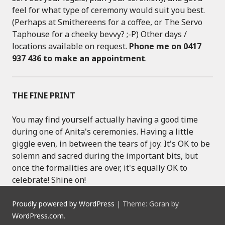
feel for what type of ceremony would suit you best.
(Perhaps at Smithereens for a coffee, or The Servo
Taphouse for a cheeky bevvy? ;-P) Other days /
locations available on request.
Phone me on 0417
937 436 to make an appointment
.
THE FINE PRINT
You may find yourself actually having a good time
during one of Anita's ceremonies. Having a little
giggle even, in between the tears of joy. It's OK to be
solemn and sacred during the important bits, but
once the formalities are over, it's equally OK to
celebrate! Shine on!
Proudly powered by WordPress
|
Theme: Goran by
WordPress.com
.