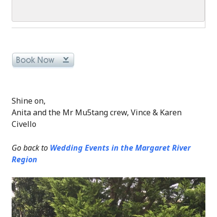
Shine on,
Anita and the Mr Mu5tang crew, Vince & Karen
Civello
Go back to
Wedding Events in the Margaret River
Region