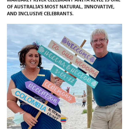
OF AUSTRALIA’S MOST NATURAL, INNOVATIVE,
AND INCLUSIVE CELEBRANTS.