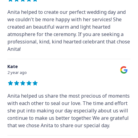
Anita helped to create our perfect wedding day and
we couldn't be more happy with her services! She
created an beautiful warm and light hearted
atmosphere for the ceremony. If you are seeking a
professional, kind, kind hearted celebrant that chose
Anita!
Kate
2 year ago
Anita helped us share the most precious of moments
with each other to seal our love. The time and effort
she put into making our day especially about us will
continue to make us better together. We are grateful
that we chose Anita to share our special day.