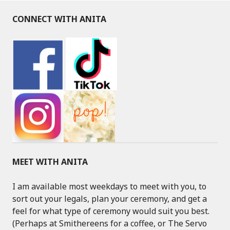
CONNECT WITH ANITA
MEET WITH ANITA
I am available most weekdays to meet with you, to
sort out your legals, plan your ceremony, and get a
feel for what type of ceremony would suit you best.
(Perhaps at Smithereens for a coffee, or The Servo