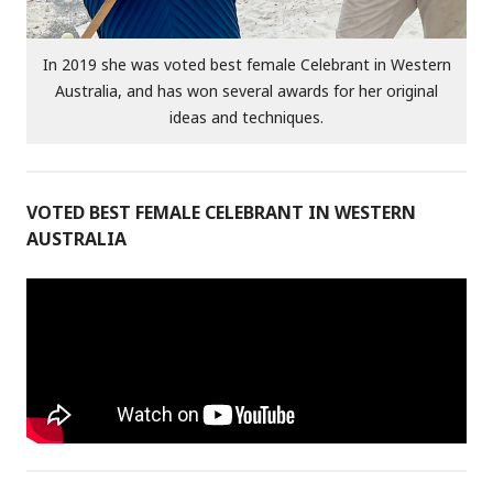
In 2019 she was voted best female Celebrant in Western
Australia, and has won several awards for her original
ideas and techniques.
VOTED BEST FEMALE CELEBRANT IN WESTERN
AUSTRALIA