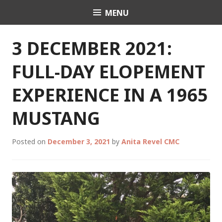
Skip
MENU
Celebrant Anita Revel
to
content
3 DECEMBER 2021:
FULL-DAY ELOPEMENT
EXPERIENCE IN A 1965
MUSTANG
Posted on
December 3, 2021
by
Anita Revel CMC