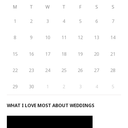
M
T
W
T
F
S
S
1
2
3
4
5
6
7
8
9
10
11
12
13
14
15
16
17
18
19
20
21
22
23
24
25
26
27
28
29
30
1
2
3
4
5
WHAT I LOVE MOST ABOUT WEDDINGS