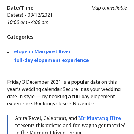
Date/Time
Map Unavailable
Date(s) - 03/12/2021
10:00 am - 4:00 pm
Categories
elope in Margaret River
full-day elopement experience
Friday 3 December 2021 is a popular date on this
year’s wedding calendar. Secure it as your wedding
date in style — by booking a full-day elopement
experience. Bookings close 3 November.
Anita Revel, Celebrant, and
Mr Mustang Hire
presents this unique and fun way to get married
in the Margaret River region…