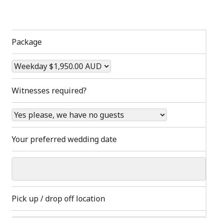
Package
Witnesses required?
Your preferred wedding date
Pick up / drop off location