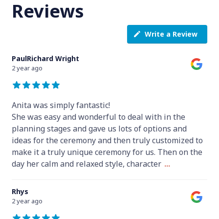
Reviews
Write a Review
PaulRichard Wright
2 year ago
Anita was simply fantastic!
She was easy and wonderful to deal with in the
planning stages and gave us lots of options and
ideas for the ceremony and then truly customized to
make it a truly unique ceremony for us. Then on the
day her calm and relaxed style, character
...
Rhys
2 year ago