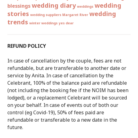
wedding diary
wedding
blessings
weddings
stories
wedding
wedding suppliers Margaret River
trends
winter weddings
yes dear
REFUND POLICY
In case of cancellation by the couple, fees are not
refundable, but are transferable to another date or
service by Anita. In case of cancellation by the
Celebrant, 100% of the balance paid are refundable
(not including the booking fee if the NOIM has been
lodged), or a replacement Celebrant will be sourced
on your behalf. In case of events out of both our
control (eg Covid-19), 50% of fees paid are
refundable or transferable to a new date in the
future.