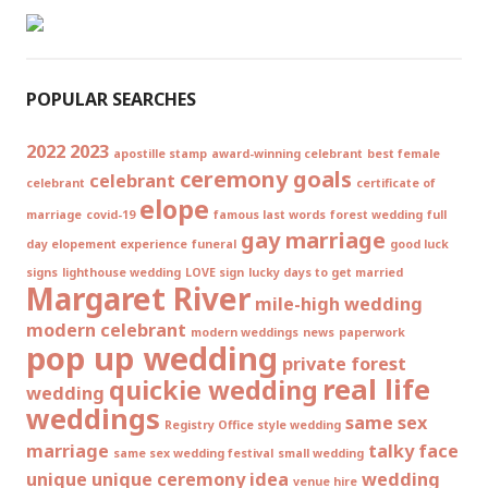
POPULAR SEARCHES
2022
2023
apostille stamp
award-winning celebrant
best female
ceremony goals
celebrant
celebrant
certificate of
elope
marriage
covid-19
famous last words
forest wedding
full
gay marriage
day elopement experience
funeral
good luck
signs
lighthouse wedding
LOVE sign
lucky days to get married
Margaret River
mile-high wedding
modern celebrant
modern weddings
news
paperwork
pop up wedding
private forest
real life
quickie wedding
wedding
weddings
same sex
Registry Office style wedding
marriage
talky face
same sex wedding festival
small wedding
unique
unique ceremony idea
wedding
venue hire