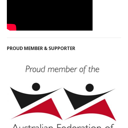
PROUD MEMBER & SUPPORTER