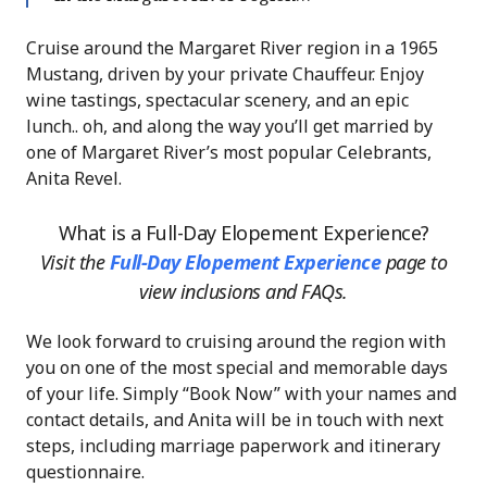
Cruise around the Margaret River region in a 1965
Mustang, driven by your private Chauffeur. Enjoy
wine tastings, spectacular scenery, and an epic
lunch.. oh, and along the way you’ll get married by
one of Margaret River’s most popular Celebrants,
Anita Revel.
What is a Full-Day Elopement Experience?
Visit the
Full-Day Elopement Experience
page
to
view inclusions and FAQs.
We look forward to cruising around the region with
you on one of the most special and memorable days
of your life. Simply “Book Now” with your names and
contact details, and Anita will be in touch with next
steps, including marriage paperwork and itinerary
questionnaire.