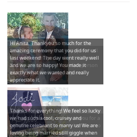
Dear Anita, We were so happy with all
you did for our special day at Hamelin
Bay. You truly were the perfect person
and your guidance and help was
invaluable.
Hi Anita, Just wanted to thank you for a
beautiful service. Everyone has been so
complimentary of it and thought you