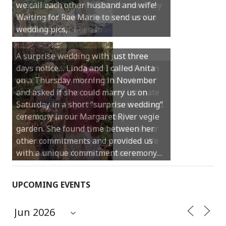
were absolutely brilliant. As one of my
guests said, it was “the nicest service
they have ever been to“.
Thank you Anita for being involved in
our perfect day. You helped make our
ceremony feel so special and intimate
but also very light hearted and relaxed.
Thanks for making it so easy to
personalise our vows and include our
little girl in the ceremony with us. We
will always look back and feel so…
UPCOMING EVENTS