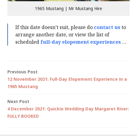
1965 Mustang | Mr Mustang Hire
If this date doesn’t suit, please do
contact us
to
arrange another date, or view the list of
scheduled
full-day elopement experiences
…
Post
Previous Post
12 November 2021: Full-Day Elopement Experience in a
navigation
1965 Mustang
Next Post
4 December 2021: Quickie Wedding Day Margaret River:
FULLY BOOKED