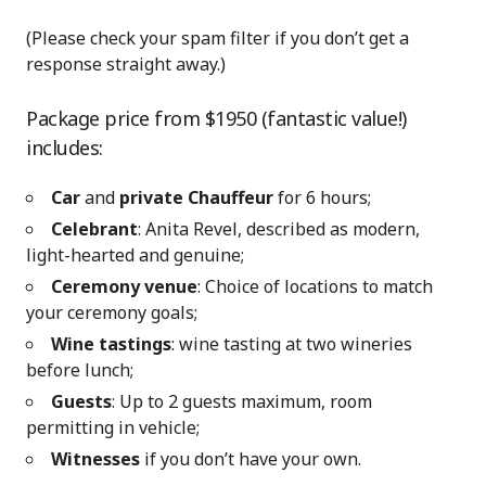
(Please check your spam filter if you don’t get a
response straight away.)
Package price from $1950 (fantastic value!)
includes:
Car
and
private Chauffeur
for 6 hours;
Celebrant
: Anita Revel, described as modern,
light-hearted and genuine;
Ceremony venue
: Choice of locations to match
your ceremony goals;
Wine tastings
: wine tasting at two wineries
before lunch;
Guests
: Up to 2 guests maximum, room
permitting in vehicle;
Witnesses
if you don’t have your own.