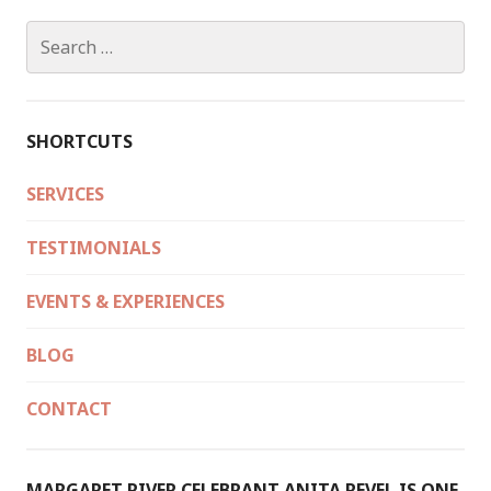
Search
for:
SHORTCUTS
SERVICES
TESTIMONIALS
EVENTS & EXPERIENCES
BLOG
CONTACT
MARGARET RIVER CELEBRANT ANITA REVEL IS ONE