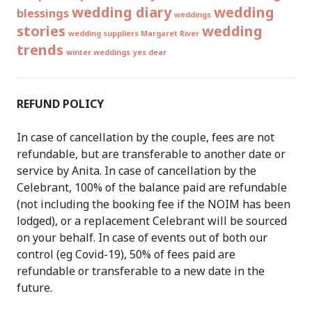
wedding diary
wedding
blessings
weddings
stories
wedding
wedding suppliers Margaret River
trends
winter weddings
yes dear
REFUND POLICY
In case of cancellation by the couple, fees are not
refundable, but are transferable to another date or
service by Anita. In case of cancellation by the
Celebrant, 100% of the balance paid are refundable
(not including the booking fee if the NOIM has been
lodged), or a replacement Celebrant will be sourced
on your behalf. In case of events out of both our
control (eg Covid-19), 50% of fees paid are
refundable or transferable to a new date in the
future.