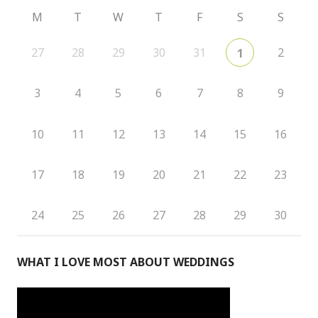
M
T
W
T
F
S
S
27
28
29
30
31
2
1
3
4
5
6
7
8
9
10
11
12
13
14
15
16
17
18
19
20
21
22
23
24
25
26
27
28
29
30
WHAT I LOVE MOST ABOUT WEDDINGS