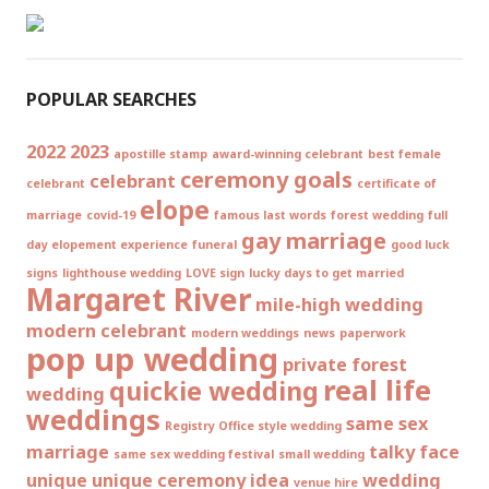
POPULAR SEARCHES
2022
2023
apostille stamp
award-winning celebrant
best female
ceremony goals
celebrant
celebrant
certificate of
elope
marriage
covid-19
famous last words
forest wedding
full
gay marriage
day elopement experience
funeral
good luck
signs
lighthouse wedding
LOVE sign
lucky days to get married
Margaret River
mile-high wedding
modern celebrant
modern weddings
news
paperwork
pop up wedding
private forest
real life
quickie wedding
wedding
weddings
same sex
Registry Office style wedding
marriage
talky face
same sex wedding festival
small wedding
unique
unique ceremony idea
wedding
venue hire