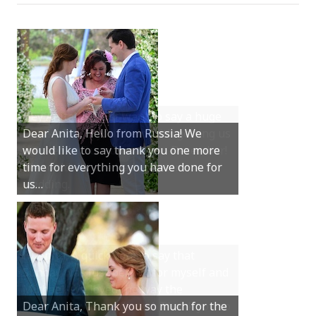
Hey Anita! We just want to say a huge
thanks for all your help with getting us
married in Dunsborough in December!
We couldn’t have had a better
wedding.
Hi Anita, A quick note to say that
Sunday was just perfect for myself and
Michael. We loved the way the
ceremony was conducted. Thank you so