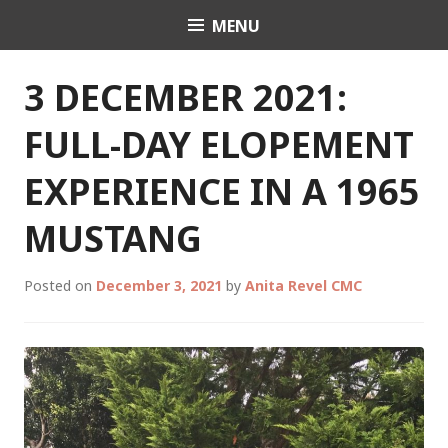
Skip
MENU
Celebrant Anita Revel
to
content
3 DECEMBER 2021:
FULL-DAY ELOPEMENT
EXPERIENCE IN A 1965
MUSTANG
Posted on
December 3, 2021
by
Anita Revel CMC