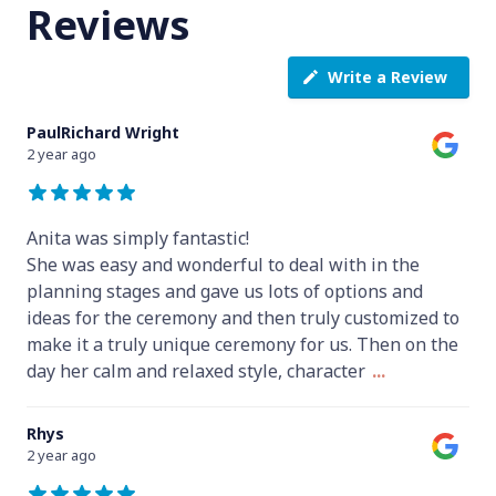
Reviews
Write a Review
PaulRichard Wright
2 year ago
Anita was simply fantastic!
She was easy and wonderful to deal with in the
planning stages and gave us lots of options and
ideas for the ceremony and then truly customized to
make it a truly unique ceremony for us. Then on the
day her calm and relaxed style, character
...
Rhys
2 year ago