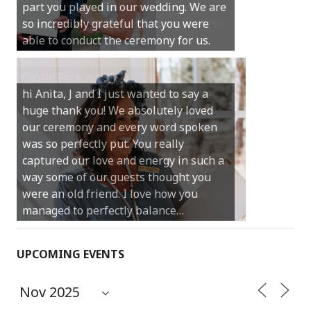
much for your gentle nature, your
happy smile and your genuine love for
your job.
Castle Rock wedding… Thank you so
much for sharing our day with us. You
made our experience so streamlined
and easy and saved us massive
amounts of stress (thanks for the large
print :)) We can’t thank you enough for
your kind words and for helping us
create the perfect wedding we have
always dreamed…
UPCOMING EVENTS