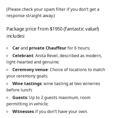
(Please check your spam filter if you don’t get a
response straight away.)
Package price from $1950 (fantastic value!)
includes:
Car
and
private Chauffeur
for 6 hours;
Celebrant
: Anita Revel, described as modern,
light-hearted and genuine;
Ceremony venue
: Choice of locations to match
your ceremony goals;
Wine tastings
: wine tasting at two wineries
before lunch;
Guests
: Up to 2 guests maximum, room
permitting in vehicle;
Witnesses
if you don’t have your own.