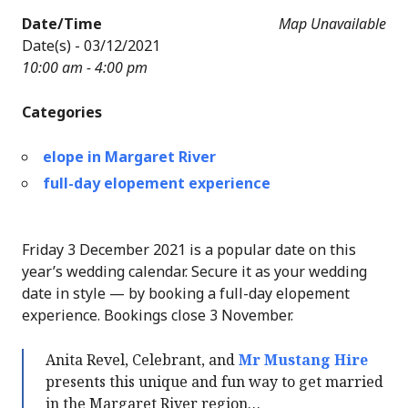
Date/Time
Map Unavailable
Date(s) - 03/12/2021
10:00 am - 4:00 pm
Categories
elope in Margaret River
full-day elopement experience
Friday 3 December 2021 is a popular date on this
year’s wedding calendar. Secure it as your wedding
date in style — by booking a full-day elopement
experience. Bookings close 3 November.
Anita Revel, Celebrant, and
Mr Mustang Hire
presents this unique and fun way to get married
in the Margaret River region…