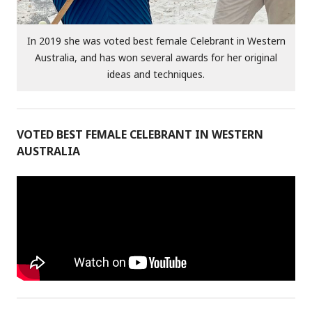
In 2019 she was voted best female Celebrant in Western
Australia, and has won several awards for her original
ideas and techniques.
VOTED BEST FEMALE CELEBRANT IN WESTERN
AUSTRALIA