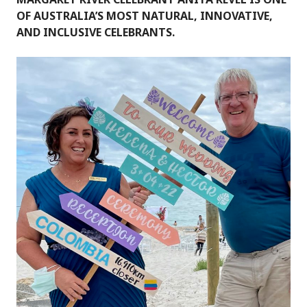
OF AUSTRALIA’S MOST NATURAL, INNOVATIVE,
AND INCLUSIVE CELEBRANTS.