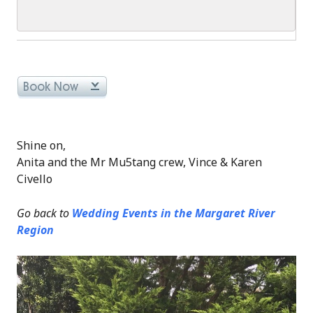
Shine on,
Anita and the Mr Mu5tang crew, Vince & Karen
Civello
Go back to
Wedding Events in the Margaret River
Region