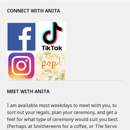
CONNECT WITH ANITA
MEET WITH ANITA
I am available most weekdays to meet with you, to
sort out your legals, plan your ceremony, and get a
feel for what type of ceremony would suit you best.
(Perhaps at Smithereens for a coffee, or The Servo