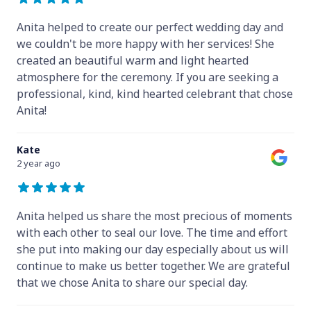
Anita helped to create our perfect wedding day and
we couldn't be more happy with her services! She
created an beautiful warm and light hearted
atmosphere for the ceremony. If you are seeking a
professional, kind, kind hearted celebrant that chose
Anita!
Kate
2 year ago
Anita helped us share the most precious of moments
with each other to seal our love. The time and effort
she put into making our day especially about us will
continue to make us better together. We are grateful
that we chose Anita to share our special day.