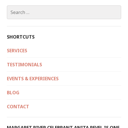
Search
for:
SHORTCUTS
SERVICES
TESTIMONIALS
EVENTS & EXPERIENCES
BLOG
CONTACT
MARGARET RIVER CELEBRANT ANITA REVEL IS ONE