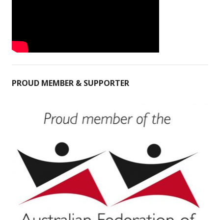
PROUD MEMBER & SUPPORTER