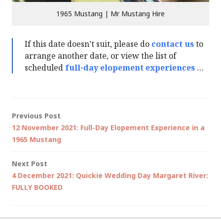
1965 Mustang | Mr Mustang Hire
If this date doesn’t suit, please do
contact us
to
arrange another date, or view the list of
scheduled
full-day elopement experiences
…
Post
Previous Post
12 November 2021: Full-Day Elopement Experience in a
navigation
1965 Mustang
Next Post
4 December 2021: Quickie Wedding Day Margaret River:
FULLY BOOKED