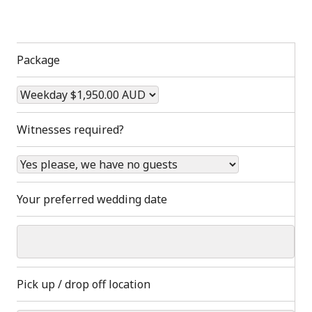
Package
Witnesses required?
Your preferred wedding date
Pick up / drop off location