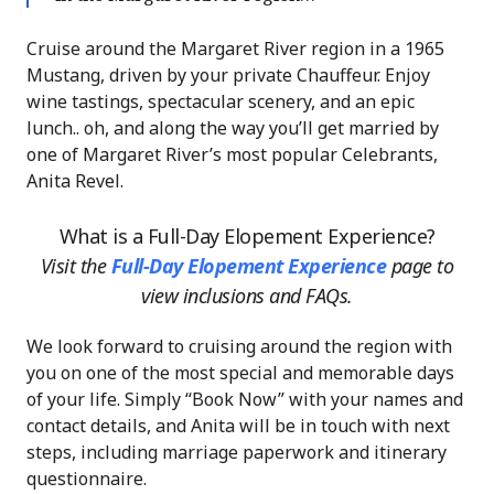
Cruise around the Margaret River region in a 1965
Mustang, driven by your private Chauffeur. Enjoy
wine tastings, spectacular scenery, and an epic
lunch.. oh, and along the way you’ll get married by
one of Margaret River’s most popular Celebrants,
Anita Revel.
What is a Full-Day Elopement Experience?
Visit the
Full-Day Elopement Experience
page
to
view inclusions and FAQs.
We look forward to cruising around the region with
you on one of the most special and memorable days
of your life. Simply “Book Now” with your names and
contact details, and Anita will be in touch with next
steps, including marriage paperwork and itinerary
questionnaire.