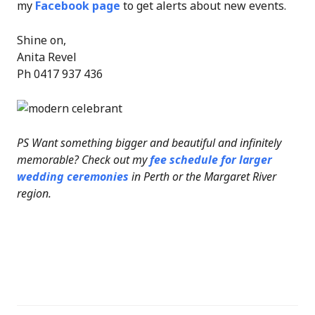
my
Facebook page
to get alerts about new events.
Shine on,
Anita Revel
Ph 0417 937 436
PS Want something bigger and beautiful and infinitely
memorable? Check out my
fee schedule for larger
wedding ceremonies
in Perth or the Margaret River
region.