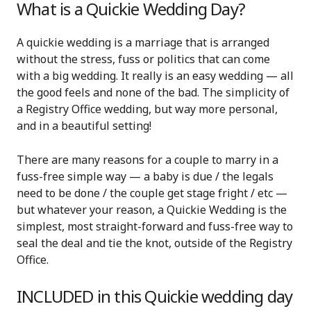
What is a Quickie Wedding Day?
A quickie wedding is a marriage that is arranged
without the stress, fuss or politics that can come
with a big wedding. It really is an easy wedding — all
the good feels and none of the bad. The simplicity of
a Registry Office wedding, but way more personal,
and in a beautiful setting!
There are many reasons for a couple to marry in a
fuss-free simple way — a baby is due / the legals
need to be done / the couple get stage fright / etc —
but w
hatever your reason, a Quickie Wedding is the
simplest, most straight-forward and fuss-free way to
seal the deal and tie the knot, outside of the Registry
Office.
INCLUDED in this Quickie wedding day