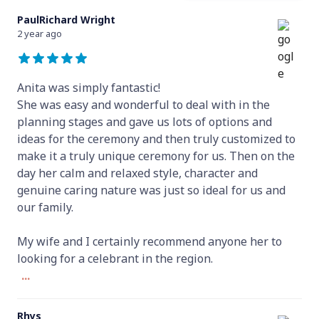
PaulRichard Wright
2 year ago
Anita was simply fantastic!
She was easy and wonderful to deal with in the
planning stages and gave us lots of options and
ideas for the ceremony and then truly customized to
make it a truly unique ceremony for us. Then on the
day her calm and relaxed style, character and
genuine caring nature was just so ideal for us and
our family.
My wife and I certainly recommend anyone her to
looking for a celebrant in the region.
...
Rhys