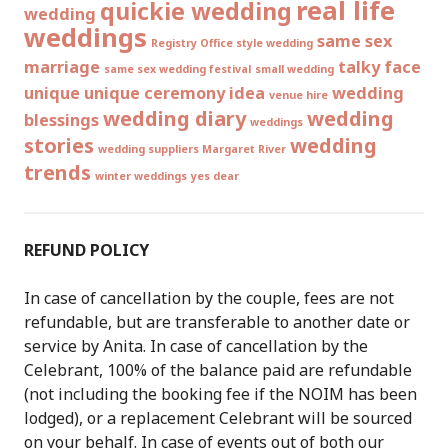
real life
quickie wedding
wedding
weddings
same sex
Registry Office style wedding
marriage
talky face
same sex wedding festival
small wedding
unique
unique ceremony idea
wedding
venue hire
wedding diary
wedding
blessings
weddings
stories
wedding
wedding suppliers Margaret River
trends
winter weddings
yes dear
REFUND POLICY
In case of cancellation by the couple, fees are not
refundable, but are transferable to another date or
service by Anita. In case of cancellation by the
Celebrant, 100% of the balance paid are refundable
(not including the booking fee if the NOIM has been
lodged), or a replacement Celebrant will be sourced
on your behalf. In case of events out of both our