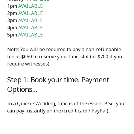
1pm
AVAILABLE
2pm
AVAILABLE
3pm
AVAILABLE
4pm
AVAILABLE
5pm
AVAILABLE
Note: You will be required to pay a non-refundable
fee of $650 to reserve your time-slot (or $700 if you
require witnesses).
Step 1: Book your time. Payment
Options…
In a Quickie Wedding, time is of the essence! So, you
can pay instantly online (credit card / PayPal)…