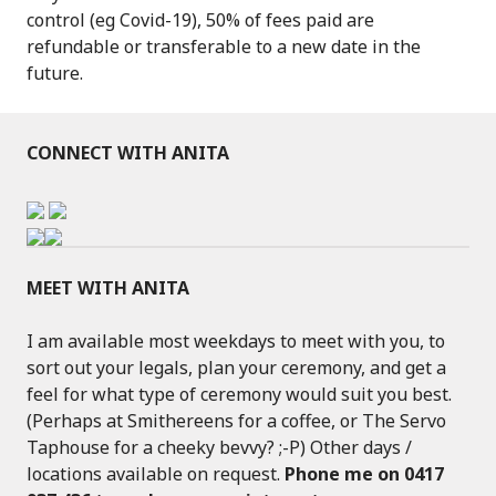
control (eg Covid-19), 50% of fees paid are
refundable or transferable to a new date in the
future.
CONNECT WITH ANITA
MEET WITH ANITA
I am available most weekdays to meet with you, to
sort out your legals, plan your ceremony, and get a
feel for what type of ceremony would suit you best.
(Perhaps at Smithereens for a coffee, or The Servo
Taphouse for a cheeky bevvy? ;-P) Other days /
locations available on request.
Phone me on 0417