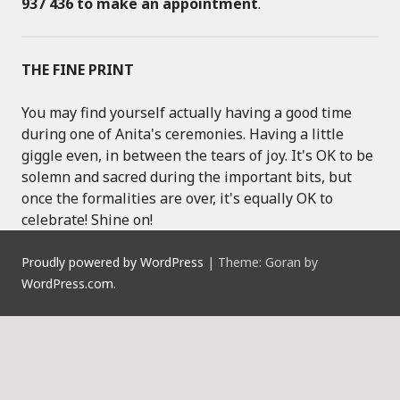
937 436 to make an appointment
.
THE FINE PRINT
You may find yourself actually having a good time
during one of Anita's ceremonies. Having a little
giggle even, in between the tears of joy. It's OK to be
solemn and sacred during the important bits, but
once the formalities are over, it's equally OK to
celebrate! Shine on!
Proudly powered by WordPress
|
Theme: Goran by
WordPress.com
.