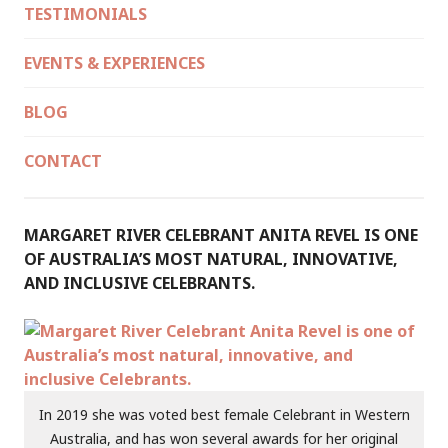
TESTIMONIALS
EVENTS & EXPERIENCES
BLOG
CONTACT
MARGARET RIVER CELEBRANT ANITA REVEL IS ONE
OF AUSTRALIA’S MOST NATURAL, INNOVATIVE,
AND INCLUSIVE CELEBRANTS.
In 2019 she was voted best female Celebrant in Western
Australia, and has won several awards for her original