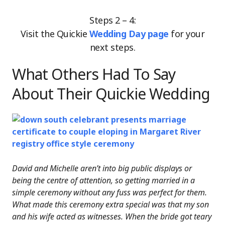
Steps 2 – 4:
Visit the Quickie
Wedding Day page
for your
next steps.
What Others Had To Say
About Their Quickie Wedding
David and Michelle aren’t into big public displays or
being the centre of attention, so getting married in a
simple ceremony without any fuss was perfect for them.
What made this ceremony extra special was that my son
and his wife acted as witnesses. When the bride got teary