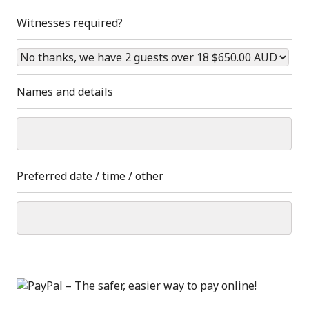
Witnesses required?
Names and details
Preferred date / time / other