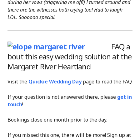
during her vows (triggering me off!) I turned around and
there are the witnesses both crying too! Had to laugh
LOL. Soooooo special.
FAQ a
bout this easy wedding solution at the
Margaret River Heartland
Visit the
Quickie Wedding Day
page to read the FAQ.
If your question is not answered there, please
get in
touch
!
Bookings close one month prior to the day.
If you missed this one, there will be more! Sign up at