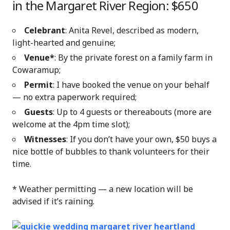
in the Margaret River Region: $650
Celebrant
: Anita Revel, described as modern,
light-hearted and genuine;
Venue*
: By
the private forest on a family farm in
Cowaramup;
Permit
: I have booked the venue on your behalf
— no extra paperwork required;
Guests
: Up to 4 guests or thereabouts (more are
welcome at the 4pm time slot);
Witnesses
: If you don’t have your own, $50 buys a
nice bottle of bubbles to thank volunteers for their
time.
* Weather permitting — a new location will be
advised if it’s raining.