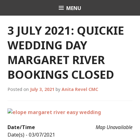
Skip
MENU
Celebrant Anita Revel
to
content
3 JULY 2021: QUICKIE
WEDDING DAY
MARGARET RIVER
BOOKINGS CLOSED
Posted on
July 3, 2021
by
Anita Revel CMC
Date/Time
Map Unavailable
Date(s) - 03/07/2021