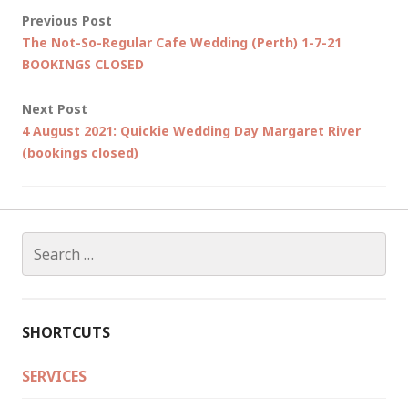
Post
Previous Post
The Not-So-Regular Cafe Wedding (Perth) 1-7-21
navigation
BOOKINGS CLOSED
Next Post
4 August 2021: Quickie Wedding Day Margaret River
(bookings closed)
Search
for:
SHORTCUTS
SERVICES