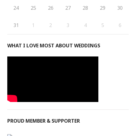
24
25
26
27
28
29
30
31
1
2
3
4
5
6
WHAT I LOVE MOST ABOUT WEDDINGS
PROUD MEMBER & SUPPORTER