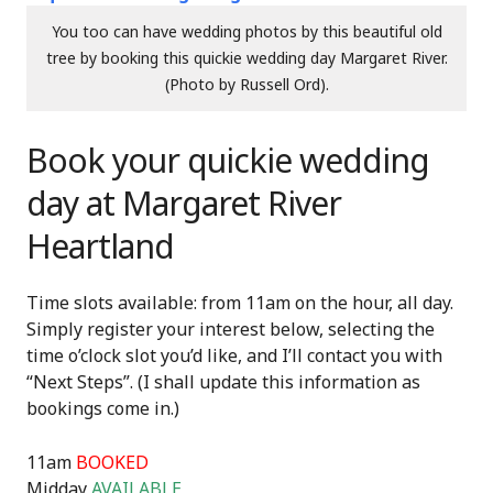
You too can have wedding photos by this beautiful old
tree by booking this quickie wedding day Margaret River.
(Photo by Russell Ord).
Book your quickie wedding
day at Margaret River
Heartland
Time slots available: from 11am on the hour, all day.
Simply register your interest below, selecting the
time o’clock slot you’d like, and I’ll contact you with
“Next Steps”. (I shall update this information as
bookings come in.)
11am
BOOKED
Midday
AVAILABLE