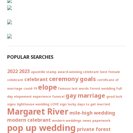
POPULAR SEARCHES
2022
2023
apostille stamp
award-winning celebrant
best female
ceremony goals
celebrant
celebrant
certificate of
elope
marriage
covid-19
famous last words
forest wedding
full
gay marriage
day elopement experience
funeral
good luck
signs
lighthouse wedding
LOVE sign
lucky days to get married
Margaret River
mile-high wedding
modern celebrant
modern weddings
news
paperwork
pop up wedding
private forest