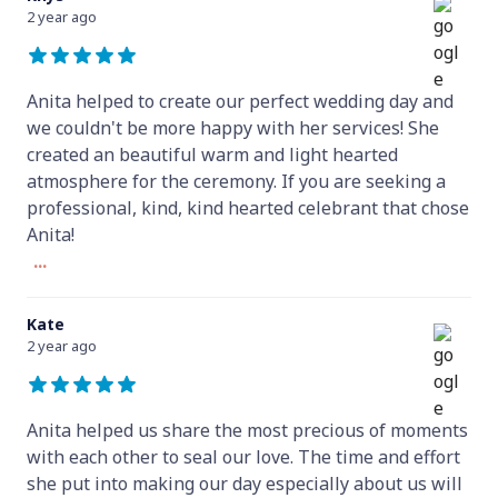
2 year ago
Anita helped to create our perfect wedding day and
we couldn't be more happy with her services! She
created an beautiful warm and light hearted
atmosphere for the ceremony. If you are seeking a
professional, kind, kind hearted celebrant that chose
Anita!
...
Kate
2 year ago
Anita helped us share the most precious of moments
with each other to seal our love. The time and effort
she put into making our day especially about us will