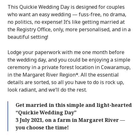
This Quickie Wedding Day is designed for couples
who want an easy wedding — fuss-free, no drama,
no politics, no expense! It’s like getting married at
the Registry Office, only, more personalised, and in a
beautiful setting!
Lodge your paperwork with me one month before
the wedding day, and you could be enjoying a simple
ceremony in a private forest location in Cowaramup,
in the Margaret River Region*. All the essential
details are sorted, so all you have to do is rock up,
look radiant, and we’ll do the rest.
Get married in this simple and light-hearted
“Quickie Wedding Day”
3 July 2021, on a farm in Margaret River —
you choose the time!