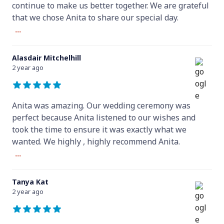
continue to make us better together. We are grateful
that we chose Anita to share our special day.
...
Alasdair Mitchelhill
2 year ago
Anita was amazing. Our wedding ceremony was
perfect because Anita listened to our wishes and
took the time to ensure it was exactly what we
wanted. We highly , highly recommend Anita.
...
Tanya Kat
2 year ago