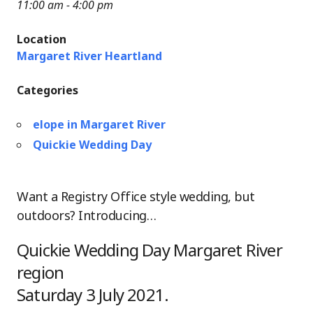
11:00 am - 4:00 pm
Location
Margaret River Heartland
Categories
elope in Margaret River
Quickie Wedding Day
Want a Registry Office style wedding, but
outdoors? Introducing…
Quickie Wedding Day Margaret River
region
Saturday 3 July 2021.