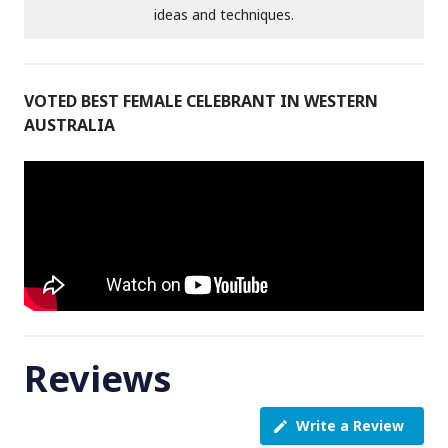
ideas and techniques.
VOTED BEST FEMALE CELEBRANT IN WESTERN
AUSTRALIA
Reviews
Write a Review