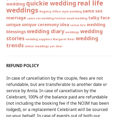
real life
quickie wedding
wedding
weddings
same sex
Registry Office style wedding
marriage
talky face
same sex wedding festival
small wedding
unique
unique ceremony idea
wedding
venue hire
wedding diary
wedding
blessings
weddings
stories
wedding
wedding suppliers Margaret River
trends
winter weddings
yes dear
REFUND POLICY
In case of cancellation by the couple, fees are not
refundable, but are transferable to another date or
service by Anita. In case of cancellation by the
Celebrant, 100% of the balance paid are refundable
(not including the booking fee if the NOIM has been
lodged), or a replacement Celebrant will be sourced
on your behalf. In case of events out of both our