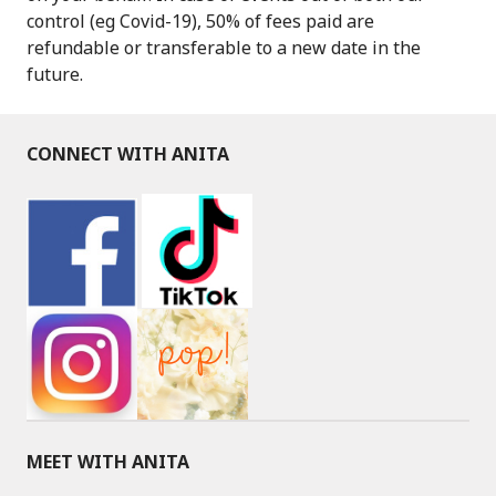
control (eg Covid-19), 50% of fees paid are
refundable or transferable to a new date in the
future.
CONNECT WITH ANITA
MEET WITH ANITA