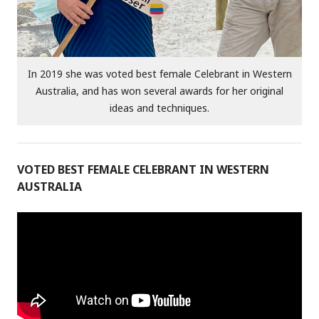
In 2019 she was voted best female Celebrant in Western
Australia, and has won several awards for her original
ideas and techniques.
VOTED BEST FEMALE CELEBRANT IN WESTERN
AUSTRALIA