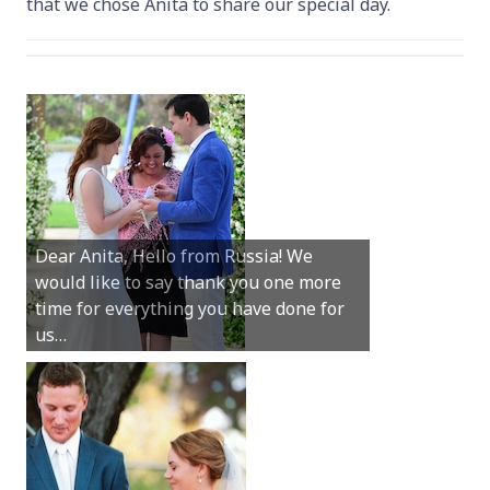
that we chose Anita to share our special day.
Hey Anita! We just want to say a huge
thanks for all your help with getting us
married in Dunsborough in December!
We couldn’t have had a better
wedding.
Hi Anita, A quick note to say that
Sunday was just perfect for myself and