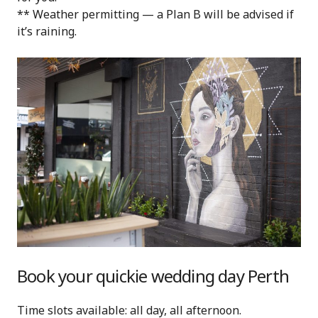
** Weather permitting — a Plan B will be advised if
it’s raining.
Book your quickie wedding day Perth
Time slots available: all day, all afternoon.