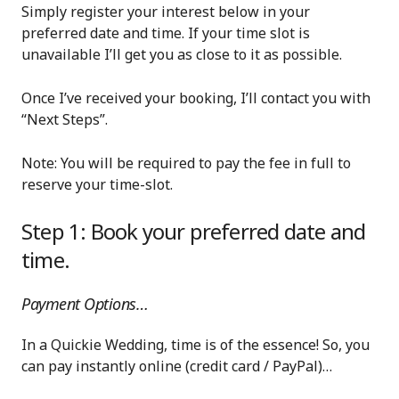
Simply register your interest below in your
preferred date and time. If your time slot is
unavailable I’ll get you as close to it as possible.
Once I’ve received your booking, I’ll contact you with
“Next Steps”.
Note: You will be required to pay the fee in full to
reserve your time-slot.
Step 1: Book your preferred date and
time.
Payment Options…
In a Quickie Wedding, time is of the essence! So, you
can pay instantly online (credit card / PayPal)…