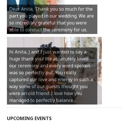
Michael. We loved the way the
ceremony was conducted. Thank you so
much for your gentle nature, your
happy smile and your genuine love for
your job.
Castle Rock wedding… Thank you so
much for sharing our day with us. You
made our experience so streamlined
and easy and saved us massive
amounts of stress (thanks for the large
print :)) We can’t thank you enough for
your kind words and for helping us
create the perfect wedding we have
always dreamed…
UPCOMING EVENTS