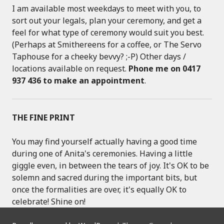
I am available most weekdays to meet with you, to
sort out your legals, plan your ceremony, and get a
feel for what type of ceremony would suit you best.
(Perhaps at Smithereens for a coffee, or The Servo
Taphouse for a cheeky bevvy? ;-P) Other days /
locations available on request.
Phone me on 0417
937 436 to make an appointment
.
THE FINE PRINT
You may find yourself actually having a good time
during one of Anita's ceremonies. Having a little
giggle even, in between the tears of joy. It's OK to be
solemn and sacred during the important bits, but
once the formalities are over, it's equally OK to
celebrate! Shine on!