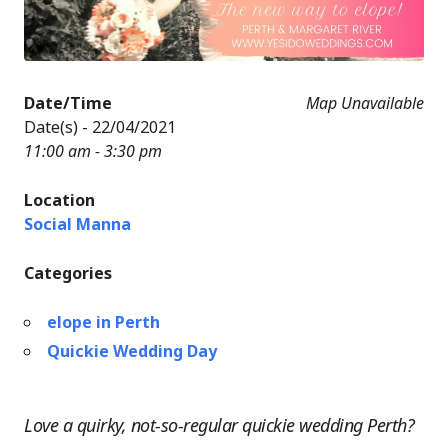
Date/Time
Map Unavailable
Date(s) - 22/04/2021
11:00 am - 3:30 pm
Location
Social Manna
Categories
elope in Perth
Quickie Wedding Day
Love a quirky, not-so-regular quickie wedding Perth?