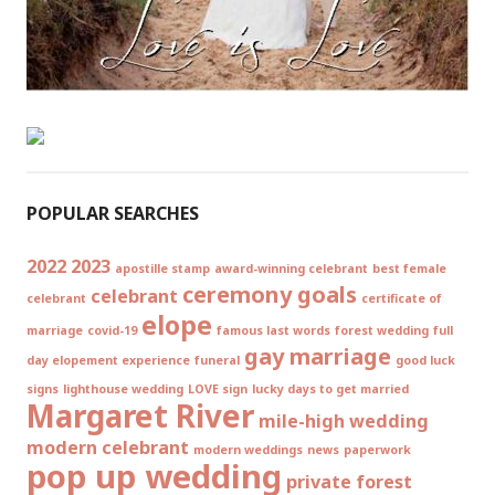
POPULAR SEARCHES
2022
2023
apostille stamp
award-winning celebrant
best female
ceremony goals
celebrant
celebrant
certificate of
elope
marriage
covid-19
famous last words
forest wedding
full
gay marriage
day elopement experience
funeral
good luck
signs
lighthouse wedding
LOVE sign
lucky days to get married
Margaret River
mile-high wedding
modern celebrant
modern weddings
news
paperwork
pop up wedding
private forest