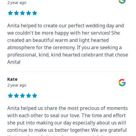
2 year ago
Anita helped to create our perfect wedding day and
we couldn't be more happy with her services! She
created an beautiful warm and light hearted
atmosphere for the ceremony. If you are seeking a
professional, kind, kind hearted celebrant that chose
Anita!
Kate
2 year ago
Anita helped us share the most precious of moments
with each other to seal our love. The time and effort
she put into making our day especially about us will
continue to make us better together. We are grateful