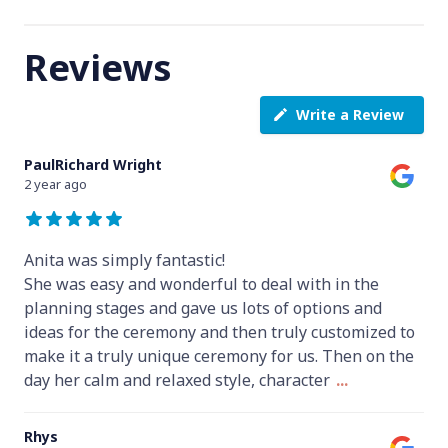
Reviews
Write a Review
PaulRichard Wright
2 year ago
Anita was simply fantastic!
She was easy and wonderful to deal with in the
planning stages and gave us lots of options and
ideas for the ceremony and then truly customized to
make it a truly unique ceremony for us. Then on the
day her calm and relaxed style, character
...
Rhys