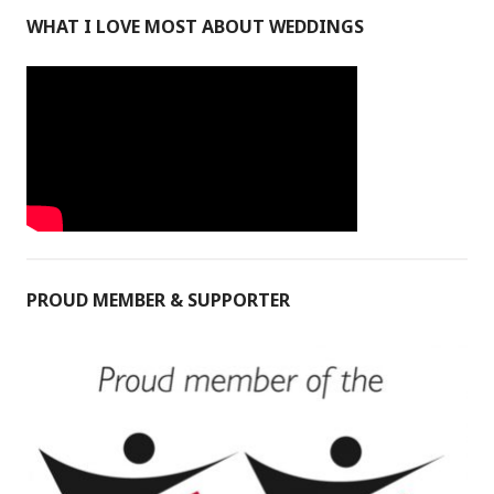
WHAT I LOVE MOST ABOUT WEDDINGS
PROUD MEMBER & SUPPORTER