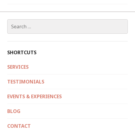
Search
for:
SHORTCUTS
SERVICES
TESTIMONIALS
EVENTS & EXPERIENCES
BLOG
CONTACT