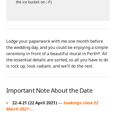
the ice bucket on ;-P)
Lodge your paperwork with me one month before
the wedding day, and you could be enjoying a simple
ceremony in front of a beautiful mural in Perth*. All
the essential details are sorted, so all you have to do
is rock up, look radiant, and we’ll do the rest.
Important Note About the Date
22-4-21 (22 April 2021)
—
bookings close 22
March 2021 …