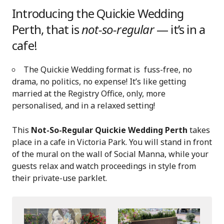
Introducing the Quickie Wedding
Perth, that is
not-so-regular
— it’s in a
cafe!
The Quickie Wedding format is fuss-free, no
drama, no politics, no expense! It’s like getting
married at the Registry Office, only, more
personalised, and in a relaxed setting!
This
Not-So-Regular Quickie Wedding Perth
takes
place in a cafe in Victoria Park. You will stand in front
of the mural on the wall of Social Manna, while your
guests relax and watch proceedings in style from
their private-use parklet.