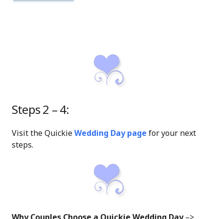
Steps 2 – 4:
Visit the Quickie
Wedding Day page
for your next
steps.
Why Couples Choose a Quickie Wedding Day
–>