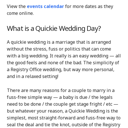
View the
events calendar
for more dates as they
come online.
What is a Quickie Wedding Day?
A quickie wedding is a marriage that is arranged
without the stress, fuss or politics that can come
with a big wedding. It really is an easy wedding — all
the good feels and none of the bad. The simplicity of
a Registry Office wedding, but way more personal,
and in a relaxed setting!
There are many reasons for a couple to marry in a
fuss-free simple way — a baby is due / the legals
need to be done / the couple get stage fright / etc —
but w
hatever your reason, a Quickie Wedding is the
simplest, most straight-forward and fuss-free way to
seal the deal and tie the knot, outside of the Registry