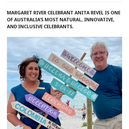
MARGARET RIVER CELEBRANT ANITA REVEL IS ONE
OF AUSTRALIA’S MOST NATURAL, INNOVATIVE,
AND INCLUSIVE CELEBRANTS.