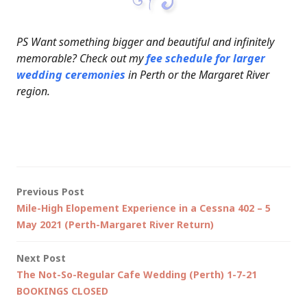
PS Want something bigger and beautiful and infinitely
memorable? Check out my
fee schedule for larger
wedding ceremonies
in Perth or the Margaret River
region.
Post
Previous Post
Mile-High Elopement Experience in a Cessna 402 – 5
navigation
May 2021 (Perth-Margaret River Return)
Next Post
The Not-So-Regular Cafe Wedding (Perth) 1-7-21
BOOKINGS CLOSED