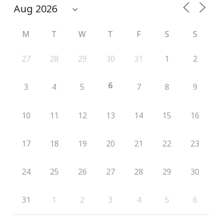
M
T
W
T
F
S
S
27
28
29
30
31
1
2
6
3
4
5
7
8
9
10
11
12
13
14
15
16
17
18
19
20
21
22
23
24
25
26
27
28
29
30
31
1
2
3
4
5
6