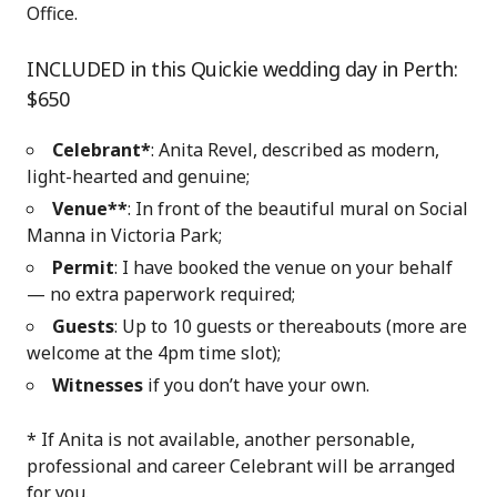
Office.
INCLUDED in this Quickie wedding day in Perth:
$650
Celebrant*
: Anita Revel, described as modern,
light-hearted and genuine;
Venue**
: In front of the beautiful mural on Social
Manna in Victoria Park
;
Permit
: I have booked the venue on your behalf
— no extra paperwork required;
Guests
: Up to 10 guests or thereabouts (more are
welcome at the 4pm time slot);
Witnesses
if you don’t have your own.
* If Anita is not available, another personable,
professional and career Celebrant will be arranged
for you.