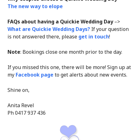
The new way to elope
FAQs about having a Quickie Wedding Day
–>
What are Quickie Wedding Days?
If your question
is not answered there, please
get in touch
!
Note
: Bookings close one month prior to the day.
If you missed this one, there will be more! Sign up at
my
Facebook page
to get alerts about new events.
Shine on,
Anita Revel
Ph 0417 937 436