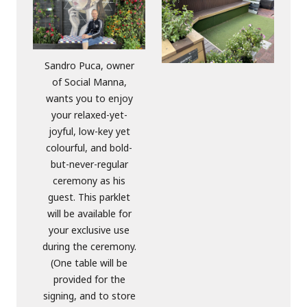
Sandro Puca, owner
of Social Manna,
wants you to enjoy
your relaxed-yet-
joyful, low-key yet
colourful, and bold-
but-never-regular
ceremony as his
guest. This parklet
will be available for
your exclusive use
during the ceremony.
(One table will be
provided for the
signing, and to store