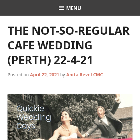
Skip
MENU
Celebrant Anita Revel
to
content
THE NOT-SO-REGULAR
CAFE WEDDING
(PERTH) 22-4-21
Posted on
April 22, 2021
by
Anita Revel CMC