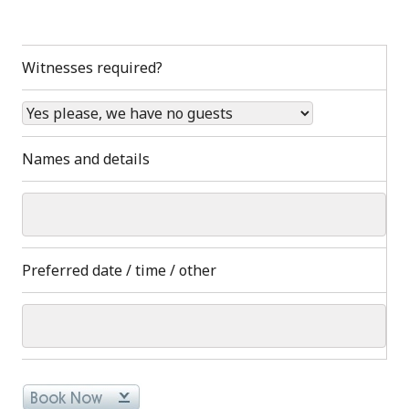
Witnesses required?
Names and details
Preferred date / time / other