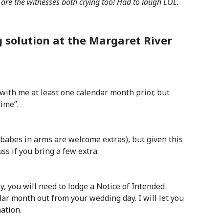
 are the witnesses both crying too! Had to laugh LOL.
 solution at the Margaret River
with me at least one calendar month prior, but
time”.
abes in arms are welcome extras), but given this
uss if you bring a few extra.
, you will need to lodge a Notice of Intended
dar month out from your wedding day. I will let you
ation.