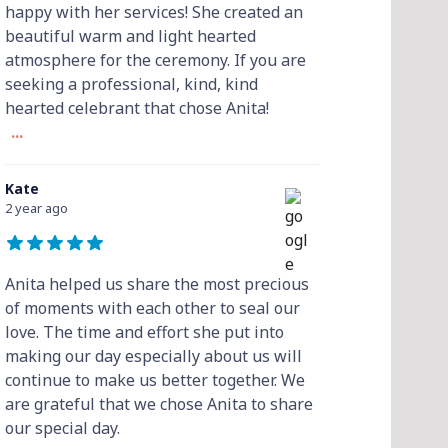
happy with her services! She created an
beautiful warm and light hearted
atmosphere for the ceremony. If you are
seeking a professional, kind, kind
hearted celebrant that chose Anita!
...
Kate
2 year ago
Anita helped us share the most precious
of moments with each other to seal our
love. The time and effort she put into
making our day especially about us will
continue to make us better together. We
are grateful that we chose Anita to share
our special day.