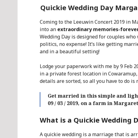
Quickie Wedding Day Margare
Coming to the Leeuwin Concert 2019 in M
into an
extraordinary memories-foreve
Wedding Day is designed for couples who 
politics, no expense! It’s like getting marr
and in a beautiful setting!
Lodge your paperwork with me by 9 Feb 20
in a private forest location in Cowaramup,
details are sorted, so all you have to do is 
Get married in this simple and li
09 / 03 / 2019, on a farm in Margare
What is a Quickie Wedding 
A quickie wedding is a marriage that is arr