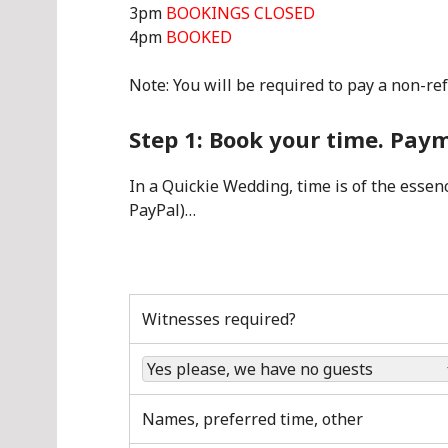
3pm
BOOKINGS CLOSED
4pm
BOOKED
Note: You will be required to pay a non-re
Step 1: Book your time. Pa
In a Quickie Wedding, time is of the essence
PayPal)…
Witnesses required?
Names, preferred time, other