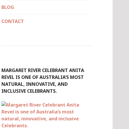
BLOG
CONTACT
MARGARET RIVER CELEBRANT ANITA
REVEL IS ONE OF AUSTRALIA’S MOST
NATURAL, INNOVATIVE, AND
INCLUSIVE CELEBRANTS.