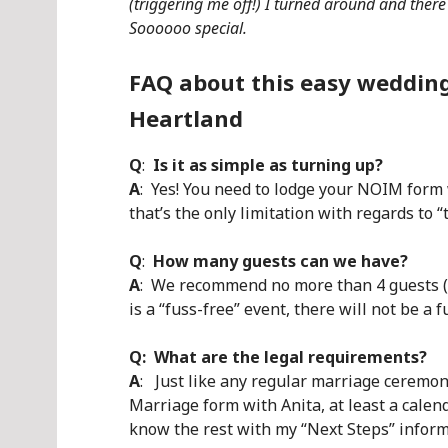
(triggering me off!) I turned around and there
Soooooo special.
FAQ about this easy wedding
Heartland
Q
:
Is it as simple as turning up?
A
: Yes! You need to lodge your NOIM form 
that’s the only limitation with regards to “
Q
:
How many guests can we have?
A
: We recommend no more than 4 guests (b
is a “fuss-free” event, there will not be a f
Q: What are the legal requirements?
A
: Just like any regular marriage ceremony
Marriage form with Anita, at least a calen
know the rest with my “Next Steps” inform