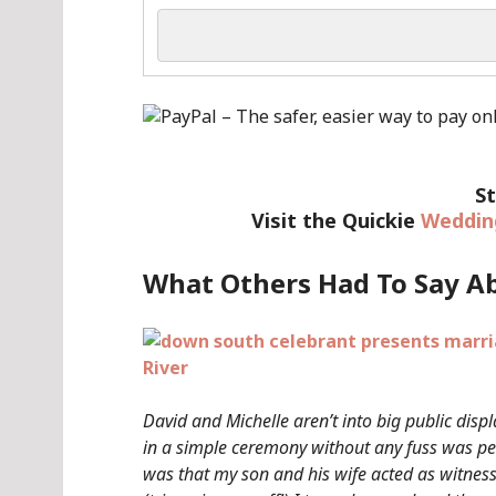
St
Visit the Quickie
Weddin
What Others Had To Say A
David and Michelle aren’t into big public displ
in a simple ceremony without any fuss was pe
was that my son and his wife acted as witnes