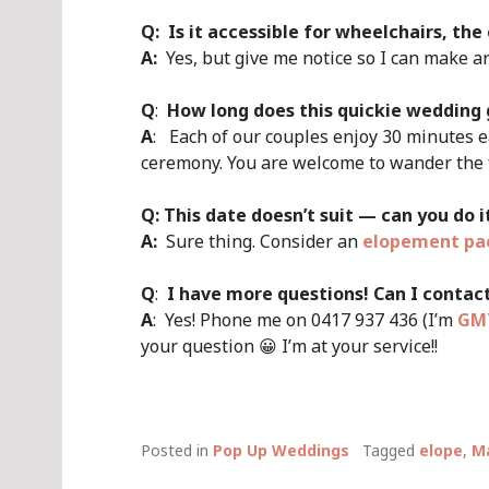
Q:
Is it accessible for wheelchairs, the
A:
Yes, but give me notice so I can make 
Q
:
How long does this quickie wedding 
A
: Each of our couples enjoy 30 minutes e
ceremony. You are welcome to wander the fo
Q: This date doesn’t suit — can you do 
A:
Sure thing. Consider an
elopement pa
Q
:
I have more questions! Can I contac
A
: Yes! Phone me on 0417 937 436 (I’m
GMT
your question 😀 I’m at your service!!
Posted in
Pop Up Weddings
Tagged
elope
,
Ma