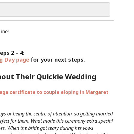
eps 2 – 4:
g Day page
for your next steps.
bout Their Quickie Wedding
ays or being the centre of attention, so getting married
rfect for them. What made this ceremony extra special
ses. When the bride got teary during her vows