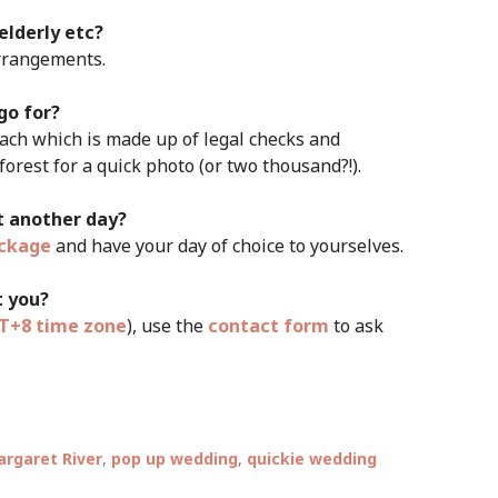
 elderly etc?
arrangements.
go for?
ach which is made up of legal checks and
rest for a quick photo (or two thousand?!).
it another day?
ckage
and have your day of choice to yourselves.
t you?
+8 time zone
), use the
contact form
to ask
rgaret River
,
pop up wedding
,
quickie wedding