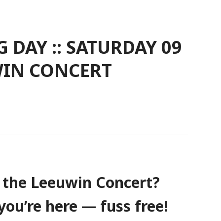
 DAY :: SATURDAY 09
UWIN CONCERT
 the Leeuwin Concert?
you’re here — fuss free!