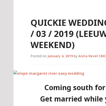
Skip
to
content
QUICKIE WEDDING
/ 03 / 2019 (LEE
WEEKEND)
Posted on
January 4, 2019
by
Anita Revel CMC
Coming south for
Get married while 