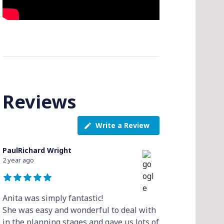
Reviews
Write a Review
PaulRichard Wright
2 year ago
Anita was simply fantastic!
She was easy and wonderful to deal with
in the planning stages and gave us lots of