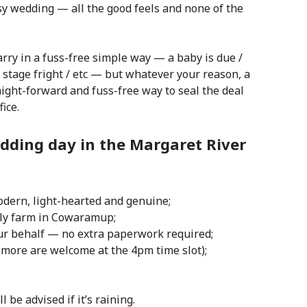
asy wedding — all the good feels and none of the
rry in a fuss-free simple way — a baby is due /
 stage fright / etc — but w
hatever your reason, a
ight-forward and fuss-free way to seal the deal
ice.
dding day in the Margaret River
modern, light-hearted and genuine;
ily farm in Cowaramup;
our behalf — no extra paperwork required;
 (more are welcome at the 4pm time slot);
be advised if it’s raining.