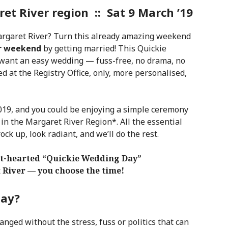
t River region :: Sat 9 March ’19
argaret River? Turn this already amazing weekend
r weekend
by getting married! This Quickie
want an easy wedding — fuss-free, no drama, no
ied at the Registry Office, only, more personalised,
19, and you could be enjoying a simple ceremony
 in the Margaret River Region*. All the essential
rock up, look radiant, and we’ll do the rest.
ght-hearted “Quickie Wedding Day”
t River — you choose the time!
Day?
anged without the stress, fuss or politics that can