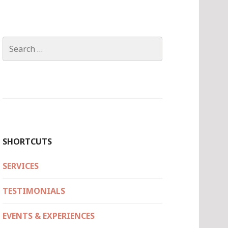
Search
for:
SHORTCUTS
SERVICES
TESTIMONIALS
EVENTS & EXPERIENCES