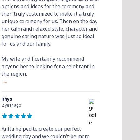
options and ideas for the ceremony and
then truly customized to make it a truly
unique ceremony for us. Then on the day
her calm and relaxed style, character and
genuine caring nature was just so ideal
for us and our family.
My wife and I certainly recommend
anyone her to looking for a celebrant in
the region.
...
Rhys
2 year ago
Anita helped to create our perfect
wedding day and we couldn't be more