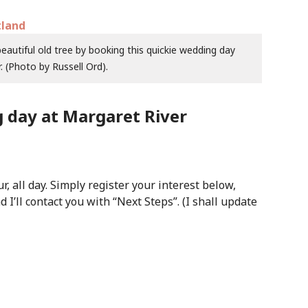
autiful old tree by booking this quickie wedding day
. (Photo by Russell Ord).
 day at Margaret River
, all day. Simply register your interest below,
nd I’ll contact you with “Next Steps”. (I shall update