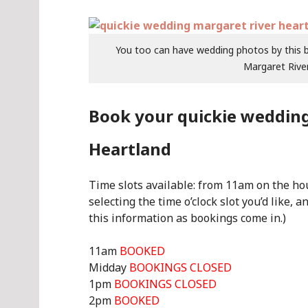
You too can have wedding photos by this be
Margaret River
Book your quickie wedding
Heartland
Time slots available: from 11am on the hour
selecting the time o’clock slot you’d like, a
this information as bookings come in.)
11am
BOOKED
Midday
BOOKINGS CLOSED
1pm
BOOKINGS CLOSED
2pm
BOOKED