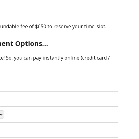
fundable fee of $650 to reserve your time-slot.
yment Options…
! So, you can pay instantly online (credit card /