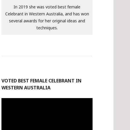
In 2019 she was voted best female
Celebrant in Western Australia, and has won
several awards for her original ideas and
techniques.
VOTED BEST FEMALE CELEBRANT IN
WESTERN AUSTRALIA