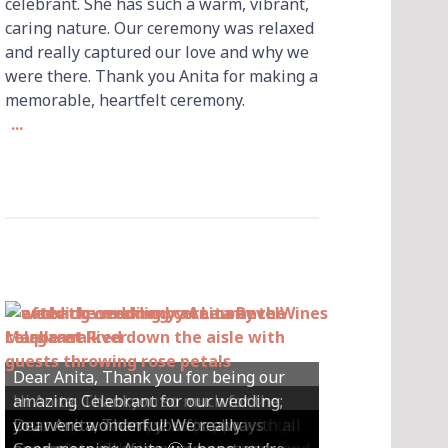
celebrant. She has such a warm, vibrant,
caring nature. Our ceremony was relaxed
and really captured our love and why we
were there. Thank you Anita for making a
memorable, heartfelt ceremony.
...
Dear Anita, Thank you for being our
Hi Anita, Thankyou so much for the
amazing Celebrant for our wedding;
Hey Anita! We just want to say a huge
amazing ceremony that you did for us
Dear Anita, We were so happy with all
Dear Anita, Thank you for always
you were wonderful! We really