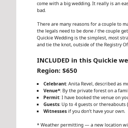
come with a big wedding. It really is an e
bad.
There are many reasons for a couple to ma
the legals need to be done / the couple get
Quickie Wedding is the simplest, most stra
and tie the knot, outside of the Registry Off
INCLUDED in this Quickie we
Region: $650
Celebrant
: Anita Revel, described as 
Venue*
: By
the private forest on a fam
Permit
: I have booked the venue on y
Guests
: Up to 4 guests or thereabouts
Witnesses
if you don’t have your own.
* Weather permitting — a new location will 