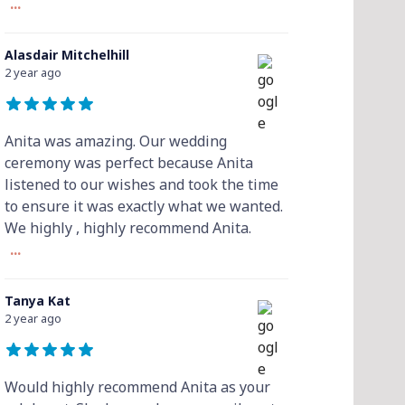
...
Alasdair Mitchelhill
2 year ago
Anita was amazing. Our wedding
ceremony was perfect because Anita
listened to our wishes and took the time
to ensure it was exactly what we wanted.
We highly , highly recommend Anita.
...
Tanya Kat
2 year ago
Would highly recommend Anita as your