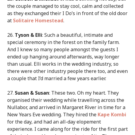
the couple managed to stay cool, calm and collected
as they exchanged their I Do’s in front of the old door
at
Solitaire Homestead
.
26.
Tyson & Elli
: Such a beautiful, intimate and
special ceremony in the forest on the family farm.
And I knew so many people amongst the guests I
ended up hanging around afterwards, way longer
than usual. Elli works in the wedding industry, so
there were other industry people there too, and even
a couple that I’d married a few years earlier.
27.
Susan & Susan
: These two. Oh my heart. They
organised their wedding while travelling across the
Nullabor, and arrived in Margaret River in time for a
New Years Eve wedding. They hired the
Kape Kombi
for the day, and had an all-day elopement
experience. I came along for the ride for the first part