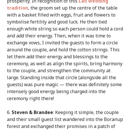
prosperity. In recognition of this
Lao wedding
tradition
, the groom set up the centre of the table
with a basket filled with eggs, fruit and flowers to
symbolise fertility and good luck. He then tied
enough white string so each person could hold a cord
and add their energy. Then, when it was time to
exchange vows, I invited the guests to form a circle
around the couple, and hold the cotton strings. This
let them add their energy and blessings to the
ceremony, as well as align the spirits, bring harmony
to the couple, and strengthen the community at
large. Standing inside that circle (alongside all the
guests) was pure magic — there was definitely some
intensely good energy being charged into the
ceremony right there!
6.
Steven & Brandee
: Keeping it simple, the couple
and their small guest list wandered into the Boranup
forest and exchanged their promises in a patch of