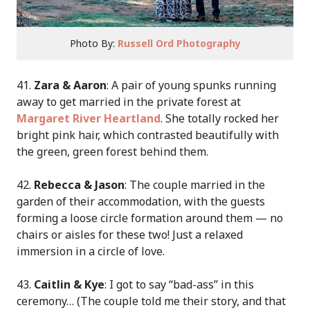
Photo By:
Russell Ord Photography
41.
Zara & Aaron
: A pair of young spunks running
away to get married in the private forest at
Margaret River Heartland
. She totally rocked her
bright pink hair, which contrasted beautifully with
the green, green forest behind them.
42.
Rebecca & Jason
: The couple married in the
garden of their accommodation, with the guests
forming a loose circle formation around them — no
chairs or aisles for these two! Just a relaxed
immersion in a circle of love.
43.
Caitlin & Kye
: I got to say “bad-ass” in this
ceremony… (The couple told me their story, and that