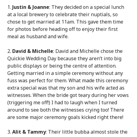
Justin & Joanne
: They decided on a special lunch
at a local brewery to celebrate their nuptials, so
chose to get married at 11am. This gave them time
for photos before heading off to enjoy their first
meal as husband and wife.
2.
David & Michelle
: David and Michelle chose the
Quickie Wedding Day because they aren’t into big
public displays or being the centre of attention.
Getting married in a simple ceremony without any
fuss was perfect for them. What made this ceremony
extra special was that my son and his wife acted as
witnesses. When the bride got teary during her vows
(triggering me off!) I had to laugh when I turned
around to see both the witnesses crying too! There
are some major ceremony goals kicked right there!
3.
Alit & Tammy
: Their little bubba almost stole the