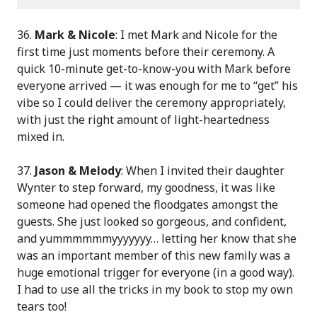
36.
Mark & Nicole
: I met Mark and Nicole for the
first time just moments before their ceremony. A
quick 10-minute get-to-know-you with Mark before
everyone arrived — it was enough for me to “get” his
vibe so I could deliver the ceremony appropriately,
with just the right amount of light-heartedness
mixed in.
37.
Jason & Melody
: When I invited their daughter
Wynter to step forward, my goodness, it was like
someone had opened the floodgates amongst the
guests. She just looked so gorgeous, and confident,
and yummmmmmyyyyyyy… letting her know that she
was an important member of this new family was a
huge emotional trigger for everyone (in a good way).
I had to use all the tricks in my book to stop my own
tears too!