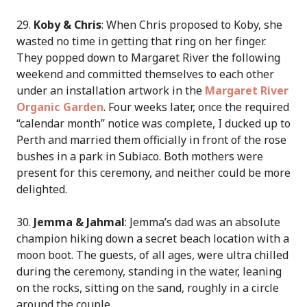
29.
Koby & Chris
: When Chris proposed to Koby, she
wasted no time in getting that ring on her finger.
They popped down to Margaret River the following
weekend and committed themselves to each other
under an installation artwork in the
Margaret River
Organic Garden
. Four weeks later, once the required
“calendar month” notice was complete, I ducked up to
Perth and married them officially in front of the rose
bushes in a park in Subiaco. Both mothers were
present for this ceremony, and neither could be more
delighted.
30.
Jemma & Jahmal
: Jemma’s dad was an absolute
champion hiking down a secret beach location with a
moon boot. The guests, of all ages, were ultra chilled
during the ceremony, standing in the water, leaning
on the rocks, sitting on the sand, roughly in a circle
around the couple.