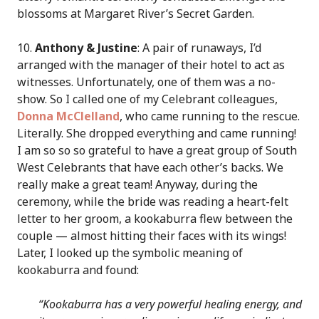
blossoms at Margaret River’s Secret Garden.
10.
Anthony & Justine
: A pair of runaways, I’d
arranged with the manager of their hotel to act as
witnesses. Unfortunately, one of them was a no-
show. So I called one of my Celebrant colleagues,
Donna McClelland
, who came running to the rescue.
Literally. She dropped everything and came running!
I am so so so grateful to have a great group of South
West Celebrants that have each other’s backs. We
really make a great team! Anyway, during the
ceremony, while the bride was reading a heart-felt
letter to her groom, a kookaburra flew between the
couple — almost hitting their faces with its wings!
Later, I looked up the symbolic meaning of
kookaburra and found:
“Kookaburra has a very powerful healing energy, and