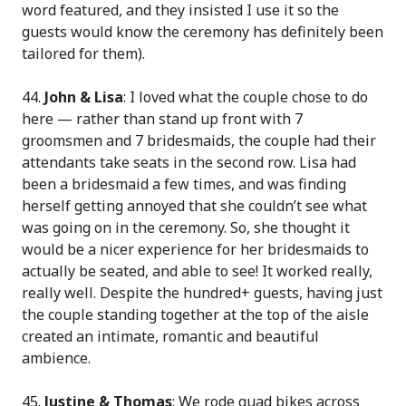
word featured, and they insisted I use it so the
guests would know the ceremony has definitely been
tailored for them).
44.
John & Lisa
: I loved what the couple chose to do
here — rather than stand up front with 7
groomsmen and 7 bridesmaids, the couple had their
attendants take seats in the second row. Lisa had
been a bridesmaid a few times, and was finding
herself getting annoyed that she couldn’t see what
was going on in the ceremony. So, she thought it
would be a nicer experience for her bridesmaids to
actually be seated, and able to see! It worked really,
really well. Despite the hundred+ guests, having just
the couple standing together at the top of the aisle
created an intimate, romantic and beautiful
ambience.
45.
Justine & Thomas
: We rode quad bikes across