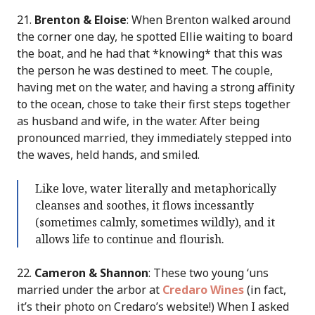
21.
Brenton & Eloise
: When Brenton walked around
the corner one day, he spotted Ellie waiting to board
the boat, and he had that *knowing* that this was
the person he was destined to meet. The couple,
having met on the water, and having a strong affinity
to the ocean, chose to take their first steps together
as husband and wife, in the water. After being
pronounced married, they immediately stepped into
the waves, held hands, and smiled.
Like love, water literally and metaphorically
cleanses and soothes, it flows incessantly
(sometimes calmly, sometimes wildly), and it
allows life to continue and flourish.
22.
Cameron & Shannon
: These two young ‘uns
married under the arbor at
Credaro Wines
(in fact,
it’s their photo on Credaro’s website!) When I asked