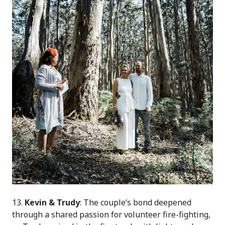
13.
Kevin & Trudy
:
The couple’s bond deepened
through a shared passion for volunteer fire-fighting,