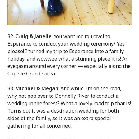
32.
Craig & Janelle
: You want me to travel to
Esperance to conduct your wedding ceremony? Yes
please! I turned my trip to Esperance into a family
holiday, and wowwee what a stunning place it is! An
eyegasm around every corner — especially along the
Cape le Grande area.
33.
Michael & Megan
: And while I’m on the road,
why not pop over to Donnelly River to conduct a
wedding in the forest? What a lovely road trip that is!
Turns out it was a destination wedding for both
sides of the family, so it was an extra special
gathering for all concerned.