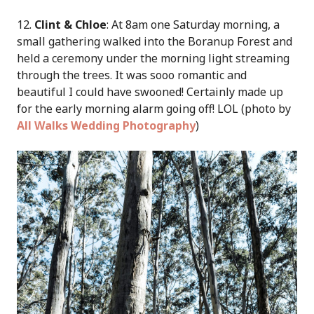
12.
Clint & Chloe
: At 8am one Saturday morning, a
small gathering walked into the Boranup Forest and
held a ceremony under the morning light streaming
through the trees. It was sooo romantic and
beautiful I could have swooned! Certainly made up
for the early morning alarm going off! LOL (photo by
All Walks Wedding Photography
)