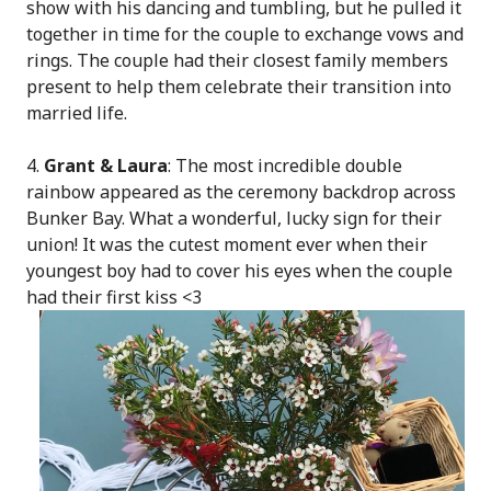
show with his dancing and tumbling, but he pulled it
together in time for the couple to exchange vows and
rings. The couple had their closest family members
present to help them celebrate their transition into
married life.
4.
Grant & Laura
: The most incredible double
rainbow appeared as the ceremony backdrop across
Bunker Bay. What a wonderful, lucky sign for their
union! It was the cutest moment ever when their
youngest boy had to cover his eyes when the couple
had their first kiss <3