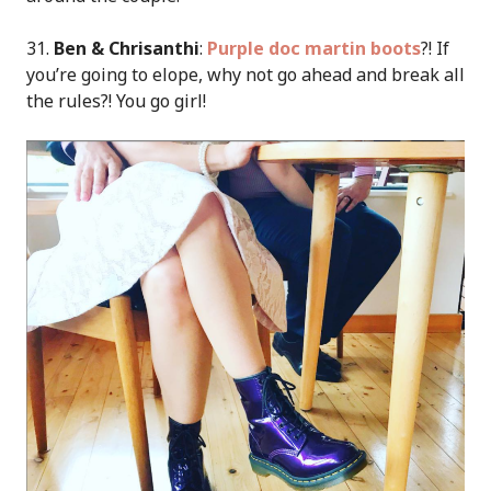
31.
Ben & Chrisanthi
:
Purple doc martin boots
?! If
you’re going to elope, why not go ahead and break all
the rules?! You go girl!