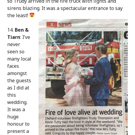
so Trudy arrived in the fire truck with lights and
sirens blazing. It was a spectacular entrance to say
the least!
14.
Ben &
Tiarn
: I’ve
never
seen so
many local
faces
amongst
the guests
as I did at
this
wedding.
It was a
huge
honour to
present a