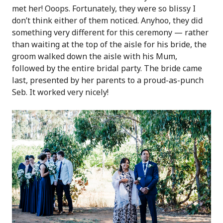
met her! Ooops. Fortunately, they were so blissy I
don’t think either of them noticed. Anyhoo, they did
something very different for this ceremony — rather
than waiting at the top of the aisle for his bride, the
groom walked down the aisle with his Mum,
followed by the entire bridal party. The bride came
last, presented by her parents to a proud-as-punch
Seb. It worked very nicely!