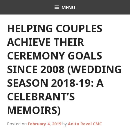
Skip
MENU
Celebrant Anita Revel
to
content
HELPING COUPLES
ACHIEVE THEIR
CEREMONY GOALS
SINCE 2008 (WEDDING
SEASON 2018-19: A
CELEBRANT’S
MEMOIRS)
Posted on
February 4, 2019
by
Anita Revel CMC