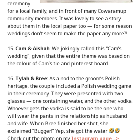
ceremony
for a local family, and in front of many Cowaramup
community members. It was lovely to see a story
about them in the local paper too — for some reason
weddings don’t seem to make the paper any more?!
15.
Cam & Aishah
: We jokingly called this “Cam’s
wedding”, given that the entire theme was based on
the colour of Cam’s tie and pinterest board.
16.
Tylah & Bree
: As a nod to the groom’s Polish
heritage, the couple included a Polish wedding game
in their ceremony. They were presented with two
glasses — one containing water, and the other, vodka.
Whoever gets the vodka is said to be the one who
will wear the pants in the relationship as husband
and wife. When Bree finished her shot, she
exclaimed “Bugger!” Yep, she got the water
Check out the photo on my
Instagram page –>