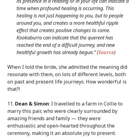
its presence in a reading or in your life can indicate a
time when profound healing is occurring. This
healing is not just happening to you, but to people
around you, and creates a more healthful ripple
effect that creates positive changes to come.
Kookaburra can indicate that the querent has
reached the end of a difficult journey, and new
healthful growth has already begun.” (
Source
)
When I told the bride, she admitted the meaning did
resonate with them, on lots of different levels, both
on past and present life journeys. How wonderful is
that?!
11.
Dean & Simon
: I travelled to a farm in Collie to
marry this pair, who were clearly surrounded by
amazing friends and family — they were
enthusiastic and open-hearted throughout the
ceremony, making it an absolute joy to present.