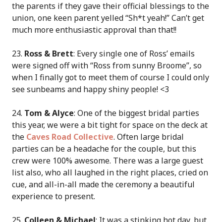
the parents if they gave their official blessings to the
union, one keen parent yelled “Sh*t yeah!” Can’t get
much more enthusiastic approval than that!!
23.
Ross & Brett
: Every single one of Ross’ emails
were signed off with “Ross from sunny Broome”, so
when I finally got to meet them of course I could only
see sunbeams and happy shiny people! <3
24.
Tom & Alyce
: One of the biggest bridal parties
this year, we were a bit tight for space on the deck at
the
Caves Road Collective
. Often large bridal
parties can be a headache for the couple, but this
crew were 100% awesome. There was a large guest
list also, who all laughed in the right places, cried on
cue, and all-in-all made the ceremony a beautiful
experience to present.
25.
Colleen & Michael
: It was a stinking hot day, but