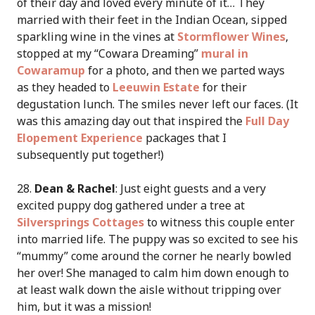
of their day and loved every minute of it… They
married with their feet in the Indian Ocean, sipped
sparkling wine in the vines at
Stormflower Wines
,
stopped at my “Cowara Dreaming”
mural in
Cowaramup
for a photo, and then we parted ways
as they headed to
Leeuwin Estate
for their
degustation lunch. The smiles never left our faces. (It
was this amazing day out that inspired the
Full Day
Elopement Experience
packages that I
subsequently put together!)
28.
Dean & Rachel
: Just eight guests and a very
excited puppy dog gathered under a tree at
Silversprings Cottages
to witness this couple enter
into married life. The puppy was so excited to see his
“mummy” come around the corner he nearly bowled
her over! She managed to calm him down enough to
at least walk down the aisle without tripping over
him, but it was a mission!