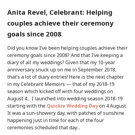
Anita Revel, Celebrant: Helping
couples achieve their ceremony
goals since 2008
Did you know I’ve been helping couples achieve their
ceremony goals since 2008? And that I’ve keeping a
diary of all my weddings? Given that my 10-year
anniversary snuck up on me in September 2018,
that’s a lot of diary entries! Here is the next chapter
in my Celebrant Memoirs — that of my 2018-19
season which kicked off with four weddings on
August 4…
I launched into wedding season 2018-19
starting with the
Quickie Wedding Day
on 4 August.
It was a sun-showery day, with patches of sunshine
happening just in time for each of the four
ceremonies scheduled that day…