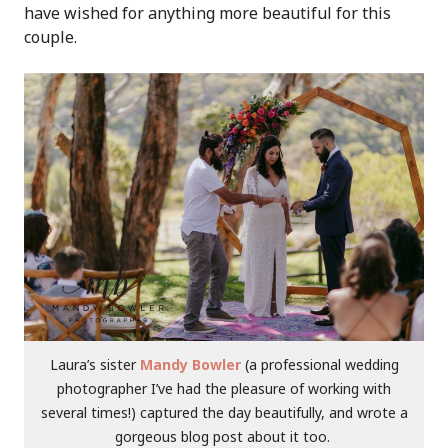
have wished for anything more beautiful for this
couple.
Laura’s sister
Mandy Bowler
(a professional wedding
photographer I’ve had the pleasure of working with
several times!) captured the day beautifully, and wrote a
gorgeous blog post about it too.