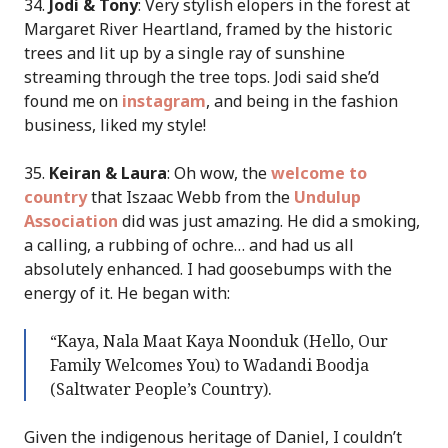
34.
Jodi & Tony
: Very stylish elopers in the forest at
Margaret River Heartland, framed by the historic
trees and lit up by a single ray of sunshine
streaming through the tree tops. Jodi said she’d
found me on
instagram
, and being in the fashion
business, liked my style!
35.
Keiran & Laura
: Oh wow, the
welcome to
country
that Iszaac Webb from the
Undulup
Association
did was just amazing. He did a smoking,
a calling, a rubbing of ochre… and had us all
absolutely enhanced. I had goosebumps with the
energy of it. He began with:
“Kaya, Nala Maat Kaya Noonduk (Hello, Our
Family Welcomes You) to Wadandi Boodja
(Saltwater People’s Country).
Given the indigenous heritage of Daniel, I couldn’t