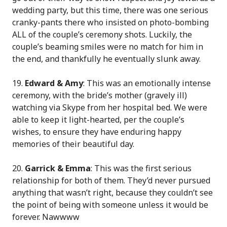
wedding party, but this time, there was one serious
cranky-pants there who insisted on photo-bombing
ALL of the couple’s ceremony shots. Luckily, the
couple’s beaming smiles were no match for him in
the end, and thankfully he eventually slunk away.
19.
Edward & Amy
: This was an emotionally intense
ceremony, with the bride’s mother (gravely ill)
watching via Skype from her hospital bed. We were
able to keep it light-hearted, per the couple’s
wishes, to ensure they have enduring happy
memories of their beautiful day.
20.
Garrick & Emma
: This was the first serious
relationship for both of them. They’d never pursued
anything that wasn’t right, because they couldn’t see
the point of being with someone unless it would be
forever. Nawwww