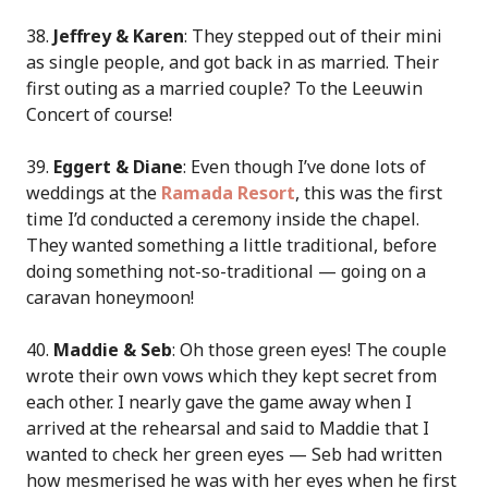
38.
Jeffrey & Karen
: They stepped out of their mini
as single people, and got back in as married. Their
first outing as a married couple? To the Leeuwin
Concert of course!
39.
Eggert & Diane
: Even though I’ve done lots of
weddings at the
Ramada Resort
, this was the first
time I’d conducted a ceremony inside the chapel.
They wanted something a little traditional, before
doing something not-so-traditional — going on a
caravan honeymoon!
40.
Maddie & Seb
: Oh those green eyes! The couple
wrote their own vows which they kept secret from
each other. I nearly gave the game away when I
arrived at the rehearsal and said to Maddie that I
wanted to check her green eyes — Seb had written
how mesmerised he was with her eyes when he first