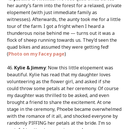
her aunty’s farm into the forest for a relaxed, private
elopement (with just immediate family as
witnesses). Afterwards, the aunty took me for a little
tour of the farm. I got a fright when I heard a
thunderous noise behind me — turns out it was a
flock of sheep running towards us. They’d seen the
quad bikes and assumed they were getting fed!
(
Photo on my Facey page
)
46.
Kylie & Jimmy
: Now this little elopement was
beautiful. Kylie has read that my daughter loves
volunteering as the flower girl, and asked if she
could throw some petals at her ceremony. Of course
my daughter was thrilled to be asked, and even
brought a friend to share the excitement. At one
stage in the ceremony, Phoebe became overwhelmed
with the romance of it all, and shocked everyone by
randomly PIFFING her petals at the bride. I’m so