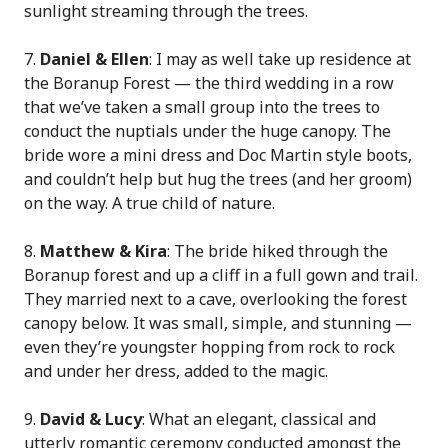
sunlight streaming through the trees.
7.
Daniel & Ellen
: I may as well take up residence at
the Boranup Forest — the third wedding in a row
that we’ve taken a small group into the trees to
conduct the nuptials under the huge canopy. The
bride wore a mini dress and Doc Martin style boots,
and couldn’t help but hug the trees (and her groom)
on the way. A true child of nature.
8.
Matthew & Kira
: The bride hiked through the
Boranup forest and up a cliff in a full gown and trail.
They married next to a cave, overlooking the forest
canopy below. It was small, simple, and stunning —
even they’re youngster hopping from rock to rock
and under her dress, added to the magic.
9.
David & Lucy
: What an elegant, classical and
utterly romantic ceremony conducted amongst the