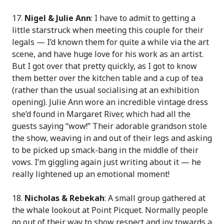
17.
Nigel & Julie Ann
: I have to admit to getting a
little starstruck when meeting this couple for their
legals — I’d known them for quite a while via the art
scene, and have huge love for his work as an artist.
But I got over that pretty quickly, as I got to know
them better over the kitchen table and a cup of tea
(rather than the usual socialising at an exhibition
opening). Julie Ann wore an incredible vintage dress
she’d found in Margaret River, which had all the
guests saying “wow!” Their adorable grandson stole
the show, weaving in and out of their legs and asking
to be picked up smack-bang in the middle of their
vows. I’m giggling again just writing about it — he
really lightened up an emotional moment!
18.
Nicholas & Rebekah
: A small group gathered at
the whale lookout at Point Picquet. Normally people
go out of their way to show respect and joy towards a