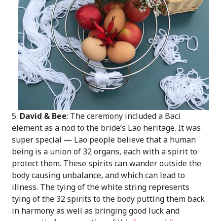
5.
David & Bee
: The ceremony included a Baci
element as a nod to the bride’s Lao heritage. It was
super special — Lao people believe that a human
being is a union of 32 organs, each with a spirit to
protect them. These spirits can wander outside the
body causing unbalance, and which can lead to
illness. The tying of the white string represents
tying of the 32 spirits to the body putting them back
in harmony as well as bringing good luck and