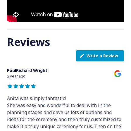
Reviews
Write a Review
PaulRichard Wright
2 year ago
Anita was simply fantastic!
She was easy and wonderful to deal with in the
planning stages and gave us lots of options and
ideas for the ceremony and then truly customized to
make it a truly unique ceremony for us. Then on the