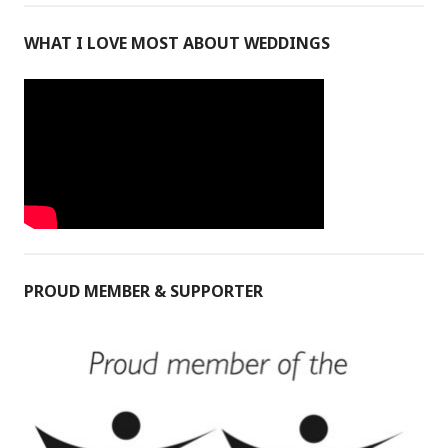
WHAT I LOVE MOST ABOUT WEDDINGS
PROUD MEMBER & SUPPORTER