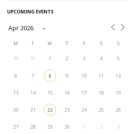
UPCOMING EVENTS
M
T
W
T
F
S
S
30
31
1
2
3
4
5
6
7
9
10
11
12
8
13
14
15
16
17
18
19
20
21
23
24
25
26
22
27
28
29
30
1
2
3