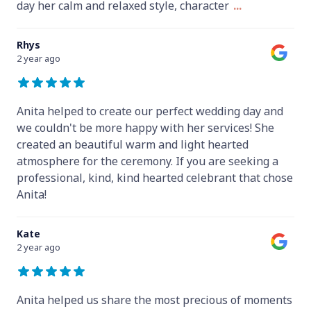
day her calm and relaxed style, character
...
Rhys
2 year ago
Anita helped to create our perfect wedding day and
we couldn't be more happy with her services! She
created an beautiful warm and light hearted
atmosphere for the ceremony. If you are seeking a
professional, kind, kind hearted celebrant that chose
Anita!
Kate
2 year ago
Anita helped us share the most precious of moments