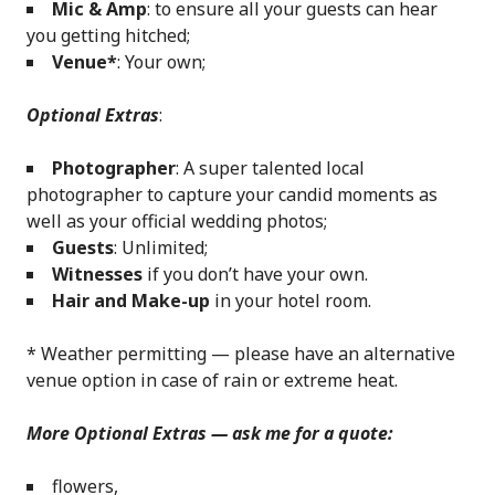
Mic & Amp
: to ensure all your guests can hear
you getting hitched;
Venue*
: Your own;
Optional Extras
:
Photographer
: A super talented local
photographer to capture your candid moments as
well as your official wedding photos;
Guests
: Unlimited;
Witnesses
if you don’t have your own.
Hair and Make-up
in your hotel room.
* Weather permitting — please have an alternative
venue option in case of rain or extreme heat.
More Optional Extras — ask me for a quote:
flowers,