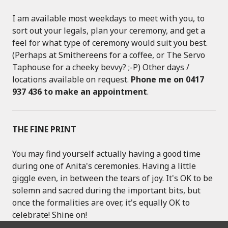
I am available most weekdays to meet with you, to
sort out your legals, plan your ceremony, and get a
feel for what type of ceremony would suit you best.
(Perhaps at Smithereens for a coffee, or The Servo
Taphouse for a cheeky bevvy? ;-P) Other days /
locations available on request.
Phone me on 0417
937 436 to make an appointment
.
THE FINE PRINT
You may find yourself actually having a good time
during one of Anita's ceremonies. Having a little
giggle even, in between the tears of joy. It's OK to be
solemn and sacred during the important bits, but
once the formalities are over, it's equally OK to
celebrate! Shine on!