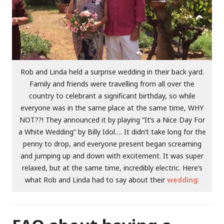
Rob and Linda held a surprise wedding in their back yard.
Family and friends were travelling from all over the
country to celebrant a significant birthday, so while
everyone was in the same place at the same time, WHY
NOT??! They announced it by playing “It’s a Nice Day For
a White Wedding” by Billy Idol…. It didn’t take long for the
penny to drop, and everyone present began screaming
and jumping up and down with excitement. It was super
relaxed, but at the same time, incredibly electric. Here’s
what Rob and Linda had to say about their
wedding
: