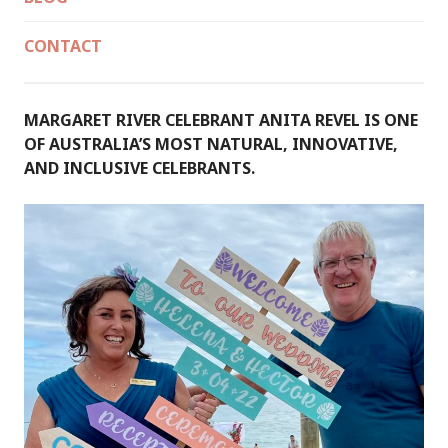
CONTACT
MARGARET RIVER CELEBRANT ANITA REVEL IS ONE
OF AUSTRALIA’S MOST NATURAL, INNOVATIVE,
AND INCLUSIVE CELEBRANTS.