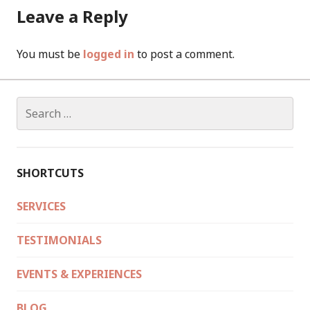
Leave a Reply
You must be
logged in
to post a comment.
Search
for:
SHORTCUTS
SERVICES
TESTIMONIALS
EVENTS & EXPERIENCES
BLOG