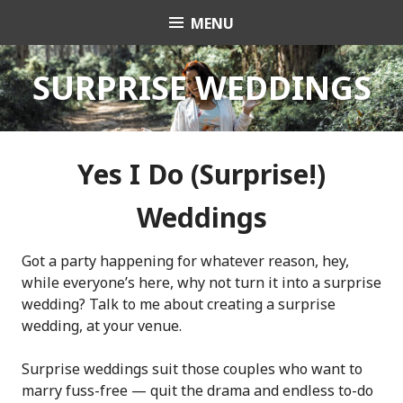
Skip
MENU
Celebrant Anita Revel
to
content
SURPRISE WEDDINGS
Yes I Do (Surprise!)
Weddings
Got a party happening for whatever reason, hey,
while everyone’s here, why not turn it into a surprise
wedding? Talk to me about creating a surprise
wedding, at your venue.
Surprise weddings suit those couples who want to
marry fuss-free — quit the drama and endless to-do