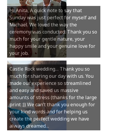
Hi Anita, A quick note to say that
Sunday was just perfect for myself and
Michael. We loved the way the
ceremony was conducted. Thank you so
much for your gentle nature, your
happy smile and your genuine love for
your job.
Castle Rock wedding… Thank you so
much for sharing our day with us. You
made our experience so streamlined
and easy and saved us massive
amounts of stress (thanks for the large
print :)) We can’t thank you enough for
your kind words and for helping us
create the perfect wedding we have
always dreamed…