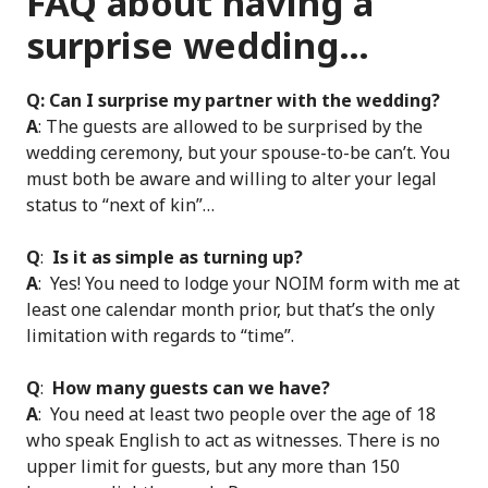
FAQ about having a
surprise wedding…
Q: Can I surprise my partner with the wedding?
A
: The guests are allowed to be surprised by the
wedding ceremony, but your spouse-to-be can’t. You
must both be aware and willing to alter your legal
status to “next of kin”…
Q
:
Is it as simple as turning up?
A
: Yes! You need to lodge your NOIM form with me at
least one calendar month prior, but that’s the only
limitation with regards to “time”.
Q
:
How many guests can we have?
A
: You need at least two people over the age of 18
who speak English to act as witnesses. There is no
upper limit for guests, but any more than 150