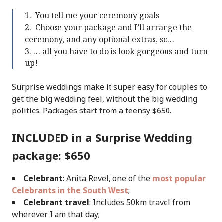
You tell me your ceremony goals
Choose your package and I’ll arrange the
ceremony, and any optional extras, so…
… all you have to do is look gorgeous and turn
up!
Surprise weddings make it super easy for couples to
get the big wedding feel, without the big wedding
politics. Packages start from a teensy $650.
INCLUDED in a Surprise Wedding
package: $650
Celebrant
: Anita Revel, one of the
most popular
Celebrants in the South West
;
Celebrant travel
: Includes 50km travel from
wherever I am that day;