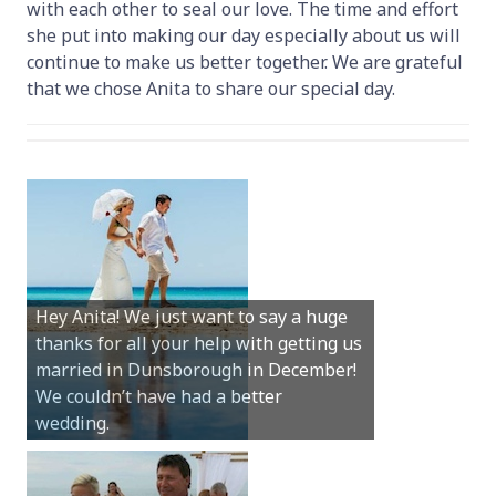
with each other to seal our love. The time and effort
she put into making our day especially about us will
continue to make us better together. We are grateful
that we chose Anita to share our special day.
Hey Anita! We just want to say a huge
thanks for all your help with getting us
married in Dunsborough in December!
We couldn’t have had a better
wedding.