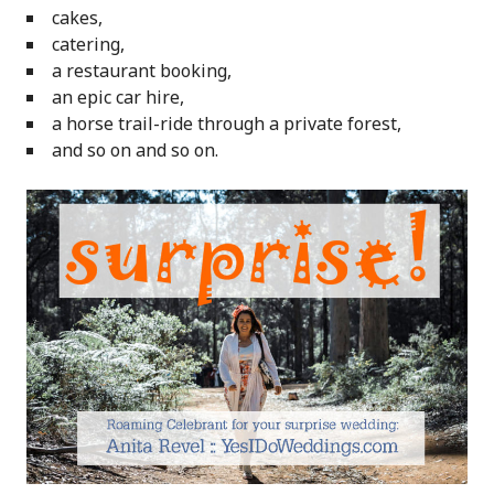
cakes,
catering,
a restaurant booking,
an epic car hire,
a horse trail-ride through a private forest,
and so on and so on.