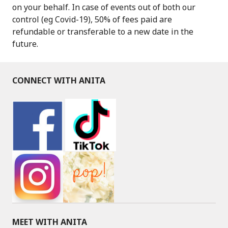
on your behalf. In case of events out of both our
control (eg Covid-19), 50% of fees paid are
refundable or transferable to a new date in the
future.
CONNECT WITH ANITA
MEET WITH ANITA