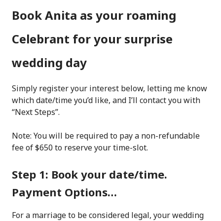
Book Anita as your roaming
Celebrant for your surprise
wedding day
Simply register your interest below, letting me know
which date/time you’d like, and I’ll contact you with
“Next Steps”.
Note: You will be required to pay a non-refundable
fee of $650 to reserve your time-slot.
Step 1: Book your date/time.
Payment Options…
For a marriage to be considered legal, your wedding