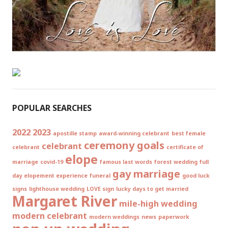
POPULAR SEARCHES
2022
2023
apostille stamp
award-winning celebrant
best female
ceremony goals
celebrant
celebrant
certificate of
elope
marriage
covid-19
famous last words
forest wedding
full
gay marriage
day elopement experience
funeral
good luck
signs
lighthouse wedding
LOVE sign
lucky days to get married
Margaret River
mile-high wedding
modern celebrant
modern weddings
news
paperwork