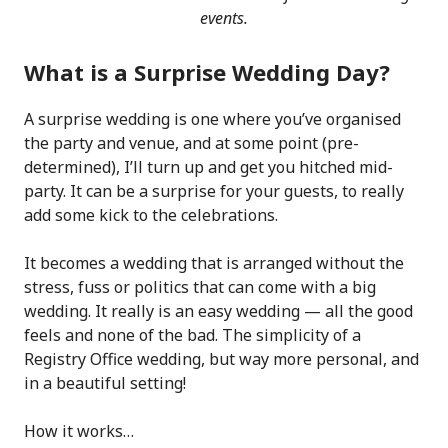
events.
What is a Surprise Wedding Day?
A surprise wedding is one where you’ve organised
the party and venue, and at some point (pre-
determined), I’ll turn up and get you hitched mid-
party. It can be a surprise for your guests, to really
add some kick to the celebrations.
It becomes a wedding that is arranged without the
stress, fuss or politics that can come with a big
wedding. It really is an easy wedding — all the good
feels and none of the bad. The simplicity of a
Registry Office wedding, but way more personal, and
in a beautiful setting!
How it works…