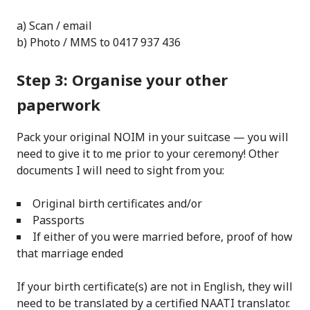
a) Scan / email
b) Photo / MMS to 0417 937 436
Step 3: Organise your other
paperwork
Pack your original NOIM in your suitcase — you will
need to give it to me prior to your ceremony! Other
documents I will need to sight from you:
Original birth certificates and/or
Passports
If either of you were married before, proof of how
that marriage ended
If your birth certificate(s) are not in English, they will
need to be translated by a certified NAATI translator.