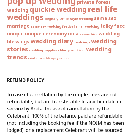
pop up wedding
private forest
real life
quickie wedding
wedding
weddings
same sex
Registry Office style wedding
marriage
talky face
same sex wedding festival
small wedding
unique
unique ceremony idea
wedding
venue hire
wedding diary
wedding
blessings
weddings
stories
wedding
wedding suppliers Margaret River
trends
winter weddings
yes dear
REFUND POLICY
In case of cancellation by the couple, fees are not
refundable, but are transferable to another date or
service by Anita. In case of cancellation by the
Celebrant, 100% of the balance paid are refundable
(not including the booking fee if the NOIM has been
lodged), or a replacement Celebrant will be sourced