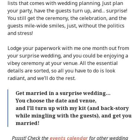
lists that comes with wedding planning. Just plan
your party, have the guests turn up, and… surprise!
You still get the ceremony, the celebration, and the
guests mile-wide smiles, just, without the politics
and stress!
Lodge your paperwork with me one month out from
your surprise wedding, and you could be enjoying a
vibey ceremony at your venue. All the essential
details are sorted, so all you have to do is look
radiant, and we’ll do the rest.
Get married in a surprise wedding…
You choose the date and venue,
and I’ll turn up with my kit (and back-story
while mingling with the guests), and get you
married!
Psssst! Check the
events calendar
for other wedding