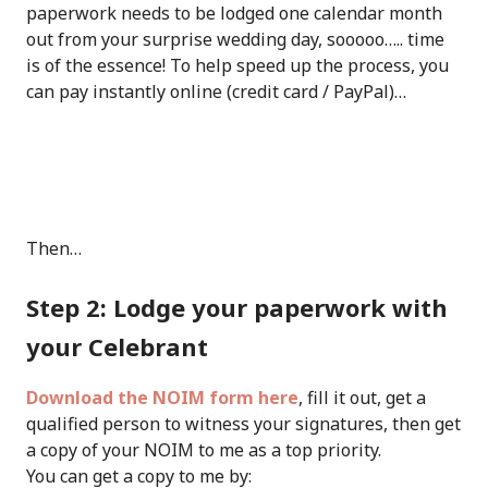
paperwork needs to be lodged one calendar month
out from your surprise wedding day, sooooo….. time
is of the essence! To help speed up the process, you
can pay instantly online (credit card / PayPal)…
Then…
Step 2: Lodge your paperwork with
your Celebrant
Download the NOIM form here
, fill it out, get a
qualified person to witness your signatures, then get
a copy of your NOIM to me as a top priority.
You can get a copy to me by: