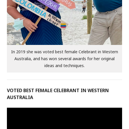
In 2019 she was voted best female Celebrant in Western
Australia, and has won several awards for her original
ideas and techniques.
VOTED BEST FEMALE CELEBRANT IN WESTERN
AUSTRALIA