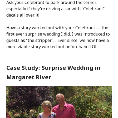
Ask your Celebrant to park around the corner,
especially if they’re driving a car with “Celebrant”
decals all over it!
Have a story worked out with your Celebrant — the
first ever surprise wedding I did, I was introduced to
guests as “the stripper”… Ever since, we now have a
more viable story worked out beforehand LOL.
Case Study: Surprise Wedding in
Margaret River