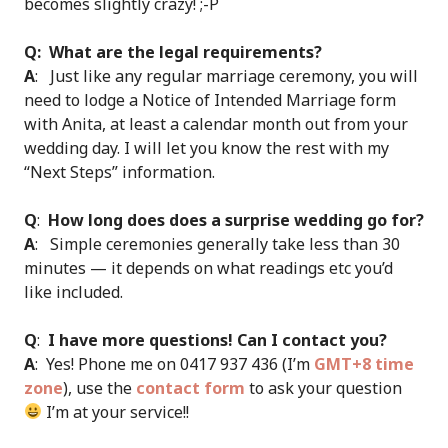
becomes slightly crazy! ;-P
Q: What are the legal requirements?
A
: Just like any regular marriage ceremony, you will
need to lodge a Notice of Intended Marriage form
with Anita, at least a calendar month out from your
wedding day. I will let you know the rest with my
“Next Steps” information.
Q
:
How long does does a surprise wedding go for?
A
: Simple ceremonies generally take less than 30
minutes — it depends on what readings etc you’d
like included.
Q
:
I have more questions! Can I contact you?
A
: Yes! Phone me on 0417 937 436 (I’m
GMT+8 time
zone
), use the
contact form
to ask your question
I’m at your service!!