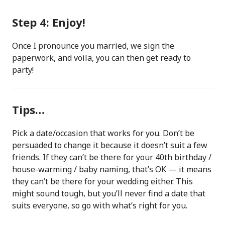
Step 4: Enjoy!
Once I pronounce you married, we sign the
paperwork, and voila, you can then get ready to
party!
Tips…
Pick a date/occasion that works for you. Don’t be
persuaded to change it because it doesn’t suit a few
friends. If they can’t be there for your 40th birthday /
house-warming / baby naming, that’s OK — it means
they can’t be there for your wedding either. This
might sound tough, but you’ll never find a date that
suits everyone, so go with what’s right for you.