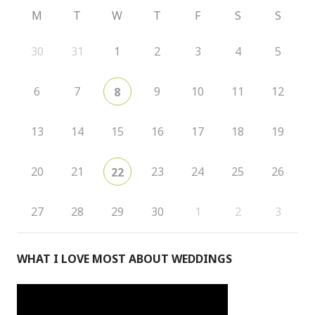
M
T
W
T
F
S
S
30
31
1
2
3
4
5
6
7
9
10
11
12
8
13
14
15
16
17
18
19
20
21
23
24
25
26
22
27
28
29
30
1
2
3
WHAT I LOVE MOST ABOUT WEDDINGS