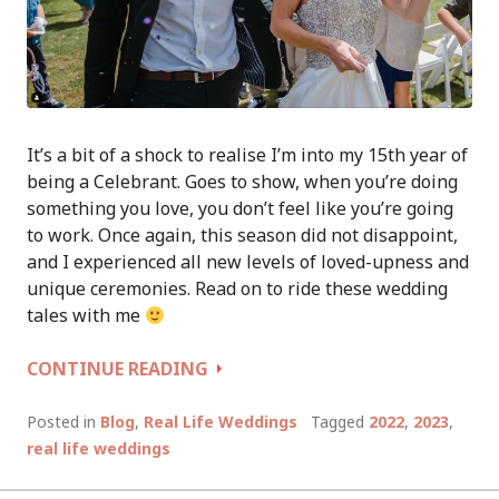
It’s a bit of a shock to realise I’m into my 15th year of
being a Celebrant. Goes to show, when you’re doing
something you love, you don’t feel like you’re going
to work. Once again, this season did not disappoint,
and I experienced all new levels of loved-upness and
unique ceremonies. Read on to ride these wedding
tales with me
WEDDING
CONTINUE READING
TALES
OF
Posted in
Blog
,
Real Life Weddings
Tagged
2022
,
2023
,
A
real life weddings
CELEBRANT