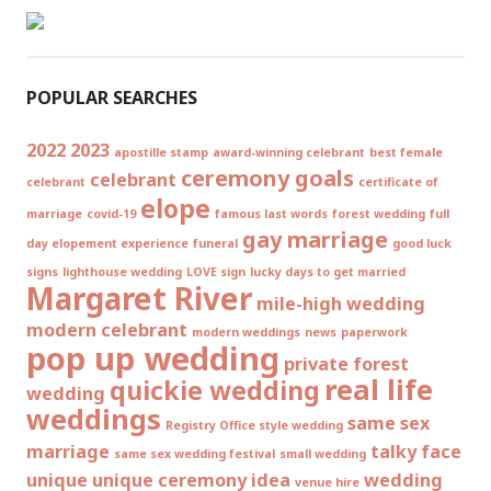
POPULAR SEARCHES
2022
2023
apostille stamp
award-winning celebrant
best female
ceremony goals
celebrant
celebrant
certificate of
elope
marriage
covid-19
famous last words
forest wedding
full
gay marriage
day elopement experience
funeral
good luck
signs
lighthouse wedding
LOVE sign
lucky days to get married
Margaret River
mile-high wedding
modern celebrant
modern weddings
news
paperwork
pop up wedding
private forest
real life
quickie wedding
wedding
weddings
same sex
Registry Office style wedding
marriage
talky face
same sex wedding festival
small wedding
unique
unique ceremony idea
wedding
venue hire