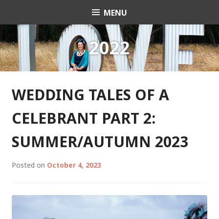
Skip
MENU
Celebrant Anita Revel
to
content
2022
WEDDING TALES OF A
CELEBRANT PART 2:
SUMMER/AUTUMN 2023
Posted on
October 4, 2023