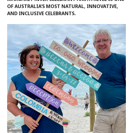
OF AUSTRALIA’S MOST NATURAL, INNOVATIVE,
AND INCLUSIVE CELEBRANTS.