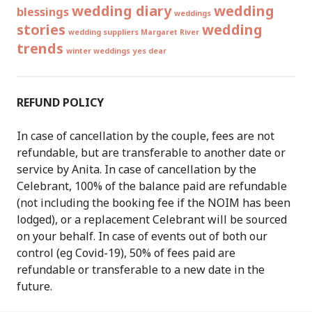
wedding diary
wedding
blessings
weddings
stories
wedding
wedding suppliers Margaret River
trends
winter weddings
yes dear
REFUND POLICY
In case of cancellation by the couple, fees are not
refundable, but are transferable to another date or
service by Anita. In case of cancellation by the
Celebrant, 100% of the balance paid are refundable
(not including the booking fee if the NOIM has been
lodged), or a replacement Celebrant will be sourced
on your behalf. In case of events out of both our
control (eg Covid-19), 50% of fees paid are
refundable or transferable to a new date in the
future.