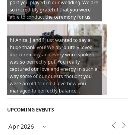
part you played in our wedding. We are
much for your gentle nature, your
so incredibly grateful that you were
happy smile and your genuine love for
able to conduct the ceremony for us.
your job.
Castle Rock wedding… Thank you so
hi Anita, J and I just wanted to say a
much for sharing our day with us. You
huge thank you! We absolutely loved
made our experience so streamlined
our ceremony and every word spoken
and easy and saved us massive
was so perfectly put. You really
amounts of stress (thanks for the large
captured our love and energy in such a
print :)) We can’t thank you enough for
way some of our guests thought you
your kind words and for helping us
were an old friend. I love how you
create the perfect wedding we have
managed to perfectly balance…
always dreamed…
UPCOMING EVENTS