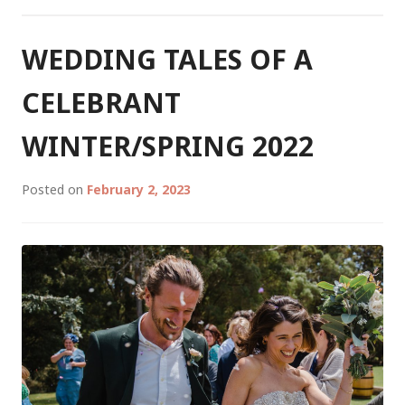
CELEBRANT
PART
2:
WEDDING TALES OF A
SUMMER/AUTUMN
2023
CELEBRANT
WINTER/SPRING 2022
Posted on
February 2, 2023