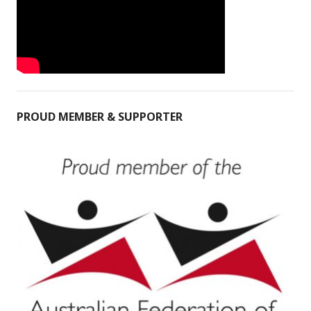
PROUD MEMBER & SUPPORTER