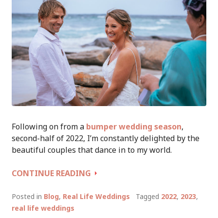
Following on from a
bumper wedding season
,
second-half of 2022, I’m constantly delighted by the
beautiful couples that dance in to my world.
WEDDING
CONTINUE READING
TALES
OF
Posted in
Blog
,
Real Life Weddings
Tagged
2022
,
2023
,
A
real life weddings