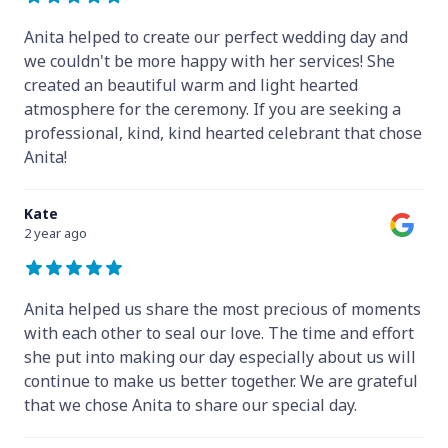
Anita helped to create our perfect wedding day and
we couldn't be more happy with her services! She
created an beautiful warm and light hearted
atmosphere for the ceremony. If you are seeking a
professional, kind, kind hearted celebrant that chose
Anita!
Kate
2 year ago
Anita helped us share the most precious of moments
with each other to seal our love. The time and effort
she put into making our day especially about us will
continue to make us better together. We are grateful
that we chose Anita to share our special day.