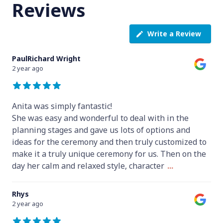
Reviews
Write a Review
PaulRichard Wright
2 year ago
Anita was simply fantastic!
She was easy and wonderful to deal with in the
planning stages and gave us lots of options and
ideas for the ceremony and then truly customized to
make it a truly unique ceremony for us. Then on the
day her calm and relaxed style, character
...
Rhys
2 year ago