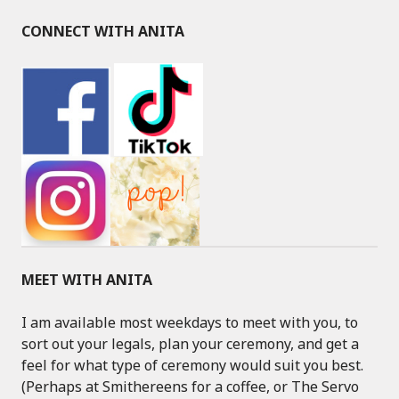
CONNECT WITH ANITA
MEET WITH ANITA
I am available most weekdays to meet with you, to
sort out your legals, plan your ceremony, and get a
feel for what type of ceremony would suit you best.
(Perhaps at Smithereens for a coffee, or The Servo