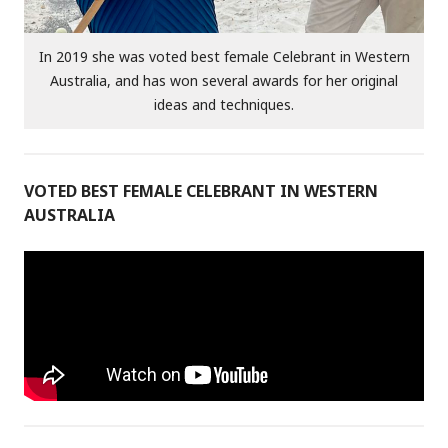
In 2019 she was voted best female Celebrant in Western
Australia, and has won several awards for her original
ideas and techniques.
VOTED BEST FEMALE CELEBRANT IN WESTERN
AUSTRALIA