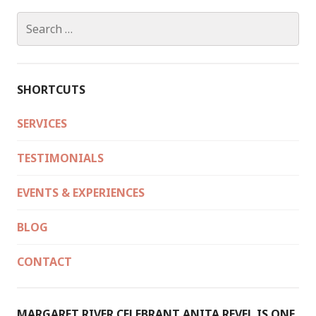
WINTER/SPRING
2022
Search
for:
SHORTCUTS
SERVICES
TESTIMONIALS
EVENTS & EXPERIENCES
BLOG
CONTACT
MARGARET RIVER CELEBRANT ANITA REVEL IS ONE