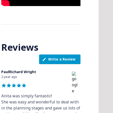
Reviews
Write a Review
PaulRichard Wright
2 year ago
Anita was simply fantastic!
She was easy and wonderful to deal with
in the planning stages and gave us lots of