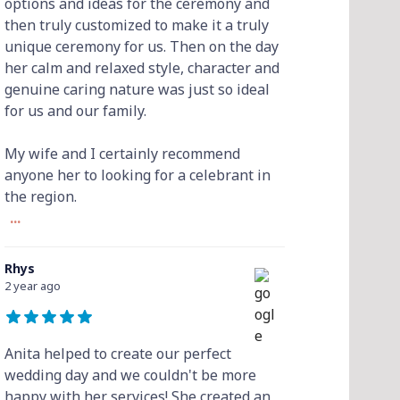
options and ideas for the ceremony and
then truly customized to make it a truly
unique ceremony for us. Then on the day
her calm and relaxed style, character and
genuine caring nature was just so ideal
for us and our family.
My wife and I certainly recommend
anyone her to looking for a celebrant in
the region.
...
Rhys
2 year ago
Anita helped to create our perfect
wedding day and we couldn't be more
happy with her services! She created an