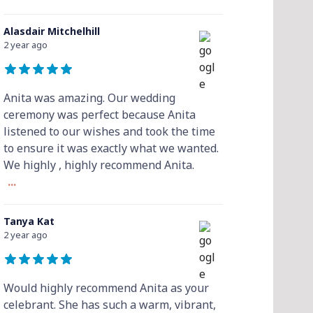
Alasdair Mitchelhill
2 year ago
Anita was amazing. Our wedding
ceremony was perfect because Anita
listened to our wishes and took the time
to ensure it was exactly what we wanted.
We highly , highly recommend Anita.
...
Tanya Kat
2 year ago
Would highly recommend Anita as your
celebrant. She has such a warm, vibrant,