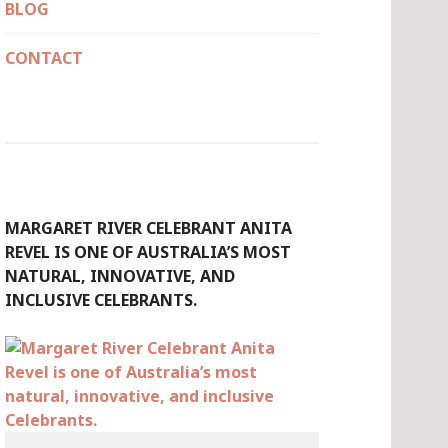
BLOG
CONTACT
MARGARET RIVER CELEBRANT ANITA
REVEL IS ONE OF AUSTRALIA’S MOST
NATURAL, INNOVATIVE, AND
INCLUSIVE CELEBRANTS.