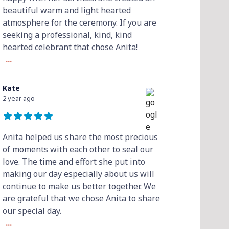
beautiful warm and light hearted
atmosphere for the ceremony. If you are
seeking a professional, kind, kind
hearted celebrant that chose Anita!
...
Kate
2 year ago
Anita helped us share the most precious
of moments with each other to seal our
love. The time and effort she put into
making our day especially about us will
continue to make us better together. We
are grateful that we chose Anita to share
our special day.
...