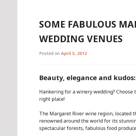
SOME FABULOUS MA
WEDDING VENUES
Posted on
April 5, 2012
Beauty, elegance and kudos: 
Hankering for a winery wedding? Choose th
right place!
The Margaret River wine region, located th
renowned around the world for its stunni
spectacular forests, fabulous food produc