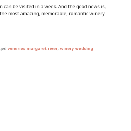
 can be visited in a week. And the good news is,
 the most amazing, memorable, romantic winery
ged
wineries margaret river
,
winery wedding