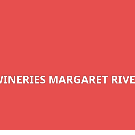
INERIES MARGARET RIV