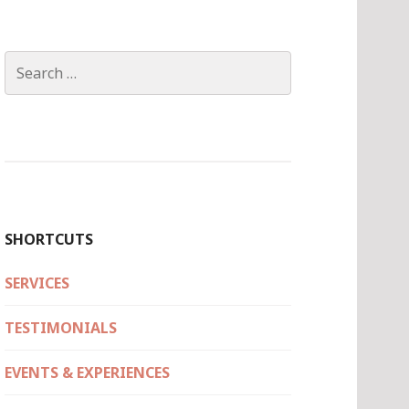
Search
for:
SHORTCUTS
SERVICES
TESTIMONIALS
EVENTS & EXPERIENCES