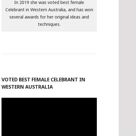
In 2019 she was voted best female
Celebrant in Western Australia, and has won
several awards for her original ideas and
techniques.
VOTED BEST FEMALE CELEBRANT IN
WESTERN AUSTRALIA