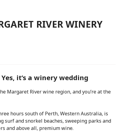
RGARET RIVER WINERY
Yes, it’s a winery wedding
e Margaret River wine region, and you’re at the
ree hours south of Perth, Western Australia, is
ng surf and snorkel beaches, sweeping parks and
ers and above all, premium wine.