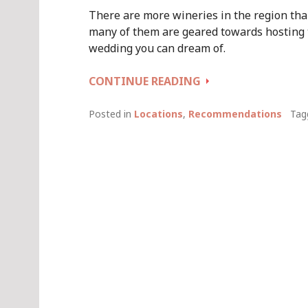
There are more wineries in the region than
many of them are geared towards hosting
wedding you can dream of.
SOME
CONTINUE READING
FABULOUS
MARGARET
Posted in
Locations
,
Recommendations
Tag
RIVER
WINERY
WEDDING
VENUES