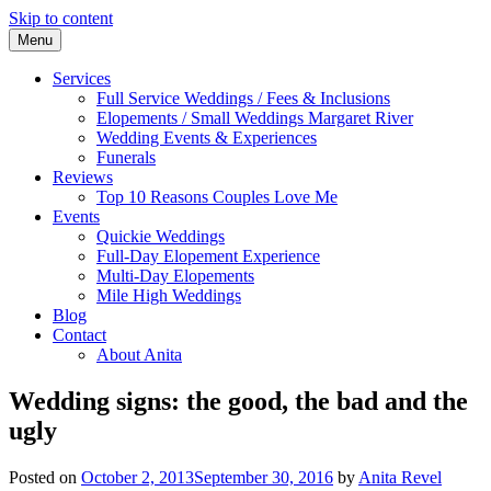
Skip to content
Menu
Award-winning Celebrant Margaret River
Celebrant Anita Revel
Services
Full Service Weddings / Fees & Inclusions
Elopements / Small Weddings Margaret River
Wedding Events & Experiences
Funerals
Reviews
Top 10 Reasons Couples Love Me
Events
Quickie Weddings
Full-Day Elopement Experience
Multi-Day Elopements
Mile High Weddings
Blog
Contact
About Anita
Wedding signs: the good, the bad and the
ugly
Posted on
October 2, 2013
September 30, 2016
by
Anita Revel