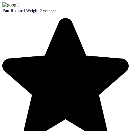
PaulRichard Wright
2 year ago