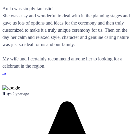
Anita was simply fantastic!
She was easy and wonderful to deal with in the planning stages and
gave us lots of options and ideas for the ceremony and then truly
customized to make it a truly unique ceremony for us. Then on the
day her calm and relaxed style, character and genuine caring nature
was just so ideal for us and our family.
My wife and I certainly recommend anyone her to looking for a
celebrant in the region.
...
Rhys
2 year ago