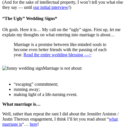
(And for the sake of intellectual property, I won’t tell you what else
they say — until
our initial interview
!)
“The Ugly” Wedding Signs*
Oh gosh. Here it is… My call on the “ugly” signs. First up, let me
explain my thoughts on what entering into marriage is about…
Marriage is a promise between like-minded souls to
become even better friends with the passing of each
year.
Read the entire wedding blessing —>
Marriage is
not
about:
“escaping” commitment;
running away;
making light of a life-turning event.
What marriage is…
Well, rather than repeat the rant I did about the Jennifer Aniston /
Justin Theroux engagement, I think I’ll let you read about “
what
marriage is
“…
here
!