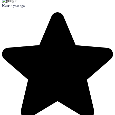
Kate
2 year ago