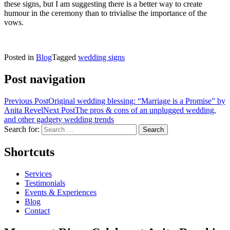
these signs, but I am suggesting there is a better way to create
humour in the ceremony than to trivialise the importance of the
vows.
Posted in
Blog
Tagged
wedding signs
Post navigation
Previous Post
Original wedding blessing: “Marriage is a Promise” by
Anita Revel
Next Post
The pros & cons of an unplugged wedding,
and other gadgety wedding trends
Search for:
Shortcuts
Services
Testimonials
Events & Experiences
Blog
Contact