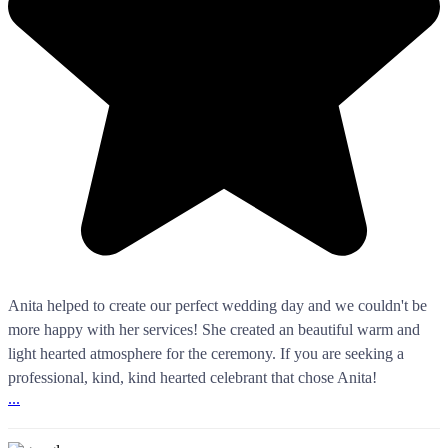
Anita helped to create our perfect wedding day and we couldn't be
more happy with her services! She created an beautiful warm and
light hearted atmosphere for the ceremony. If you are seeking a
professional, kind, kind hearted celebrant that chose Anita!
...