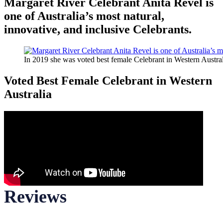
Margaret River Celebrant Anita Revel is
one of Australia’s most natural,
innovative, and inclusive Celebrants.
In 2019 she was voted best female Celebrant in Western Austral
Voted Best Female Celebrant in Western
Australia
Reviews