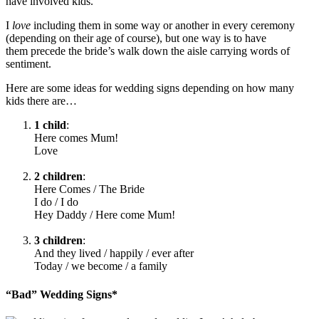
have involved kids.
I
love
including them in some way or another in every ceremony
(depending on their age of course), but one way is to have
them precede the bride’s walk down the aisle carrying words of
sentiment.
Here are some ideas for wedding signs depending on how many
kids there are…
1 child
:
Here comes Mum!
Love
.
2 children
:
Here Comes / The Bride
I do / I do
Hey Daddy / Here come Mum!
.
3 children
:
And they lived / happily / ever after
Today / we become / a family
“Bad” Wedding Signs*