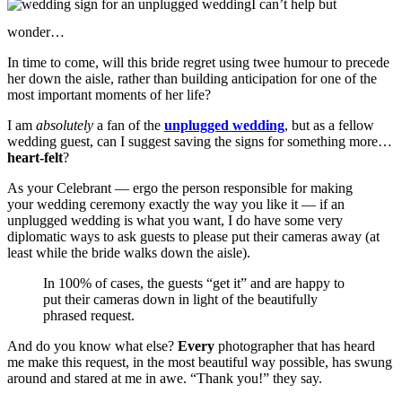
I can’t help but
wonder…
In time to come, will this bride regret using twee humour to precede
her down the aisle, rather than building anticipation for one of the
most important moments of her life?
I am
absolutely
a fan of the
unplugged wedding
, but as a fellow
wedding guest, can I suggest saving the signs for something more…
heart-felt
?
As your Celebrant — ergo the person responsible for making
your wedding ceremony exactly the way you like it — if an
unplugged wedding is what you want, I do have some very
diplomatic ways to ask guests to please put their cameras away (at
least while the bride walks down the aisle).
In 100% of cases, the guests “get it” and are happy to
put their cameras down in light of the beautifully
phrased request.
And do you know what else?
Every
photographer that has heard
me make this request, in the most beautiful way possible, has swung
around and stared at me in awe. “Thank you!” they say.