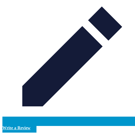
Write a Review