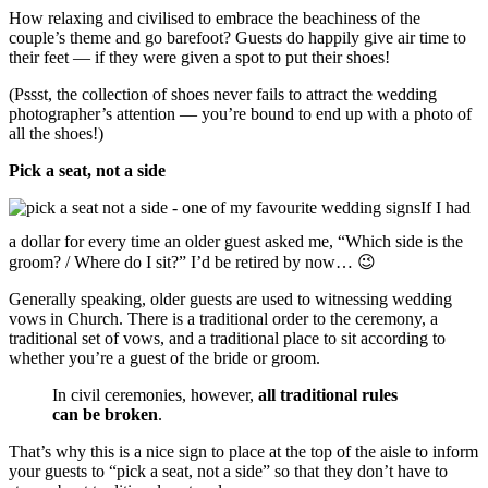
How relaxing and civilised to embrace the beachiness of the
couple’s theme and go barefoot? Guests do happily give air time to
their feet — if they were given a spot to put their shoes!
(Pssst, the collection of shoes never fails to attract the wedding
photographer’s attention — you’re bound to end up with a photo of
all the shoes!)
Pick a seat, not a side
If I had
a dollar for every time an older guest asked me, “Which side is the
groom? / Where do I sit?” I’d be retired by now… 😉
Generally speaking, older guests are used to witnessing wedding
vows in Church. There is a traditional order to the ceremony, a
traditional set of vows, and a traditional place to sit according to
whether you’re a guest of the bride or groom.
In civil ceremonies, however,
all traditional rules
can be broken
.
That’s why this is a nice sign to place at the top of the aisle to inform
your guests to “pick a seat, not a side” so that they don’t have to