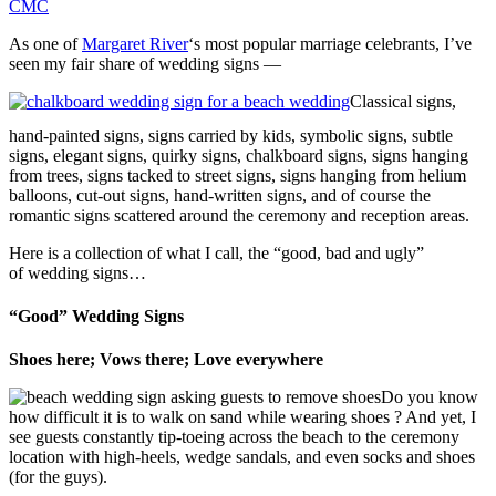
CMC
As one of
Margaret River
‘s most popular marriage celebrants, I’ve
seen my fair share of wedding signs —
Classical signs,
hand-painted signs, signs carried by kids, symbolic signs, subtle
signs, elegant signs, quirky signs, chalkboard signs, signs hanging
from trees, signs tacked to street signs, signs hanging from helium
balloons, cut-out signs, hand-written signs, and of course the
romantic signs scattered around the ceremony and reception areas.
Here is a collection of what I call, the “good, bad and ugly”
of wedding signs…
“Good” Wedding Signs
Shoes here; Vows there; Love everywhere
Do you know
how difficult it is to walk on sand while wearing shoes ? And yet, I
see guests constantly tip-toeing across the beach to the ceremony
location with high-heels, wedge sandals, and even socks and shoes
(for the guys).