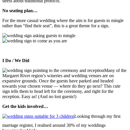
stress about traditional protocol.
No seating plan…
For the more casual wedding where the aim is for guests to mingle
rather than “find their seat”, this is a great theme for a sign.
I Do / We Did
Many of the
Margaret River region’s wineries and wedding venues are on
expansive grounds. Once the guests have parked and headed
towards your chosen venue — where do they go next? This cute
sign tells them to head left for the ceremony, and right for the
reception. Easy as! (And no lost guests!)
Get the kids involved…
Looking through my first
marriage register, I realised around 30% of my weddings