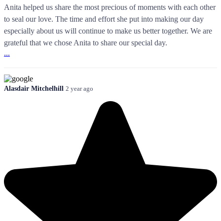
Anita helped us share the most precious of moments with each other
to seal our love. The time and effort she put into making our day
especially about us will continue to make us better together. We are
grateful that we chose Anita to share our special day.
...
Alasdair Mitchelhill
2 year ago