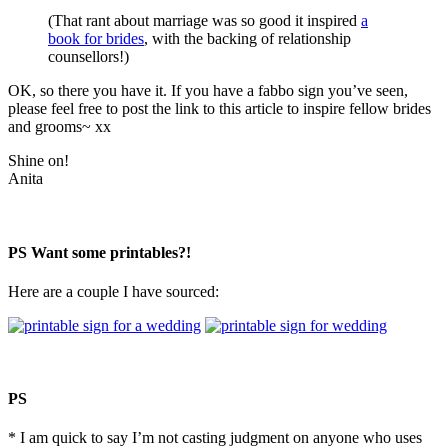
(That rant about marriage was so good it inspired
a
book for brides
, with the backing of relationship
counsellors!)
OK, so there you have it. If you have a fabbo sign you’ve seen,
please feel free to post the link to this article to inspire fellow brides
and grooms~ xx
Shine on!
Anita
PS Want some printables?!
Here are a couple I have sourced:
PS
* I am quick to say I’m not casting judgment on anyone who uses