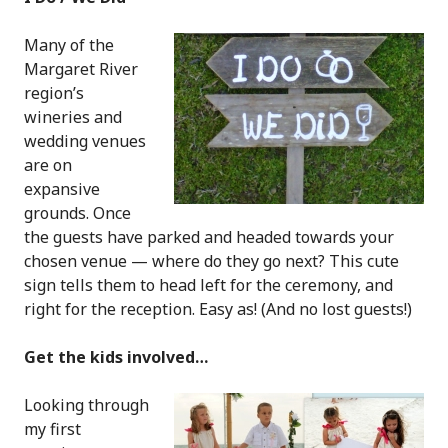
Many of the
Margaret River
region’s
wineries and
wedding venues
are on
expansive
grounds. Once
the guests have parked and headed towards your
chosen venue — where do they go next? This cute
sign tells them to head left for the ceremony, and
right for the reception. Easy as! (And no lost guests!)
Get the kids involved…
Looking through
my first