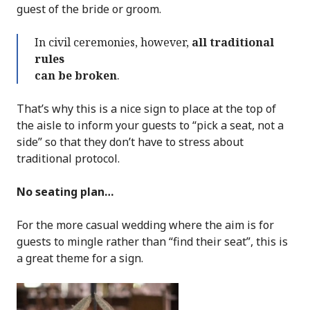
guest of the bride or groom.
In civil ceremonies, however,
all traditional
rules
can be broken
.
That’s why this is a nice sign to place at the top of
the aisle to inform your guests to “pick a seat, not a
side” so that they don’t have to stress about
traditional protocol.
No seating plan…
For the more casual wedding where the aim is for
guests to mingle rather than “find their seat”, this is
a great theme for a sign.