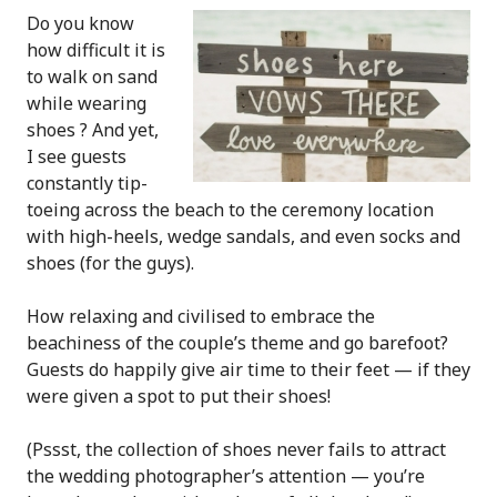
Do you know
how difficult it is
to walk on sand
while wearing
shoes ? And yet,
I see guests
constantly tip-
toeing across the beach to the ceremony location
with high-heels, wedge sandals, and even socks and
shoes (for the guys).
How relaxing and civilised to embrace the
beachiness of the couple’s theme and go barefoot?
Guests do happily give air time to their feet — if they
were given a spot to put their shoes!
(Pssst, the collection of shoes never fails to attract
the wedding photographer’s attention — you’re