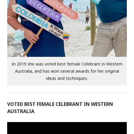
In 2019 she was voted best female Celebrant in Western
Australia, and has won several awards for her original
ideas and techniques.
VOTED BEST FEMALE CELEBRANT IN WESTERN
AUSTRALIA