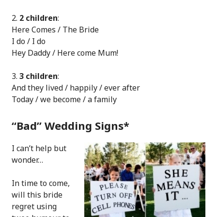
.
2 children
:
Here Comes / The Bride
I do / I do
Hey Daddy / Here come Mum!
.
3 children
:
And they lived / happily / ever after
Today / we become / a family
“Bad” Wedding Signs*
I can’t help but
wonder…
In time to come,
will this bride
regret using