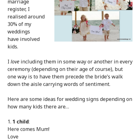
marriage
register, I
realised around
30% of my
weddings
have involved
kids.
I
love
including them in some way or another in every
ceremony (depending on their age of course), but
one way is to have them precede the bride’s walk
down the aisle carrying words of sentiment.
Here are some ideas for wedding signs depending on
how many kids there are…
1 child
:
Here comes Mum!
Love