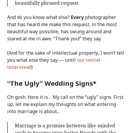
beautifully phrased request.
And do you know what else?
Every
photographer
that has heard me make this request, in the most
beautiful way possible, has swung around and
stared at me in awe. “Thank you!” they say.
(And for the sake of intellectual property, I won’t tell
you what else they say — until
our initial
interview
!)
“The Ugly” Wedding Signs*
Oh gosh. Here it is… My call on the “ugly” signs. First
up, let me explain my thoughts on what entering
into marriage is about…
Marriage is a promise between like-minded
souls to become even better friends with the