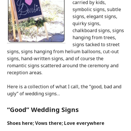
carried by kids,
symbolic signs, subtle
signs, elegant signs,
quirky signs,
chalkboard signs, signs
hanging from trees,
signs tacked to street
signs, signs hanging from helium balloons, cut-out
signs, hand-written signs, and of course the
romantic signs scattered around the ceremony and
reception areas.
Here is a collection of what I call, the “good, bad and
ugly” of wedding signs…
“Good” Wedding Signs
Shoes here; Vows there; Love everywhere