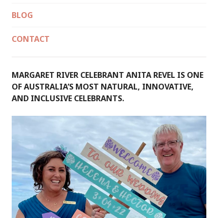
BLOG
CONTACT
MARGARET RIVER CELEBRANT ANITA REVEL IS ONE
OF AUSTRALIA’S MOST NATURAL, INNOVATIVE,
AND INCLUSIVE CELEBRANTS.