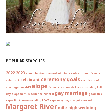
POPULAR SEARCHES
2022
2023
apostille stamp
award-winning celebrant
best female
ceremony goals
celebrant
celebrant
certificate of
elope
marriage
covid-19
famous last words
forest wedding
full
gay marriage
day elopement experience
funeral
good luck
signs
lighthouse wedding
LOVE sign
lucky days to get married
Margaret River
mile-high wedding