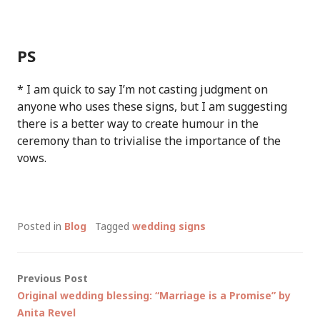
PS
* I am quick to say I’m not casting judgment on
anyone who uses these signs, but I am suggesting
there is a better way to create humour in the
ceremony than to trivialise the importance of the
vows.
Posted in
Blog
Tagged
wedding signs
Post
Previous Post
Original wedding blessing: “Marriage is a Promise” by
navigation
Anita Revel