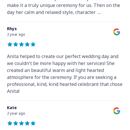
make it a truly unique ceremony for us. Then on the
day her calm and relaxed style, character
...
Rhys
2 year ago
Anita helped to create our perfect wedding day and
we couldn't be more happy with her services! She
created an beautiful warm and light hearted
atmosphere for the ceremony. If you are seeking a
professional, kind, kind hearted celebrant that chose
Anita!
Kate
2 year ago