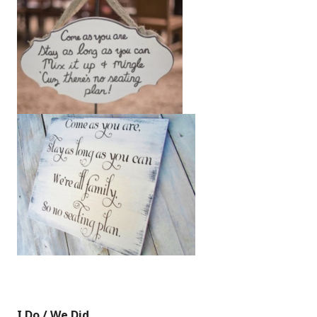
I Do / We Did