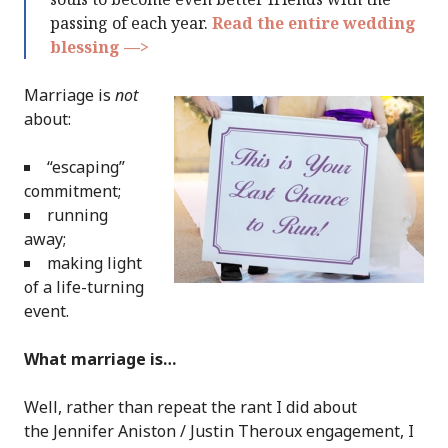
passing of each year.
Read the entire wedding
blessing —>
Marriage is
not
about:
“escaping”
commitment;
running
away;
making light
of a life-turning
event.
What marriage is…
Well, rather than repeat the rant I did about
the Jennifer Aniston / Justin Theroux engagement, I