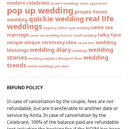
modern celebrant
modern weddings
news
paperwork
pop up wedding
private forest
real life
quickie wedding
wedding
weddings
same sex
Registry Office style wedding
marriage
talky face
same sex wedding festival
small wedding
unique
unique ceremony idea
wedding
venue hire
wedding diary
wedding
blessings
weddings
stories
wedding
wedding suppliers Margaret River
trends
winter weddings
yes dear
REFUND POLICY
In case of cancellation by the couple, fees are not
refundable, but are transferable to another date or
service by Anita. In case of cancellation by the
Celebrant, 100% of the balance paid are refundable
(not including the booking fee if the NOIM has been