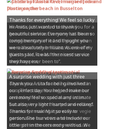
Hi Anita, Just wanted to thank you for a
beautiful service. Everyone has been so
complimentary of it and thought you
were absolutely brilliant. As one of my
guests said, it was “the nicest service
they have ever been to“.
Thank you Anita for being involved in
our perfect day. You helped make our
ceremony feel so special and intimate
but also very light hearted and relaxed.
Thanks for making it so easy to
personalise our vows and include our
little girl in the ceremony with us. We