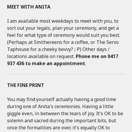
MEET WITH ANITA
I am available most weekdays to meet with you, to
sort out your legals, plan your ceremony, and get a
feel for what type of ceremony would suit you best.
(Perhaps at Smithereens for a coffee, or The Servo
Taphouse for a cheeky bevvy? ;-P) Other days /
locations available on request.
Phone me on 0417
937 436 to make an appointment
.
THE FINE PRINT
You may find yourself actually having a good time
during one of Anita's ceremonies. Having a little
giggle even, in between the tears of joy. It's OK to be
solemn and sacred during the important bits, but
once the formalities are over, it's equally OK to