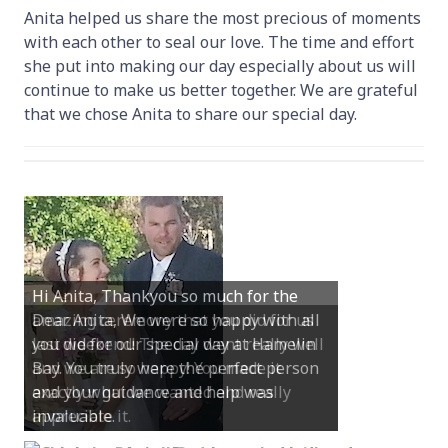
Anita helped us share the most precious of moments
with each other to seal our love. The time and effort
she put into making our day especially about us will
continue to make us better together. We are grateful
that we chose Anita to share our special day.
Dear Anita, We were so happy with all
you did for our special day at Hamelin
Bay. You truly were the perfect person
and your guidance and help was
invaluable.