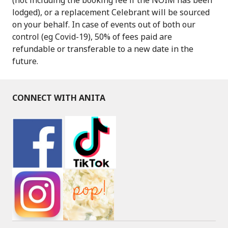
lodged), or a replacement Celebrant will be sourced
on your behalf. In case of events out of both our
control (eg Covid-19), 50% of fees paid are
refundable or transferable to a new date in the
future.
CONNECT WITH ANITA