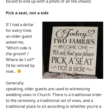
bound to end up with a photo of all the shoes!)
Pick a seat, not a side
If I had a dollar
for every time
an older guest
asked me,
“Which side is
the groom? /
Where do I sit?”
I’d be retired by
now…
Generally
speaking, older guests are used to witnessing
wedding vows in Church. There is a traditional order
to the ceremony, a traditional set of vows, and a
traditional place to sit according to whether you’re a