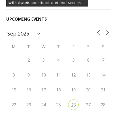
will always look back and feel so…
UPCOMING EVENTS
M
T
W
T
F
S
S
1
2
3
4
5
6
7
8
9
10
11
12
13
14
15
16
17
18
19
20
21
22
23
24
25
27
28
26