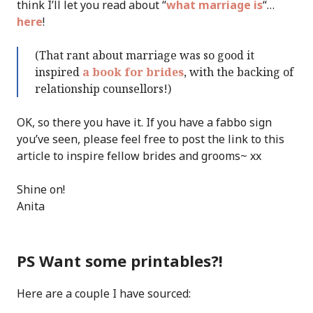
think I’ll let you read about “
what marriage is
“…
here
!
(That rant about marriage was so good it
inspired
a book for brides
, with the backing of
relationship counsellors!)
OK, so there you have it. If you have a fabbo sign
you’ve seen, please feel free to post the link to this
article to inspire fellow brides and grooms~ xx
Shine on!
Anita
PS Want some printables?!
Here are a couple I have sourced: