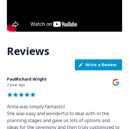
Reviews
Write a Review
PaulRichard Wright
2 year ago
Anita was simply fantastic!
She was easy and wonderful to deal with in the
planning stages and gave us lots of options and
ideas for the ceremony and then truly customized to