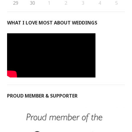
29
30
1
2
3
4
5
WHAT I LOVE MOST ABOUT WEDDINGS
PROUD MEMBER & SUPPORTER