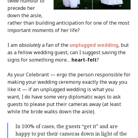
twee humour to
precede her
down the aisle,
rather than building anticipation for one of the most
important moments of her life?
I am
absolutely
a fan of the
unplugged wedding
, but
as a fellow wedding guest, can I suggest saving the
signs for something more…
heart-felt
?
As your Celebrant — ergo the person responsible for
making your wedding ceremony exactly the way you
like it — if an unplugged wedding is what you
want, I do have some very diplomatic ways to ask
guests to please put their cameras away (at least
while the bride walks down the aisle).
In 100% of cases, the guests “get it” and are
happy to put their cameras down in light of the