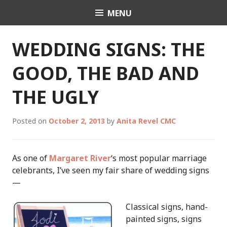
Skip
MENU
Celebrant Anita Revel
to
content
WEDDING SIGNS: THE
GOOD, THE BAD AND
THE UGLY
Posted on
October 2, 2013
by
Anita Revel CMC
As one of
Margaret River
‘s most popular marriage
celebrants, I’ve seen my fair share of wedding signs
—
Classical signs, hand-
painted signs, signs