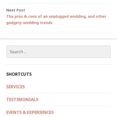
Next Post
The pros & cons of an unplugged wedding, and other
gadgety wedding trends
Search
for:
SHORTCUTS
SERVICES
TESTIMONIALS
EVENTS & EXPERIENCES