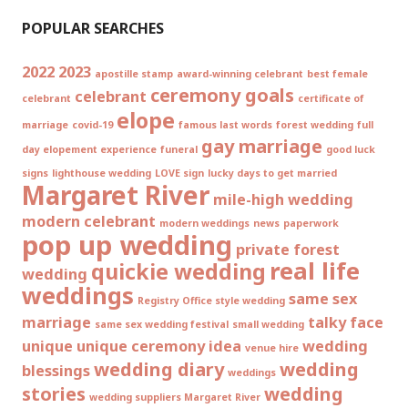
POPULAR SEARCHES
2022
2023
apostille stamp
award-winning celebrant
best female
ceremony goals
celebrant
celebrant
certificate of
elope
marriage
covid-19
famous last words
forest wedding
full
gay marriage
day elopement experience
funeral
good luck
signs
lighthouse wedding
LOVE sign
lucky days to get married
Margaret River
mile-high wedding
modern celebrant
modern weddings
news
paperwork
pop up wedding
private forest
real life
quickie wedding
wedding
weddings
same sex
Registry Office style wedding
marriage
talky face
same sex wedding festival
small wedding
unique
unique ceremony idea
wedding
venue hire
wedding diary
wedding
blessings
weddings
stories
wedding
wedding suppliers Margaret River