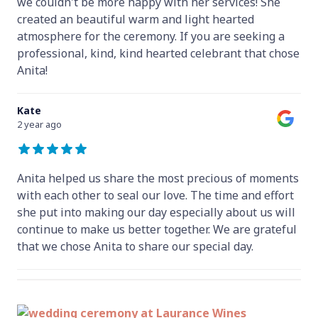
we couldn't be more happy with her services! She
created an beautiful warm and light hearted
atmosphere for the ceremony. If you are seeking a
professional, kind, kind hearted celebrant that chose
Anita!
Kate
2 year ago
Anita helped us share the most precious of moments
with each other to seal our love. The time and effort
she put into making our day especially about us will
continue to make us better together. We are grateful
that we chose Anita to share our special day.