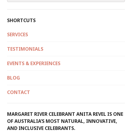
SHORTCUTS
SERVICES
TESTIMONIALS
EVENTS & EXPERIENCES
BLOG
CONTACT
MARGARET RIVER CELEBRANT ANITA REVEL IS ONE
OF AUSTRALIA’S MOST NATURAL, INNOVATIVE,
AND INCLUSIVE CELEBRANTS.