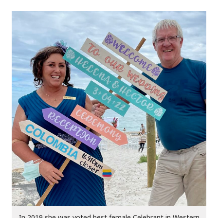
In 2019 she was voted best female Celebrant in Western