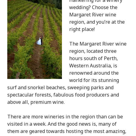
Hankering for a winery
wedding? Choose the
Margaret River wine
region, and you’re at the
right place!
The Margaret River wine
region, located three
hours south of Perth,
Western Australia, is
renowned around the
world for its stunning
surf and snorkel beaches, sweeping parks and
spectacular forests, fabulous food producers and
above all, premium wine.
There are more wineries in the region than can be
visited in a week. And the good news is, many of
them are geared towards hosting the most amazing,