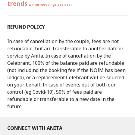
trends
winter weddings
yes dear
REFUND POLICY
In case of cancellation by the couple, fees are not
refundable, but are transferable to another date or
service by Anita. In case of cancellation by the
Celebrant, 100% of the balance paid are refundable
(not including the booking fee if the NOIM has been
lodged), or a replacement Celebrant will be sourced
on your behalf. In case of events out of both our
control (eg Covid-19), 50% of fees paid are
refundable or transferable to a new date in the
future.
CONNECT WITH ANITA