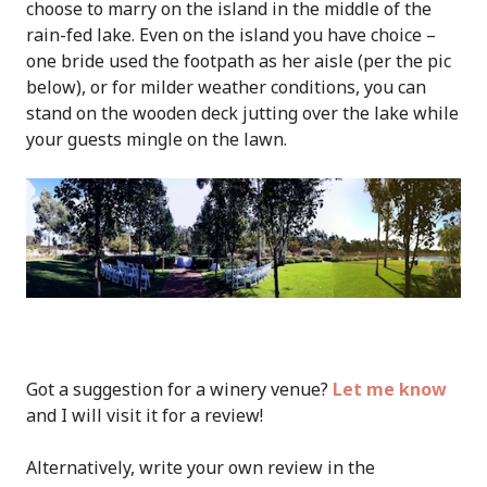
choose to marry on the island in the middle of the
rain-fed lake. Even on the island you have choice –
one bride used the footpath as her aisle (per the pic
below), or for milder weather conditions, you can
stand on the wooden deck jutting over the lake while
your guests mingle on the lawn.
Got a suggestion for a winery venue?
Let me know
and I will visit it for a review!
Alternatively, write your own review in the