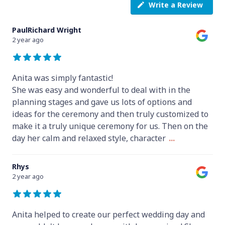
Write a Review
PaulRichard Wright
2 year ago
Anita was simply fantastic!
She was easy and wonderful to deal with in the
planning stages and gave us lots of options and
ideas for the ceremony and then truly customized to
make it a truly unique ceremony for us. Then on the
day her calm and relaxed style, character
...
Rhys
2 year ago
Anita helped to create our perfect wedding day and