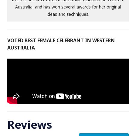
Australia, and has won several awards for her original
ideas and techniques.
VOTED BEST FEMALE CELEBRANT IN WESTERN
AUSTRALIA
Reviews