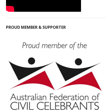
PROUD MEMBER & SUPPORTER