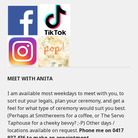
MEET WITH ANITA
I am available most weekdays to meet with you, to
sort out your legals, plan your ceremony, and get a
feel for what type of ceremony would suit you best.
(Perhaps at Smithereens for a coffee, or The Servo
Taphouse for a cheeky bevvy? ;-P) Other days /
locations available on request.
Phone me on 0417
937 436 to make an appointment
.