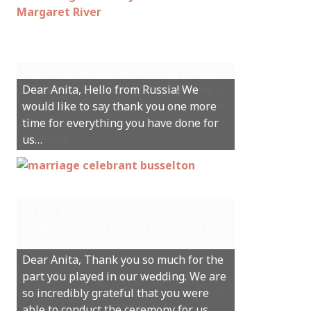
Hey Anita! We just want to say a huge
Dear Anita, Hello from Russia! We
thanks for all your help with getting us
would like to say thank you one more
married in Dunsborough in December!
time for everything you have done for
We couldn’t have had a better
us…
wedding.
Hi Anita, A quick note to say that
Sunday was just perfect for myself and
Michael. We loved the way the
Dear Anita, Thank you so much for the
ceremony was conducted. Thank you so
part you played in our wedding. We are
much for your gentle nature, your
so incredibly grateful that you were
happy smile and your genuine love for
able to conduct the ceremony for us.
your job.