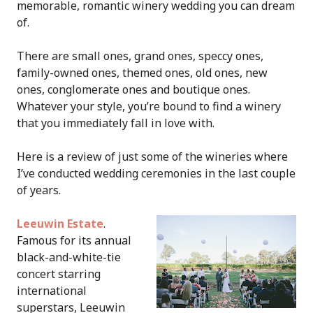
memorable, romantic winery wedding you can dream
of.
There are small ones, grand ones, speccy ones,
family-owned ones, themed ones, old ones, new
ones, conglomerate ones and boutique ones.
Whatever your style, you’re bound to find a winery
that you immediately fall in love with.
Here is a review of just some of the wineries where
I’ve conducted wedding ceremonies in the last couple
of years.
Leeuwin Estate
.
Famous for its annual
black-and-white-tie
concert starring
international
superstars, Leeuwin