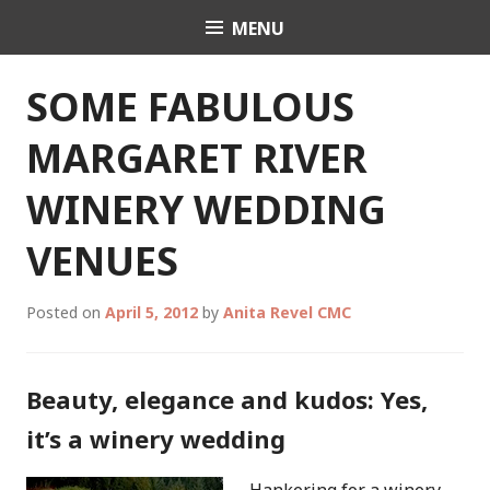
Skip
MENU
Celebrant Anita Revel
to
content
SOME FABULOUS
MARGARET RIVER
WINERY WEDDING
VENUES
Posted on
April 5, 2012
by
Anita Revel CMC
Beauty, elegance and kudos: Yes,
it’s a winery wedding