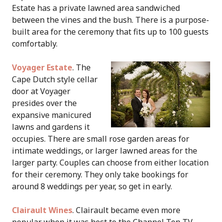
Estate has a private lawned area sandwiched
between the vines and the bush. There is a purpose-
built area for the ceremony that fits up to 100 guests
comfortably.
Voyager Estate
. The
Cape Dutch style cellar
door at Voyager
presides over the
expansive manicured
lawns and gardens it
occupies. There are small rose garden areas for
intimate weddings, or larger lawned areas for the
larger party. Couples can choose from either location
for their ceremony. They only take bookings for
around 8 weddings per year, so get in early.
Clairault Wines
. Clairault became even more