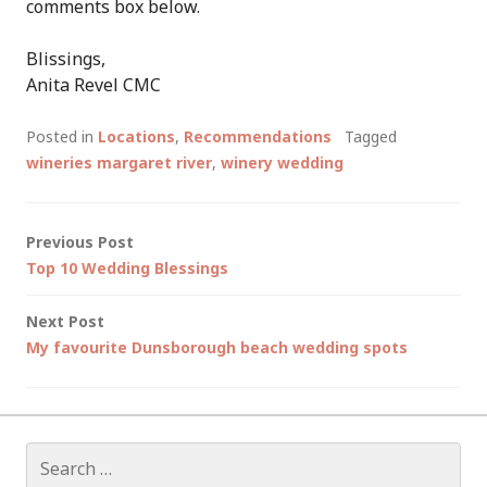
comments box below.
Blissings,
Anita Revel CMC
Posted in
Locations
,
Recommendations
Tagged
wineries margaret river
,
winery wedding
Post
Previous Post
Top 10 Wedding Blessings
navigation
Next Post
My favourite Dunsborough beach wedding spots
Search
for: