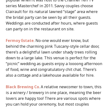
popular when it was host to the Channel Ten TV
series Masterchef in 2011. Savvy couples choose
Clairault for its natural lawned “stage” area where
the bridal party can be seen by all their guests.
Weddings are conducted after hours, where guests
can party on in the restaurant on site.
Fermoy Estate
. No-one would ever know, but
behind the charming pink Tuscany-style cellar door,
there’s a delightful lawn under shady trees rolling
down to a large lake. This venue is perfect for the
“picnic” wedding as guests enjoy a loooong afternoon
of food, wine and congratulatory chit chat. There’s
also a cottage and a lakehouse available for hire.
Black Brewing Co
. A relative newcomer to town, this
is a winery / brewery in one place, meaning the beer
lovers are happy too! There are various spots where
you can hold your ceremony, but most couples