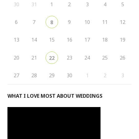
30
31
1
2
3
4
5
6
7
9
10
11
12
8
13
14
15
16
17
18
19
20
21
23
24
25
26
22
27
28
29
30
1
2
3
WHAT I LOVE MOST ABOUT WEDDINGS