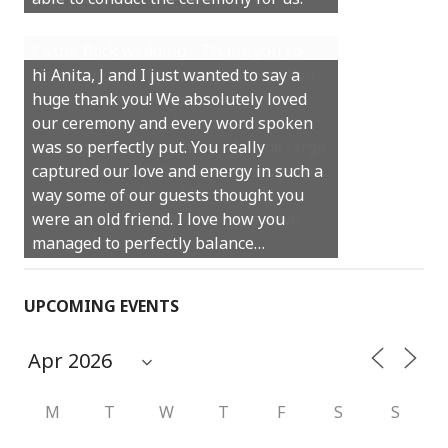
Castle Rock wedding… Thank you so
hi Anita, J and I just wanted to say a
much for sharing our day with us. You
huge thank you! We absolutely loved
made our experience so streamlined
our ceremony and every word spoken
and easy and saved us massive
was so perfectly put. You really
amounts of stress (thanks for the large
captured our love and energy in such a
print :)) We can’t thank you enough for
way some of our guests thought you
your kind words and for helping us
were an old friend. I love how you
create the perfect wedding we have
managed to perfectly balance…
always dreamed…
UPCOMING EVENTS
M
T
W
T
F
S
S