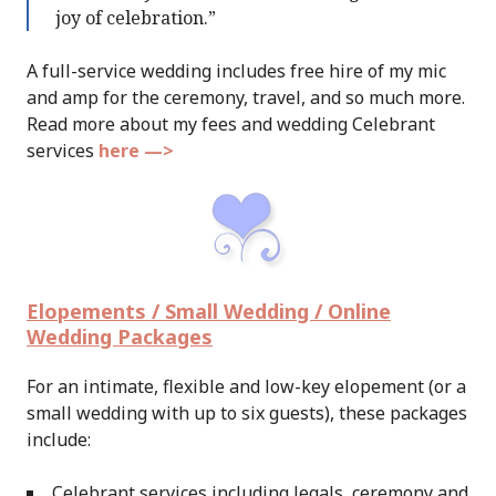
joy of celebration.”
A full-service wedding includes free hire of my mic
and amp for the ceremony, travel, and so much more.
Read more about my fees and wedding Celebrant
services
here —>
Elopements / Small Wedding / Online
Wedding Packages
For an intimate, flexible and low-key elopement (or a
small wedding with up to six guests), these packages
include:
Celebrant services including legals, ceremony and