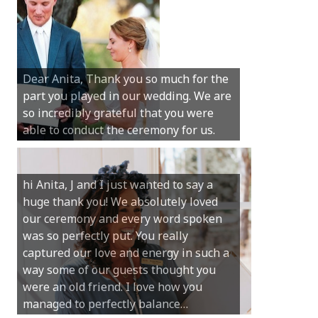
Hi Anita, A quick note to say that
Sunday was just perfect for myself and
Michael. We loved the way the
Dear Anita, Thank you so much for the
ceremony was conducted. Thank you so
part you played in our wedding. We are
much for your gentle nature, your
so incredibly grateful that you were
happy smile and your genuine love for
able to conduct the ceremony for us.
your job.
Castle Rock wedding… Thank you so
hi Anita, J and I just wanted to say a
much for sharing our day with us. You
huge thank you! We absolutely loved
made our experience so streamlined
our ceremony and every word spoken
and easy and saved us massive
was so perfectly put. You really
amounts of stress (thanks for the large
captured our love and energy in such a
print :)) We can’t thank you enough for
way some of our guests thought you
your kind words and for helping us
were an old friend. I love how you
create the perfect wedding we have
managed to perfectly balance…
always dreamed…