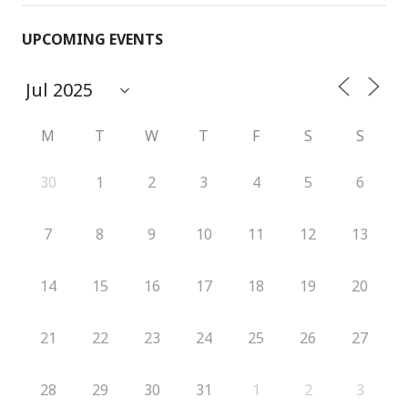
UPCOMING EVENTS
M
T
W
T
F
S
S
30
1
2
3
4
5
6
7
8
9
10
11
12
13
14
15
16
17
18
19
20
21
22
23
24
25
26
27
28
29
30
31
1
2
3