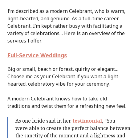
I’m described as a modern Celebrant, who is warm,
light-hearted, and genuine. As a full-time career
Celebrant, I’m kept rather busy with facilitating a
variety of celebrations… Here is an overview of the
services I offer.
Full-Service Weddings
Big or small, beach or forest, quirky or elegant…
Choose me as your Celebrant if you want a light-
hearted, celebratory vibe for your ceremony.
A modern Celebrant knows how to take old
traditions and twist them for a refreshing new feel.
As one bride said in her
testimonial
, “You
were able to create the perfect balance between
the sanctity of the moment and a lightness and