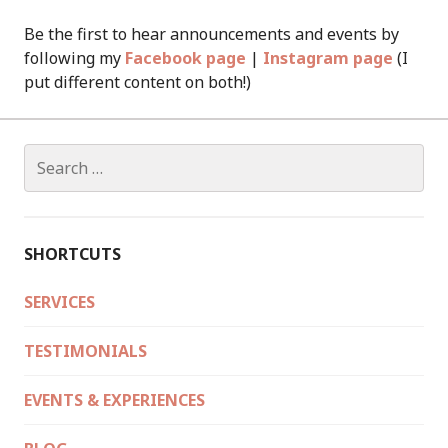
Be the first to hear announcements and events by
following my
Facebook page
|
Instagram page
(I
put different content on both!)
Search
for:
SHORTCUTS
SERVICES
TESTIMONIALS
EVENTS & EXPERIENCES