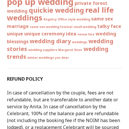
pop up wedding
private forest
real life
quickie wedding
wedding
weddings
same sex
Registry Office style wedding
marriage
talky face
same sex wedding festival
small wedding
unique
unique ceremony idea
wedding
venue hire
wedding diary
wedding
blessings
weddings
stories
wedding
wedding suppliers Margaret River
trends
winter weddings
yes dear
REFUND POLICY
In case of cancellation by the couple, fees are not
refundable, but are transferable to another date or
service by Anita. In case of cancellation by the
Celebrant, 100% of the balance paid are refundable
(not including the booking fee if the NOIM has been
lodged), or a replacement Celebrant will be sourced