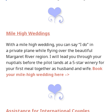
Mile High Weddings
With a mile high wedding, you can say “I do” in
a private plane while flying over the beautiful
Margaret River region. I will lead you through your
nuptials before the pilot lands at a 5-star winery for
your first meal together as husband and wife.
Book
your mile-high wedding here –>
Assistance for International Couples