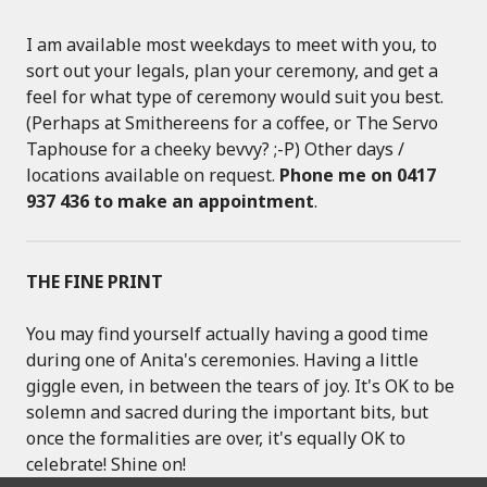
I am available most weekdays to meet with you, to
sort out your legals, plan your ceremony, and get a
feel for what type of ceremony would suit you best.
(Perhaps at Smithereens for a coffee, or The Servo
Taphouse for a cheeky bevvy? ;-P) Other days /
locations available on request.
Phone me on 0417
937 436 to make an appointment
.
THE FINE PRINT
You may find yourself actually having a good time
during one of Anita's ceremonies. Having a little
giggle even, in between the tears of joy. It's OK to be
solemn and sacred during the important bits, but
once the formalities are over, it's equally OK to
celebrate! Shine on!