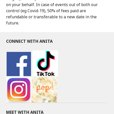
on your behalf. In case of events out of both our
control (eg Covid-19), 50% of fees paid are
refundable or transferable to a new date in the
future.
CONNECT WITH ANITA
MEET WITH ANITA