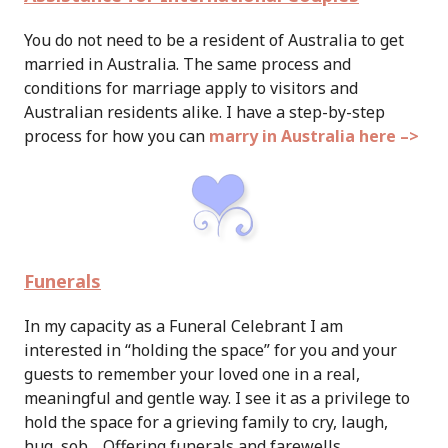
You do not need to be a resident of Australia to get
married in Australia. The same process and
conditions for marriage apply to visitors and
Australian residents alike. I have a step-by-step
process for how you can
marry in Australia here –>
Funerals
In my capacity as a Funeral Celebrant I am
interested in “holding the space” for you and your
guests to remember your loved one in a real,
meaningful and gentle way.
I see it as a privilege to
hold the space for a grieving family to cry, laugh,
hug, sob… Offering funerals and farewells