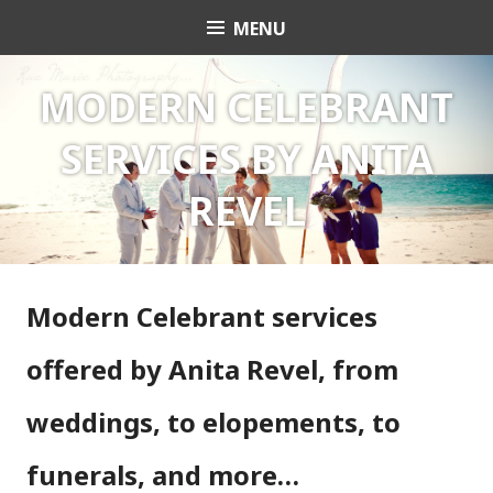
Skip
MENU
Celebrant Anita Revel
to
content
MODERN CELEBRANT
SERVICES BY ANITA
REVEL
Modern Celebrant services
offered by Anita Revel, from
weddings, to elopements, to
funerals, and more…