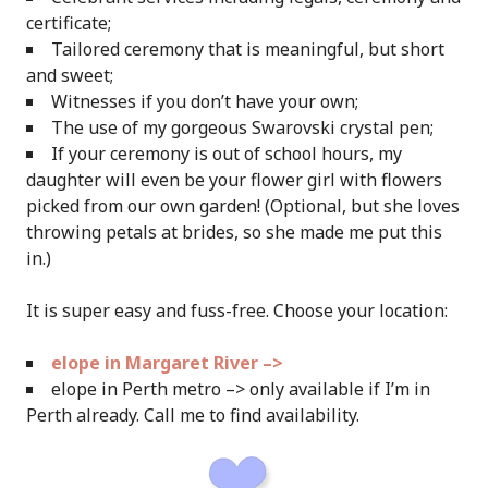
certificate;
Tailored ceremony that is meaningful, but short
and sweet;
Witnesses if you don’t have your own;
The use of my gorgeous Swarovski crystal pen;
If your ceremony is out of school hours, my
daughter will even be your flower girl with flowers
picked from our own garden! (Optional, but she loves
throwing petals at brides, so she made me put this
in.)
It is super easy and fuss-free. Choose your location:
elope in Margaret River –>
elope in Perth metro –> only available if I’m in
Perth already. Call me to find availability.