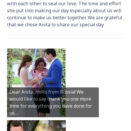
with each other to seal our love. The time and effort
she put into making our day especially about us will
continue to make us better together. We are grateful
that we chose Anita to share our special day.
Hey Anita! We just want to say a huge
Dear Anita, Hello from Russia! We
thanks for all your help with getting us
would like to say thank you one more
married in Dunsborough in December!
time for everything you have done for
We couldn’t have had a better
us…
wedding.