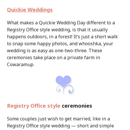
Quickie Weddings
What makes a Quickie Wedding Day different to a
Registry Office style wedding, is that it usually
happens outdoors, in a forest! It’s just a short walk
to snap some happy photos, and whooshka, your
wedding is as easy as one-two-three. These
ceremonies take place on a private farm in
Cowaramup.
Registry Office style
ceremonies
Some couples just wish to get married, like in a
Registry Office style wedding — short and simple