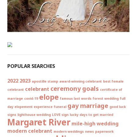
POPULAR SEARCHES
2022
2023
apostille stamp
award-winning celebrant
best female
ceremony goals
celebrant
celebrant
certificate of
elope
marriage
covid-19
famous last words
forest wedding
full
gay marriage
day elopement experience
funeral
good luck
signs
lighthouse wedding
LOVE sign
lucky days to get married
Margaret River
mile-high wedding
modern celebrant
modern weddings
news
paperwork