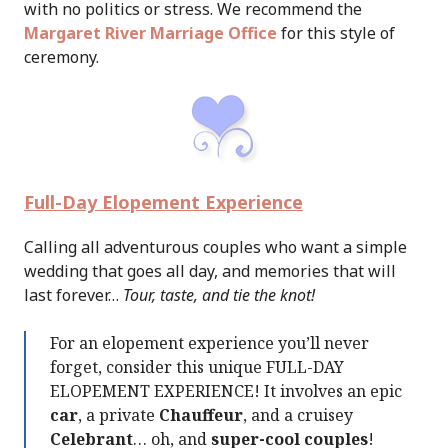
with no politics or stress. We recommend the
Margaret River Marriage Office
for this style of
ceremony.
Full-Day Elopement Experience
Calling all adventurous couples who want a simple
wedding that goes all day, and memories that will
last forever…
Tour, taste, and tie the knot!
For an elopement experience you’ll never
forget, consider this unique FULL-DAY
ELOPEMENT EXPERIENCE! It involves an epic
car
, a private
Chauffeur
, and a cruisey
Celebrant
… oh, and
super-cool couples
!