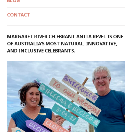
BLOG
CONTACT
MARGARET RIVER CELEBRANT ANITA REVEL IS ONE
OF AUSTRALIA’S MOST NATURAL, INNOVATIVE,
AND INCLUSIVE CELEBRANTS.