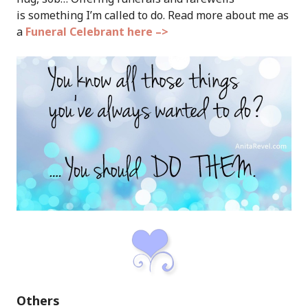
is something I’m called to do. Read more about me as
a
Funeral Celebrant here –>
Others