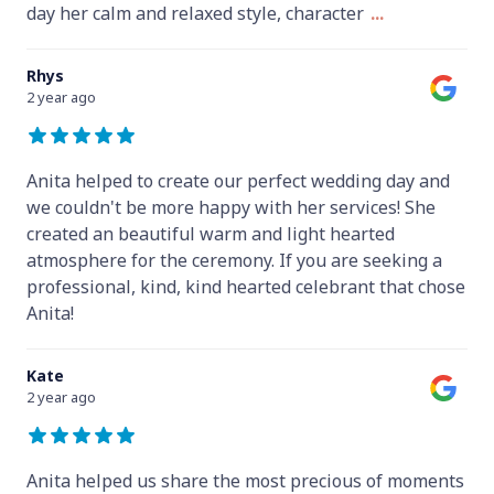
day her calm and relaxed style, character
...
Rhys
2 year ago
Anita helped to create our perfect wedding day and
we couldn't be more happy with her services! She
created an beautiful warm and light hearted
atmosphere for the ceremony. If you are seeking a
professional, kind, kind hearted celebrant that chose
Anita!
Kate
2 year ago
Anita helped us share the most precious of moments