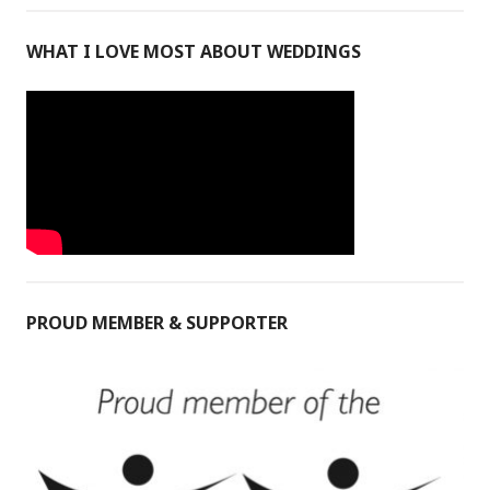
WHAT I LOVE MOST ABOUT WEDDINGS
PROUD MEMBER & SUPPORTER