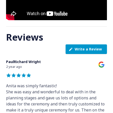
Reviews
Write a Review
PaulRichard Wright
2 year ago
Anita was simply fantastic!
She was easy and wonderful to deal with in the
planning stages and gave us lots of options and
ideas for the ceremony and then truly customized to
make it a truly unique ceremony for us. Then on the