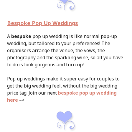
Bespoke Pop Up Weddings
A
bespoke
pop up wedding is like normal pop-up
wedding, but tailored to your preferences! The
organisers arrange the venue, the vows, the
photography and the sparkling wine, so all you have
to do is look gorgeous and turn up!
Pop up weddings make it super easy for couples to
get the big wedding feel, without the big wedding
price tag. Join our next
bespoke pop up wedding
here
–>