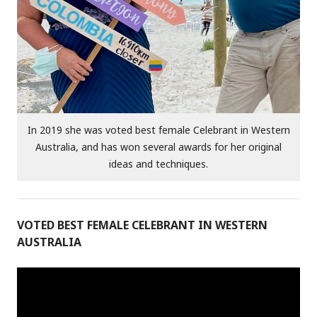
In 2019 she was voted best female Celebrant in Western
Australia, and has won several awards for her original
ideas and techniques.
VOTED BEST FEMALE CELEBRANT IN WESTERN
AUSTRALIA