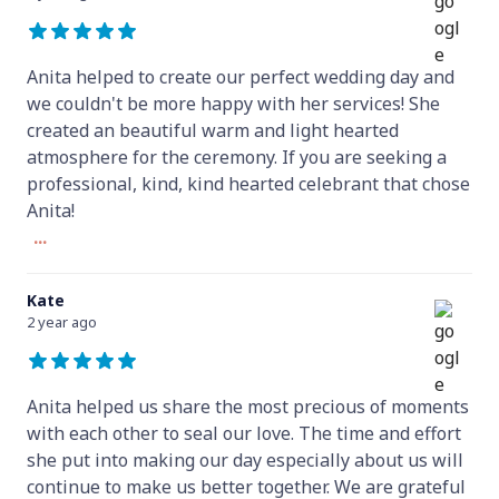
Anita helped to create our perfect wedding day and
we couldn't be more happy with her services! She
created an beautiful warm and light hearted
atmosphere for the ceremony. If you are seeking a
professional, kind, kind hearted celebrant that chose
Anita!
...
Kate
2 year ago
Anita helped us share the most precious of moments
with each other to seal our love. The time and effort
she put into making our day especially about us will
continue to make us better together. We are grateful