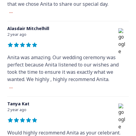
that we chose Anita to share our special day.
...
Alasdair Mitchelhill
2 year ago
Anita was amazing. Our wedding ceremony was
perfect because Anita listened to our wishes and
took the time to ensure it was exactly what we
wanted. We highly , highly recommend Anita.
...
Tanya Kat
2 year ago
Would highly recommend Anita as your celebrant.