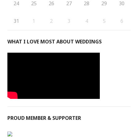
24
25
26
27
28
29
30
31
1
2
3
4
5
6
WHAT I LOVE MOST ABOUT WEDDINGS
PROUD MEMBER & SUPPORTER