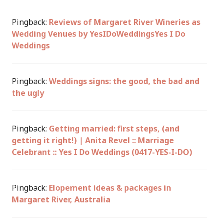
Pingback:
Reviews of Margaret River Wineries as
Wedding Venues by YesIDoWeddingsYes I Do
Weddings
Pingback:
Weddings signs: the good, the bad and
the ugly
Pingback:
Getting married: first steps, (and
getting it right!) | Anita Revel :: Marriage
Celebrant :: Yes I Do Weddings (0417-YES-I-DO)
Pingback:
Elopement ideas & packages in
Margaret River, Australia