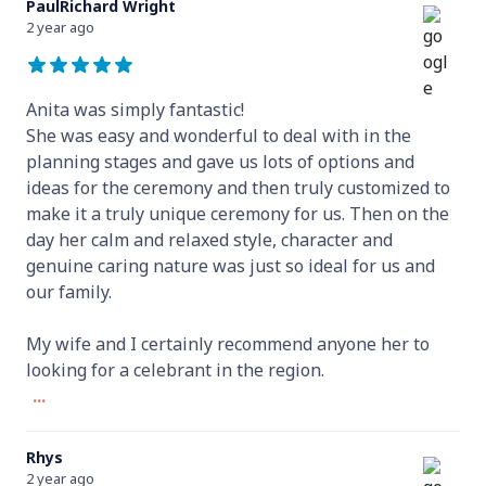
PaulRichard Wright
2 year ago
Anita was simply fantastic!
She was easy and wonderful to deal with in the
planning stages and gave us lots of options and
ideas for the ceremony and then truly customized to
make it a truly unique ceremony for us. Then on the
day her calm and relaxed style, character and
genuine caring nature was just so ideal for us and
our family.
My wife and I certainly recommend anyone her to
looking for a celebrant in the region.
...
Rhys
2 year ago