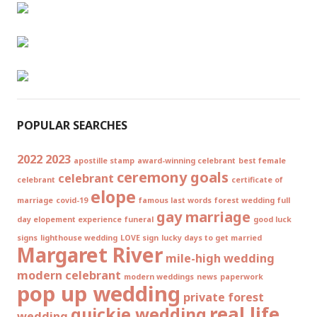
POPULAR SEARCHES
2022
2023
apostille stamp
award-winning celebrant
best female
ceremony goals
celebrant
celebrant
certificate of
elope
marriage
covid-19
famous last words
forest wedding
full
gay marriage
day elopement experience
funeral
good luck
signs
lighthouse wedding
LOVE sign
lucky days to get married
Margaret River
mile-high wedding
modern celebrant
modern weddings
news
paperwork
pop up wedding
private forest
real life
quickie wedding
wedding