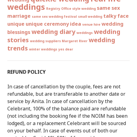
weddings
same sex
Registry Office style wedding
marriage
talky face
same sex wedding festival
small wedding
unique
unique ceremony idea
wedding
venue hire
wedding diary
wedding
blessings
weddings
stories
wedding
wedding suppliers Margaret River
trends
winter weddings
yes dear
REFUND POLICY
In case of cancellation by the couple, fees are not
refundable, but are transferable to another date or
service by Anita. In case of cancellation by the
Celebrant, 100% of the balance paid are refundable
(not including the booking fee if the NOIM has been
lodged), or a replacement Celebrant will be sourced
on your behalf. In case of events out of both our