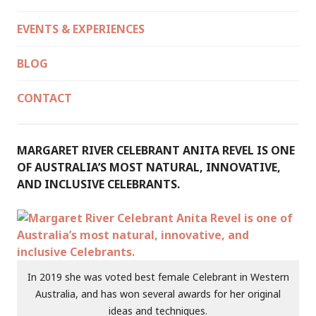
EVENTS & EXPERIENCES
BLOG
CONTACT
MARGARET RIVER CELEBRANT ANITA REVEL IS ONE
OF AUSTRALIA’S MOST NATURAL, INNOVATIVE,
AND INCLUSIVE CELEBRANTS.
In 2019 she was voted best female Celebrant in Western
Australia, and has won several awards for her original
ideas and techniques.