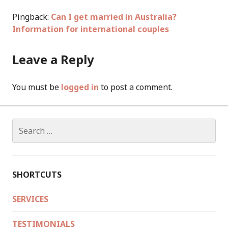
Pingback:
Can I get married in Australia?
Information for international couples
Leave a Reply
You must be
logged in
to post a comment.
Search
for:
SHORTCUTS
SERVICES
TESTIMONIALS