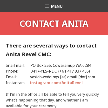
Skip
MENU
Celebrant Anita Revel
to
content
CONTACT ANITA
There are several ways to contact
Anita Revel CMC:
Snail mail: PO Box 555, Cowaramup WA 6284
Phone: 0417-YES-I-DO (+61 417 937 436)
Email: yesidoweddings [at] gmail [dot] com
Instagram:
instagram.com/AnitaRevel
If I’m in the office I’ll be able to tell you very quickly
what’s happening that day, and whether I am
available for your ceremony.