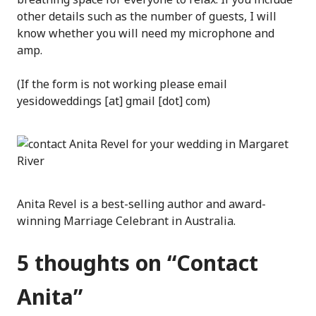
other details such as the number of guests, I will
know whether you will need my microphone and
amp.
(If the form is not working please email
yesidoweddings [at] gmail [dot] com)
Anita Revel is a best-selling author and award-
winning Marriage Celebrant in Australia.
5 thoughts on “
Contact
Anita
”