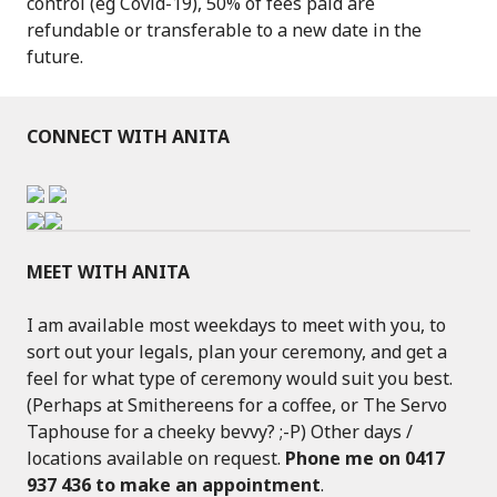
control (eg Covid-19), 50% of fees paid are
refundable or transferable to a new date in the
future.
CONNECT WITH ANITA
MEET WITH ANITA
I am available most weekdays to meet with you, to
sort out your legals, plan your ceremony, and get a
feel for what type of ceremony would suit you best.
(Perhaps at Smithereens for a coffee, or The Servo
Taphouse for a cheeky bevvy? ;-P) Other days /
locations available on request.
Phone me on 0417
937 436 to make an appointment
.