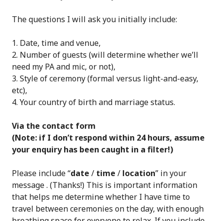
The questions I will ask you initially include:
Date, time and venue,
Number of guests (will determine whether we’ll
need my PA and mic, or not),
Style of ceremony (formal versus light-and-easy,
etc),
Your country of birth and marriage status.
Via the contact form
(Note: if I don’t respond within 24 hours, assume
your enquiry has been caught in a filter!)
Please include “
date
/
time
/
location
” in your
message . (Thanks!) This is important information
that helps me determine whether I have time to
travel between ceremonies on the day, with enough
breathing space for everyone to relax. If you include