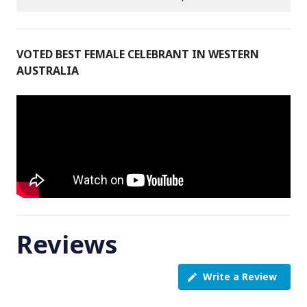
VOTED BEST FEMALE CELEBRANT IN WESTERN
AUSTRALIA
Reviews
Write a Review